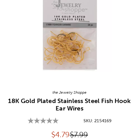
Image Thumbnail Picker
the Jewelry Shoppe
18K Gold Plated Stainless Steel Fish Hook
Ear Wires
SKU:
2154169
Discounted price:
Original Price:
$
4.79
$7.99