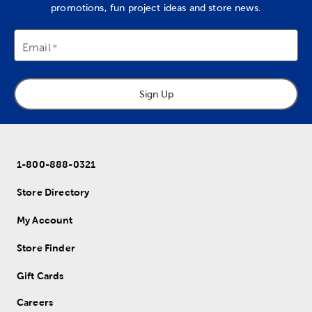
promotions, fun project ideas and store news.
Email
Sign Up
1-800-888-0321
Store Directory
My Account
Store Finder
Gift Cards
Careers