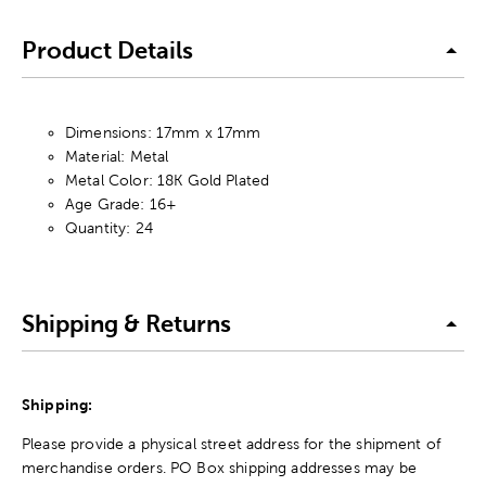
Product Details
Dimensions: 17mm x 17mm
Material: Metal
Metal Color: 18K Gold Plated
Age Grade: 16+
Quantity: 24
Shipping & Returns
Shipping:
Please provide a physical street address for the shipment of
merchandise orders. PO Box shipping addresses may be