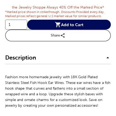
the Jewelry Shoppe Always 40% Off the Marked Price*
*Marked price shown in strikethrough. Discounts Provided every day.
Marked prices reflect general U.S market value for similar products.
Add to Cart
Share
Description
Fashion more homemade jewelry with 18K Gold Plated
Stainless Steel Fish Hook Ear Wires. These ear wires have a fish
hook shape that curves and flattens into a small section of
wrapped wire and a loop. Upgrade these stylish bases with
simple and ornate charms for a customized look. Save on
jewelry by creating your own personalized accessories!