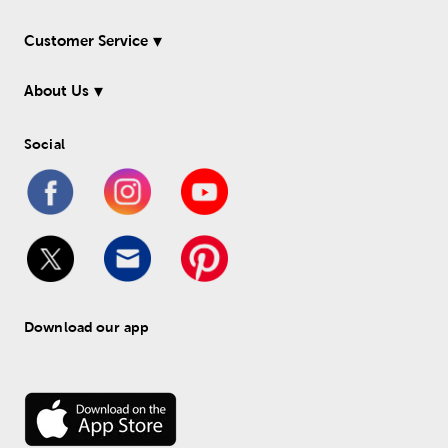
Customer Service
About Us
Social
Download our app