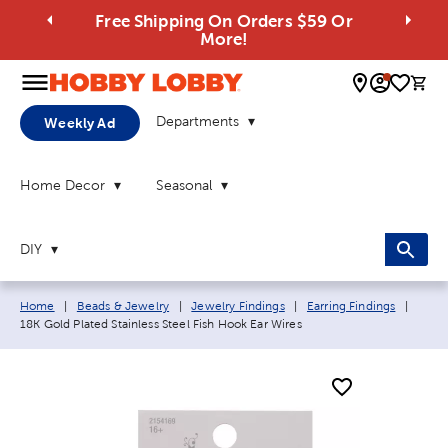
Free Shipping On Orders $59 Or
More!
0 
Departments
Weekly Ad
Home Decor
Seasonal
DIY
Breadcrumb navigation links:
Curre
Home
|
Beads & Jewelry
|
Jewelry Findings
|
Earring Findings
|
18K Gold Plated Stainless Steel Fish Hook Ear Wires