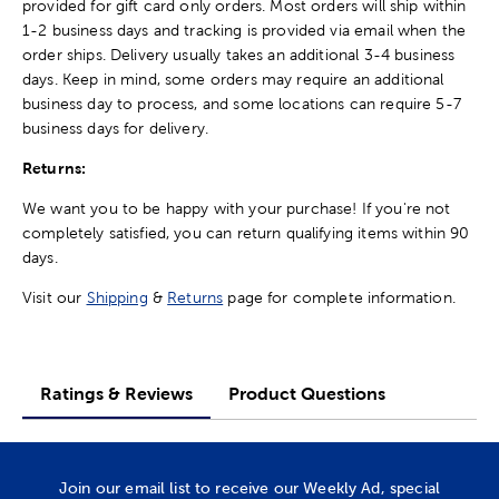
provided for gift card only orders. Most orders will ship within
1-2 business days and tracking is provided via email when the
order ships. Delivery usually takes an additional 3-4 business
days. Keep in mind, some orders may require an additional
business day to process, and some locations can require 5-7
business days for delivery.
Returns:
We want you to be happy with your purchase! If you're not
completely satisfied, you can return qualifying items within 90
days.
Visit our
Shipping
&
Returns
page for complete information.
Ratings & Reviews
Product Questions
Join our email list to receive our Weekly Ad, special