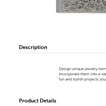
Image Thumbnail Picke
Description
Design unique jewelry item
Incorporate them into a va
fun and stylish projects yo
Product Details