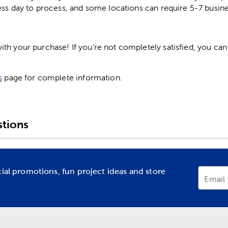
ess day to process, and some locations can require 5-7 busine
h your purchase! If you're not completely satisfied, you can 
s
page for complete information.
tions
cial promotions, fun project ideas and store
Email