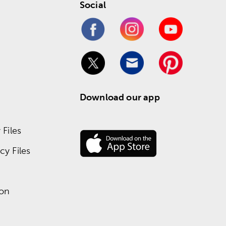
Social
Download our app
Files
y Files
ion