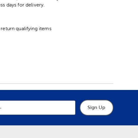
ss days for delivery.
return qualifying items
Sign Up