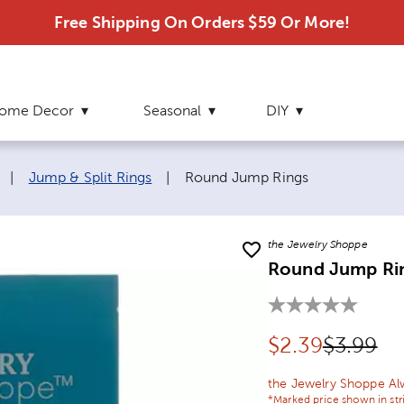
Free Shipping On Orders $59 Or More!
ome Decor
Seasonal
DIY
Current page:
|
Jump & Split Rings
|
Round Jump Rings
the Jewelry Shoppe
Round Jump Ri
Discounted pr
Original
$
2.39
$3.99
the Jewelry Shoppe Al
*Marked price shown in str