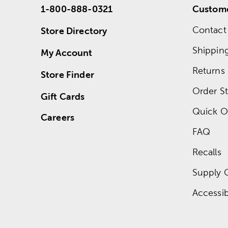
1-800-888-0321
Custome
Contact
Store Directory
Shippin
My Account
Returns
Store Finder
Order St
Gift Cards
Quick O
Careers
FAQ
Recalls
Supply 
Accessibi