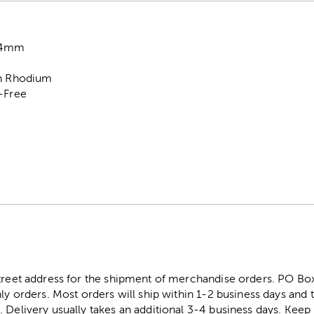
 4mm
on Rhodium
l-Free
street address for the shipment of merchandise orders. PO B
ly orders. Most orders will ship within 1-2 business days and t
. Delivery usually takes an additional 3-4 business days. Kee