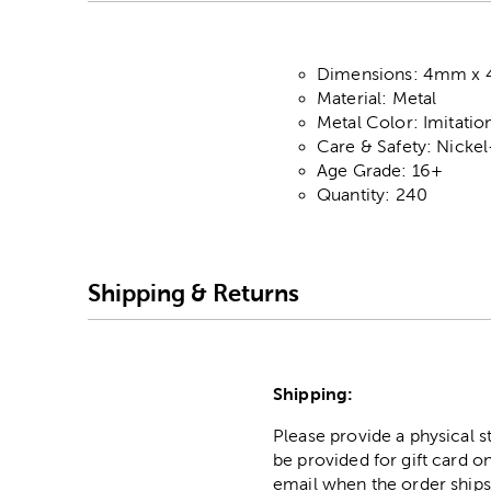
Dimensions: 4mm x
Material: Metal
Metal Color: Imitati
Care & Safety: Nicke
Age Grade: 16+
Quantity: 240
Shipping & Returns
Shipping:
Please provide a physical 
be provided for gift card on
email when the order ships