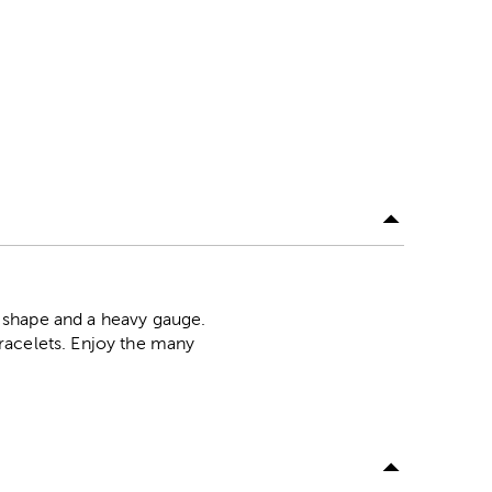
 shape and a heavy gauge.
racelets. Enjoy the many