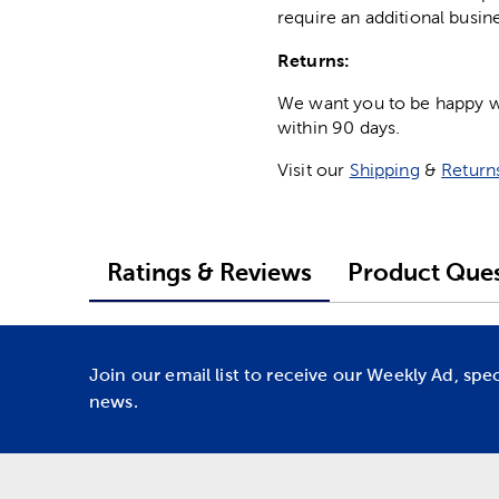
require an additional busin
Returns:
We want you to be happy wit
within 90 days.
Visit our
Shipping
&
Return
Ratings & Reviews
Product Ques
Join our email list to receive our Weekly Ad, spe
news.