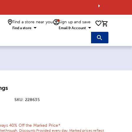
Find a store near you
Sign up and save
0 items i
Find a store
Email & Account
ngs
SKU:
228635
ice:
 Price:
ways 40% Off the Marked Price*
ikethrough. Discounts Provided every day. Marked prices reflect