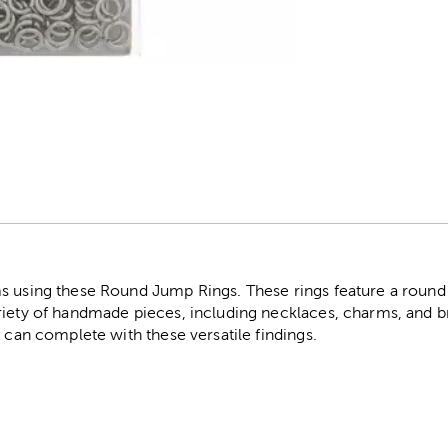
r
s using these Round Jump Rings. These rings feature a round
riety of handmade pieces, including necklaces, charms, and b
u can complete with these versatile findings.