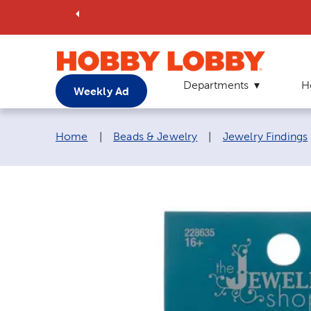
Departments
H
Weekly Ad
Breadcrumb navigation links:
Home
|
Beads & Jewelry
|
Jewelry Findings