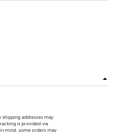
ox shipping addresses may
racking is provided via
p in mind, some orders may