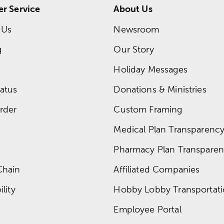
r Service
About Us
 Us
Newsroom
g
Our Story
Holiday Messages
atus
Donations & Ministries
rder
Custom Framing
Medical Plan Transparency 
Pharmacy Plan Transparenc
Chain
Affiliated Companies
lity
Hobby Lobby Transportat
Employee Portal