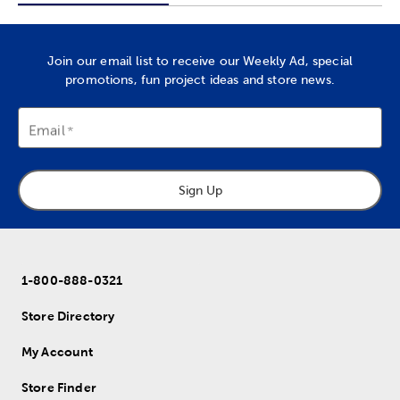
Join our email list to receive our Weekly Ad, special
promotions, fun project ideas and store news.
Email
Sign Up
1-800-888-0321
Store Directory
My Account
Store Finder