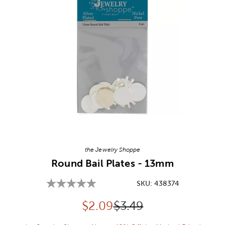
Image Thumbnail Picker
the Jewelry Shoppe
Round Bail Plates - 13mm
SKU:
438374
Discounted price:
Original Price:
$
2.09
$3.49