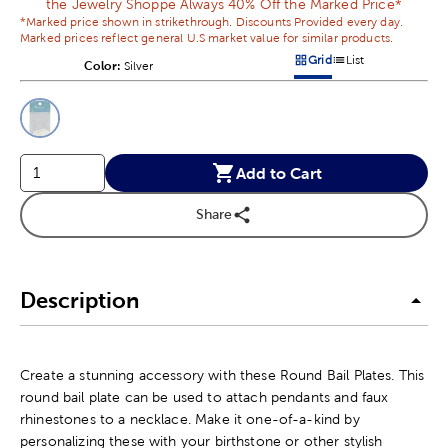
the Jewelry Shoppe Always 40% Off the Marked Price*
*Marked price shown in strikethrough. Discounts Provided every day.
Marked prices reflect general U.S market value for similar products.
Grid
List
Color:
Product Color Option
Silver
Products options in a grid v
Products options in a 
This is a slider with product color options in a grid layout. Navig
Product Options
Add to Cart
Share
Description
Create a stunning accessory with these Round Bail Plates. This
round bail plate can be used to attach pendants and faux
rhinestones to a necklace. Make it one-of-a-kind by
personalizing these with your birthstone or other stylish