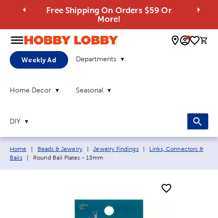
Free Shipping On Orders $59 Or
More!
0 
Departments
Weekly Ad
Home Decor
Seasonal
DIY
Breadcrumb navigation links:
Home
|
Beads & Jewelry
|
Jewelry Findings
|
Links, Connectors &
Current page:
Bails
|
Round Bail Plates - 13mm