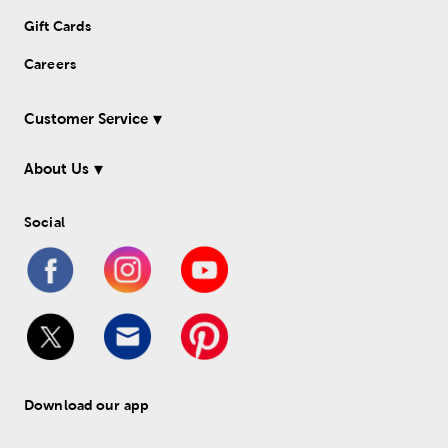
Gift Cards
Careers
Customer Service
About Us
Social
Download our app