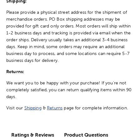
Shipping:
Please provide a physical street address for the shipment of
merchandise orders. PO Box shipping addresses may be
provided for gift card only orders. Most orders will ship within
1-2 business days and tracking is provided via email when the
order ships. Delivery usually takes an additional 3-4 business
days. Keep in mind, some orders may require an additional
business day to process, and some locations can require 5-7
business days for delivery.
Returns:
We want you to be happy with your purchase! If you're not
completely satisfied, you can return qualifying items within 90
days.
Visit our
Shipping
&
Returns
page for complete information.
Ratings & Reviews
Product Questions