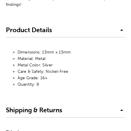
findings!
Product Details
Dimensions: 13mm x 13mm
Material: Metal
Metal Color: Silver
Care & Safety: Nickel-Free
Age Grade: 16+
Quantity: 8
Shipping & Returns