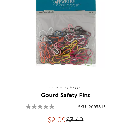
Image Thumbnail Picker
the Jewelry Shoppe
Gourd Safety Pins
SKU:
2093813
Discounted price:
Original Price:
$
2.09
$3.49