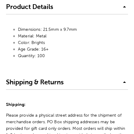
Product Details
Dimensions: 21.5mm x 9.7mm
Material: Metal
Color: Brights
Age Grade: 16+
Quantity: 100
Shipping & Returns
Shipping:
Please provide a physical street address for the shipment of
merchandise orders. PO Box shipping addresses may be
provided for gift card only orders. Most orders will ship within