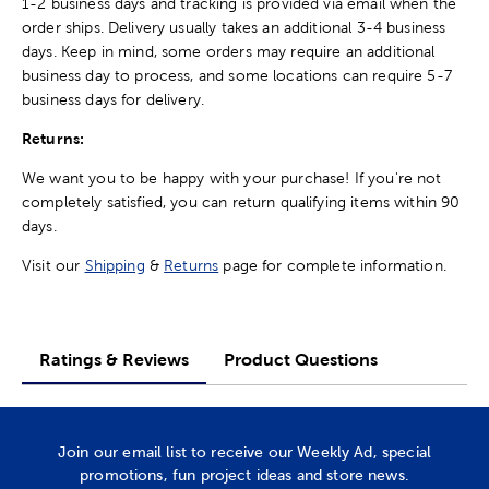
1-2 business days and tracking is provided via email when the
order ships. Delivery usually takes an additional 3-4 business
days. Keep in mind, some orders may require an additional
business day to process, and some locations can require 5-7
business days for delivery.
Returns:
We want you to be happy with your purchase! If you're not
completely satisfied, you can return qualifying items within 90
days.
Visit our
Shipping
&
Returns
page for complete information.
Ratings & Reviews
Product Questions
Join our email list to receive our Weekly Ad, special
promotions, fun project ideas and store news.