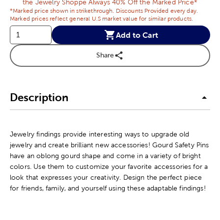
the Jewelry Shoppe Always 40% Off the Marked Price*
*Marked price shown in strikethrough. Discounts Provided every day.
Marked prices reflect general U.S market value for similar products.
Add to Cart
Share
Description
Jewelry findings provide interesting ways to upgrade old
jewelry and create brilliant new accessories! Gourd Safety Pins
have an oblong gourd shape and come in a variety of bright
colors. Use them to customize your favorite accessories for a
look that expresses your creativity. Design the perfect piece
for friends, family, and yourself using these adaptable findings!