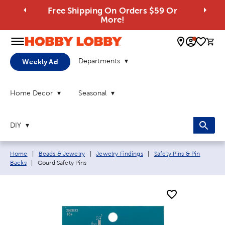
Free Shipping On Orders $59 Or
More!
0 
Departments
Weekly Ad
Home Decor
Seasonal
DIY
Breadcrumb navigation links:
Home
|
Beads & Jewelry
|
Jewelry Findings
|
Safety Pins & Pin
Current page:
Backs
|
Gourd Safety Pins