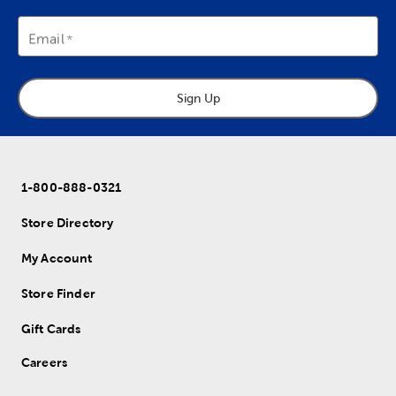
Email
Sign Up
1-800-888-0321
Store Directory
My Account
Store Finder
Gift Cards
Careers