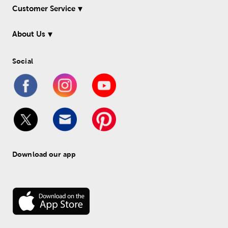
Customer Service
About Us
Social
Download our app