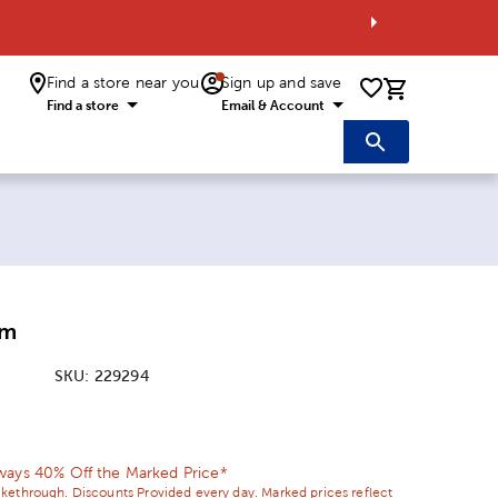
Find a store near you
Sign up and save
0 items i
Find a store
Email & Account
mm
SKU:
229294
ice:
 Price:
ways 40% Off the Marked Price*
ikethrough. Discounts Provided every day. Marked prices reflect