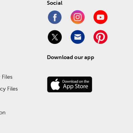
Social
Download our app
Files
y Files
ion