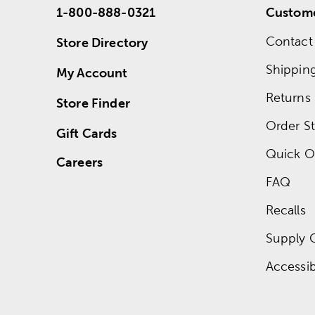
1-800-888-0321
Custome
Contact
Store Directory
Shippin
My Account
Returns
Store Finder
Order St
Gift Cards
Quick O
Careers
FAQ
Recalls
Supply 
Accessibi