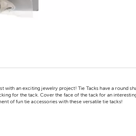
r
test with an exciting jewelry project! Tie Tacks have a round s
king for the tack. Cover the face of the tack for an interestin
ent of fun tie accessories with these versatile tie tacks!