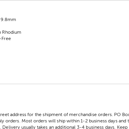
x 9.8mm
on Rhodium
l-Free
street address for the shipment of merchandise orders. PO B
ly orders. Most orders will ship within 1-2 business days and t
. Delivery usually takes an additional 3-4 business days. Kee