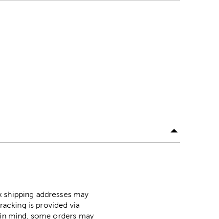
ox shipping addresses may
racking is provided via
p in mind, some orders may