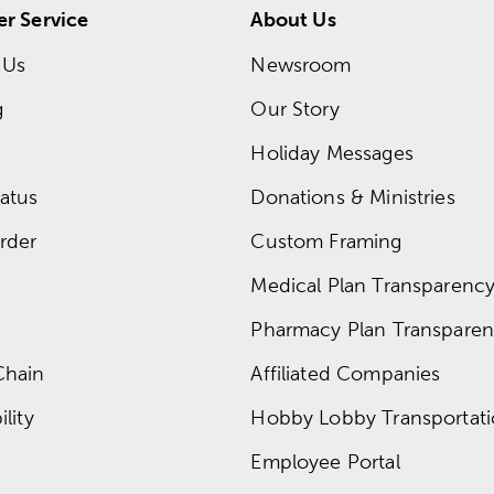
r Service
About Us
 Us
Newsroom
g
Our Story
Holiday Messages
atus
Donations & Ministries
rder
Custom Framing
Medical Plan Transparency 
Pharmacy Plan Transparenc
Chain
Affiliated Companies
lity
Hobby Lobby Transportat
Employee Portal