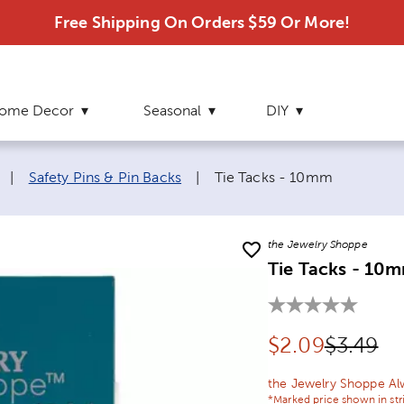
Free Shipping On Orders $59 Or More!
ome Decor
Seasonal
DIY
Current page:
|
Safety Pins & Pin Backs
|
Tie Tacks - 10mm
the Jewelry Shoppe
Tie Tacks - 10
Discounted pr
Original
$
2.09
$3.49
the Jewelry Shoppe Al
*Marked price shown in str