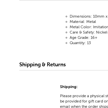
Dimensions: 10mm 
Material: Metal
Metal Color: Imitati
Care & Safety: Nicke
Age Grade: 16+
Quantity: 13
Shipping & Returns
Shipping:
Please provide a physical 
be provided for gift card on
email when the order ships