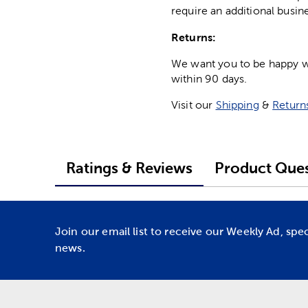
require an additional busin
Returns:
We want you to be happy wit
within 90 days.
Visit our
Shipping
&
Return
Ratings & Reviews
Product Ques
Join our email list to receive our Weekly Ad, spe
news.