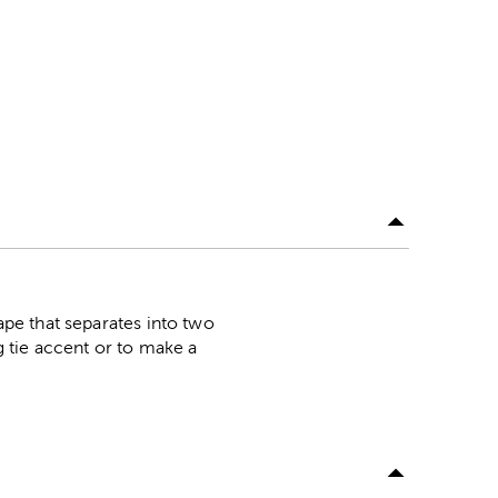
hape that separates into two
g tie accent or to make a