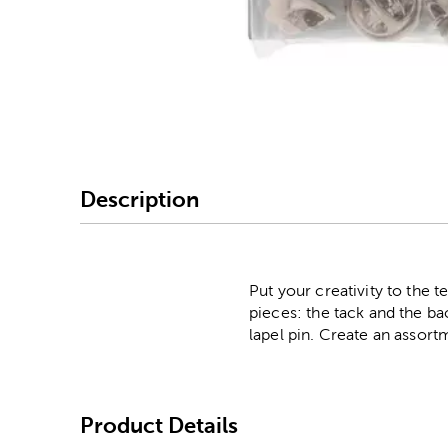
Image Thumbnail Picke
Description
Put your creativity to the 
pieces: the tack and the bac
lapel pin. Create an assortm
Product Details