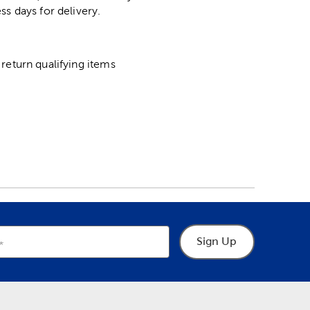
ss days for delivery.
return qualifying items
Sign Up