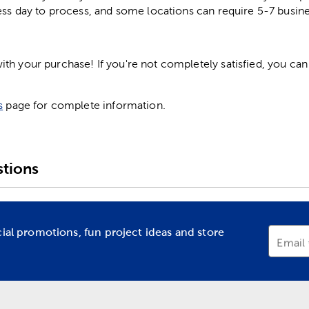
ess day to process, and some locations can require 5-7 busine
h your purchase! If you're not completely satisfied, you can 
s
page for complete information.
tions
cial promotions, fun project ideas and store
Email