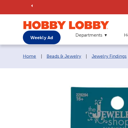
Departments
H
Weekly Ad
Breadcrumb navigation links:
Home
|
Beads & Jewelry
|
Jewelry Findings