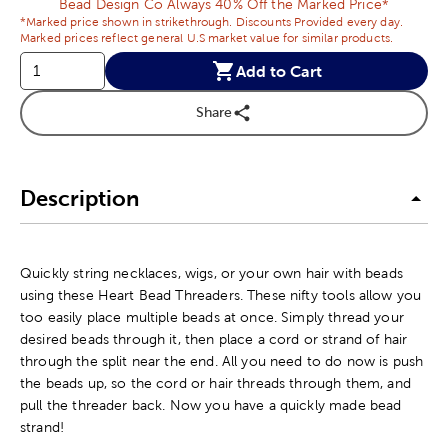
Bead Design Co Always 40% Off the Marked Price*
*Marked price shown in strikethrough. Discounts Provided every day.
Marked prices reflect general U.S market value for similar products.
Add to Cart
Share
Description
Quickly string necklaces, wigs, or your own hair with beads
using these Heart Bead Threaders. These nifty tools allow you
too easily place multiple beads at once. Simply thread your
desired beads through it, then place a cord or strand of hair
through the split near the end. All you need to do now is push
the beads up, so the cord or hair threads through them, and
pull the threader back. Now you have a quickly made bead
strand!