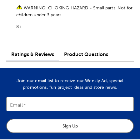
WARNING: CHOKING HAZARD - Small parts. Not for
children under 3 years.
8+
Ratings & Reviews
Product Questions
Join our email list to receive our Weekly Ad, special
promotions, fun project ideas and store news.
Email
Sign Up