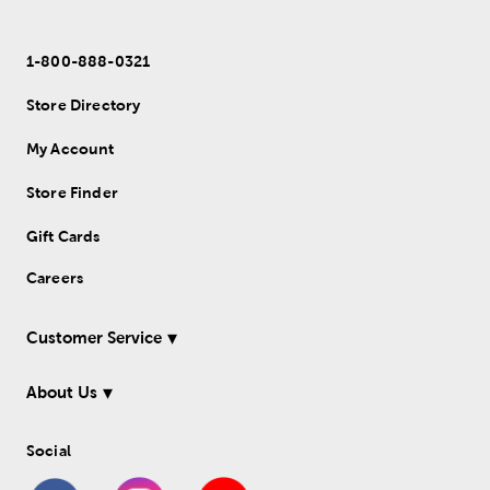
1-800-888-0321
Store Directory
My Account
Store Finder
Gift Cards
Careers
Customer Service
About Us
Social