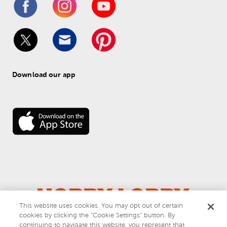
Download our app
This website uses cookies. You may opt out of certain
cookies by clicking the “Cookie Settings” button. By
© 
2026
 Hobby Lobby
continuing to navigate this website, you represent that
Do Not Sell or Share My Personal Information