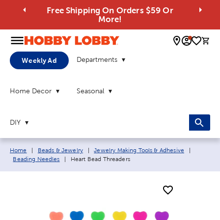
Free Shipping On Orders $59 Or
More!
0 
Departments
Weekly Ad
Home Decor
Seasonal
DIY
Breadcrumb navigation links:
Home
|
Beads & Jewelry
|
Jewelry Making Tools & Adhesive
|
Current page:
Beading Needles
|
Heart Bead Threaders