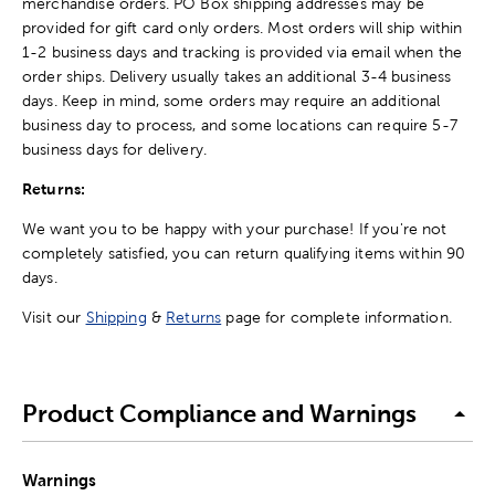
merchandise orders. PO Box shipping addresses may be
provided for gift card only orders. Most orders will ship within
1-2 business days and tracking is provided via email when the
order ships. Delivery usually takes an additional 3-4 business
days. Keep in mind, some orders may require an additional
business day to process, and some locations can require 5-7
business days for delivery.
Returns:
We want you to be happy with your purchase! If you're not
completely satisfied, you can return qualifying items within 90
days.
Visit our
Shipping
&
Returns
page for complete information.
Product Compliance and Warnings
Warnings