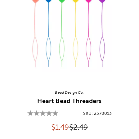
Image Thumbnail Picker
Bead Design Co.
Heart Bead Threaders
SKU:
2370013
Discounted price:
Original Price:
$
1.49
$2.49