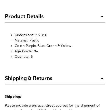
Product Details
Dimensions: 7.5" x 1"
Material: Plastic
Color: Purple, Blue, Green & Yellow
Age Grade: 8+
Quantity: 6
Shipping & Returns
Shipping:
Please provide a physical street address for the shipment of