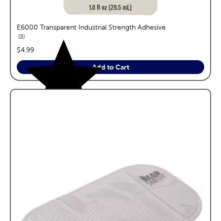
E6000 Transparent Industrial Strength Adhesive
reviews
3
price:
$4.99
Add to Cart