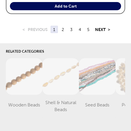
Add to Cart
<
PREVIOUS
1
2
3
4
5
NEXT
>
RELATED CATEGORIES
Shell & Natural
Wooden Beads
Seed Beads
Pear
Category
Category
Category
Beads