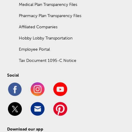
Medical Plan Transparency Files
Pharmacy Plan Transparency Files
Affiliated Companies
Hobby Lobby Transportation
Employee Portal
Tax Document 1095-C Notice
Social
Download our app