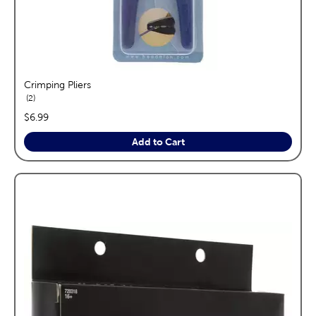
Crimping Pliers
reviews
2
price:
$6.99
Add to Cart