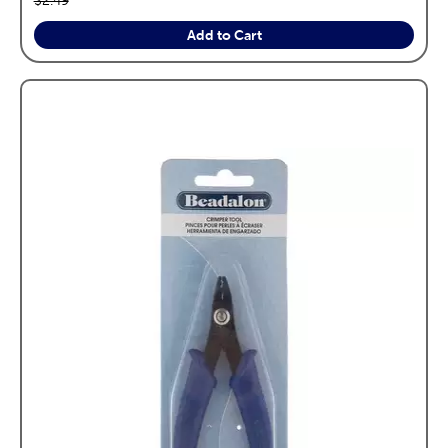
$2.49
Add to Cart