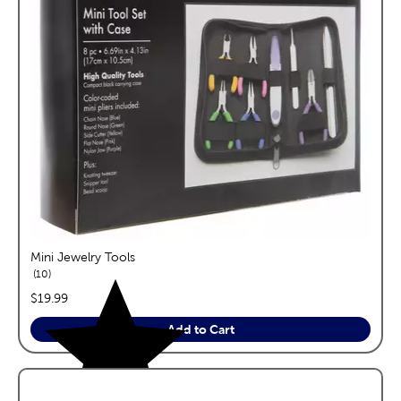
Mini Jewelry Tools
reviews
10
price:
$19.99
Add to Cart