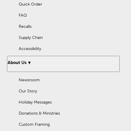
Quick Order
FAQ
Recalls
Supply Chain
Accessibility
About Us
Newsroom
Our Story
Holiday Messages
Donations & Ministries
Custom Framing