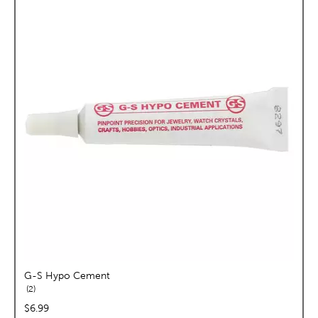
G-S Hypo Cement
reviews
2
price:
$6.99