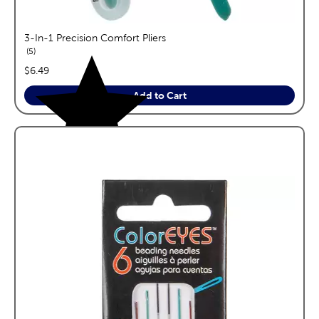
3-In-1 Precision Comfort Pliers
reviews
5
price:
$6.49
Add to Cart