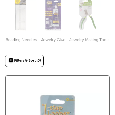
Beading Needles
Jewelry Glue
Jewelry Making Tools
Category
Category
Category
Filters & Sort (0)