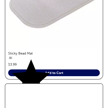
Sticky Bead Mat
reviews
8
price:
$3.99
Add to Cart