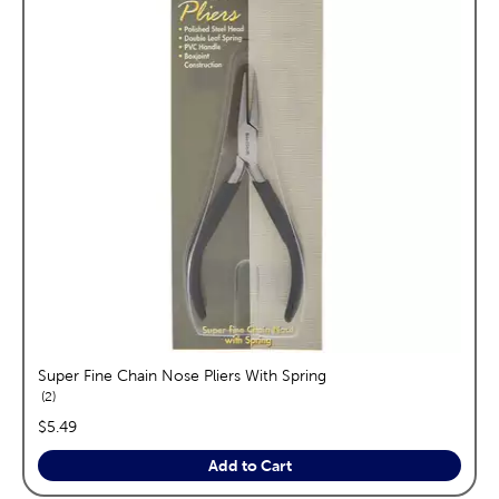
Super Fine Chain Nose Pliers With Spring
reviews
2
price:
$5.49
Add to Cart