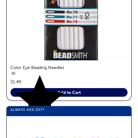
Color Eye Beading Needles
reviews
6
price:
$1.49
Add to Cart
ALWAYS
40%
OFF*