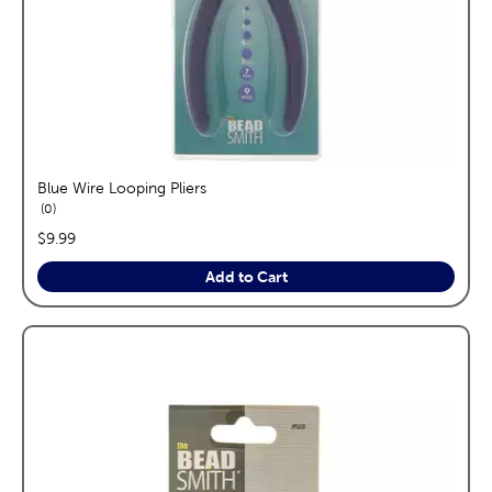
Blue Wire Looping Pliers
reviews
0
price:
$9.99
Add to Cart