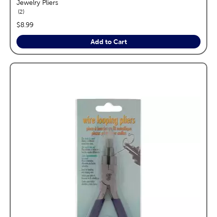
Jewelry Pliers
reviews
2
price:
$8.99
Add to Cart