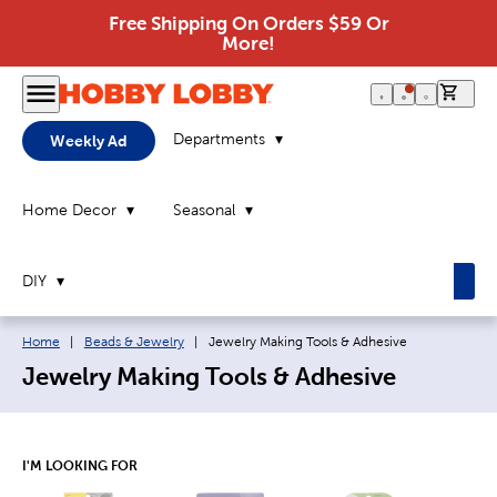
Free Shipping On Orders $59 Or
More!
0 it
Departments
Weekly Ad
Home Decor
Seasonal
DIY
Breadcrumb navigation links:
Current page:
Home
|
Beads & Jewelry
|
Jewelry Making Tools & Adhesive
Jewelry Making Tools & Adhesive
I'M LOOKING FOR