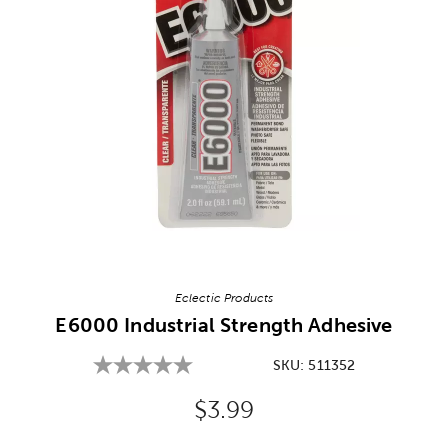
Image Thumbnail Picker
Eclectic Products
E6000 Industrial Strength Adhesive
SKU:
511352
Original Price:
$3.99