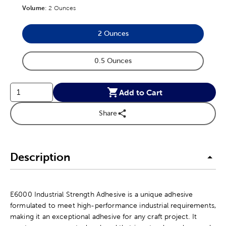
Volume
Product Volume Option
:
2 Ounces
2 Ounces
Product Volume Option
0.5 Ounces
Product Volume Option
Add to Cart
Share
Description
E6000 Industrial Strength Adhesive is a unique adhesive
formulated to meet high-performance industrial requirements,
making it an exceptional adhesive for any craft project. It