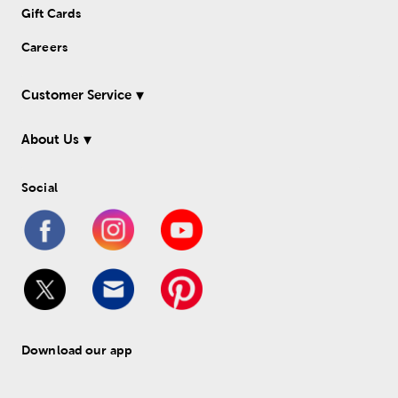
Gift Cards
Careers
Customer Service
About Us
Social
Download our app