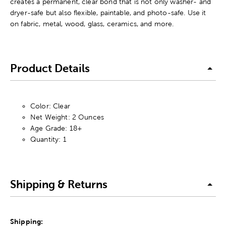
creates a permanent, clear bond that is not only washer- and
dryer-safe but also flexible, paintable, and photo-safe. Use it
on fabric, metal, wood, glass, ceramics, and more.
Product Details
Color: Clear
Net Weight: 2 Ounces
Age Grade: 18+
Quantity: 1
Shipping & Returns
Shipping: