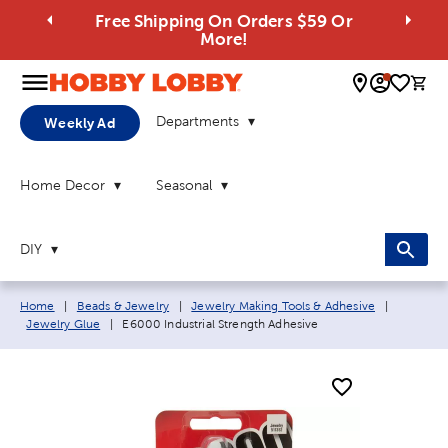
Free Shipping On Orders $59 Or
More!
0 
Departments
Weekly Ad
Home Decor
Seasonal
DIY
Breadcrumb navigation links:
Home
|
Beads & Jewelry
|
Jewelry Making Tools & Adhesive
|
Current page:
Jewelry Glue
|
E6000 Industrial Strength Adhesive