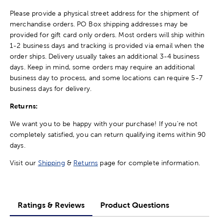
Please provide a physical street address for the shipment of
merchandise orders. PO Box shipping addresses may be
provided for gift card only orders. Most orders will ship within
1-2 business days and tracking is provided via email when the
order ships. Delivery usually takes an additional 3-4 business
days. Keep in mind, some orders may require an additional
business day to process, and some locations can require 5-7
business days for delivery.
Returns:
We want you to be happy with your purchase! If you're not
completely satisfied, you can return qualifying items within 90
days.
Visit our
Shipping
&
Returns
page for complete information.
Ratings & Reviews
Product Questions