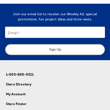
Join our email list to receive our Weekly Ad, special
promotions, fun project ideas and store news.
Email
Sign Up
1-800-888-0321
Store Directory
My Account
Store Finder