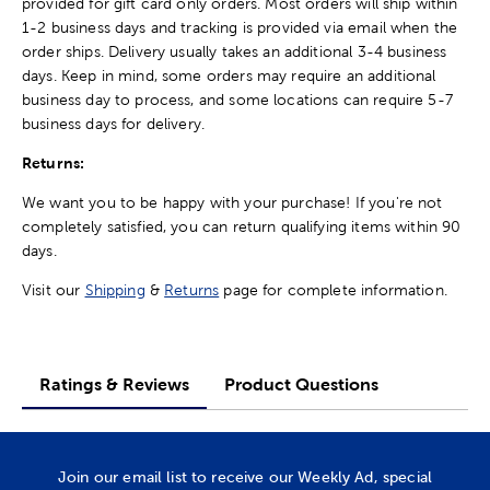
provided for gift card only orders. Most orders will ship within
1-2 business days and tracking is provided via email when the
order ships. Delivery usually takes an additional 3-4 business
days. Keep in mind, some orders may require an additional
business day to process, and some locations can require 5-7
business days for delivery.
Returns:
We want you to be happy with your purchase! If you're not
completely satisfied, you can return qualifying items within 90
days.
Visit our
Shipping
&
Returns
page for complete information.
Ratings & Reviews
Product Questions
Join our email list to receive our Weekly Ad, special