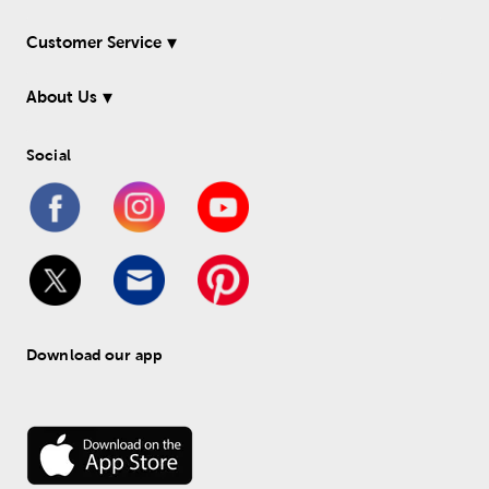
Customer Service
About Us
Social
Download our app