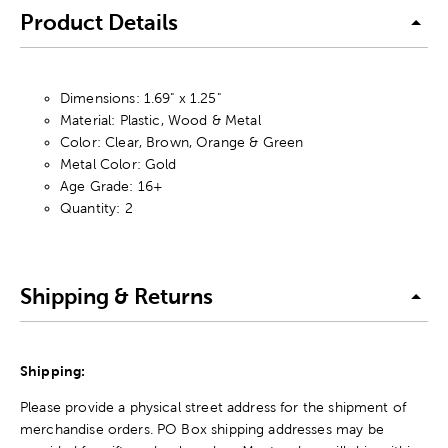
Product Details
Dimensions: 1.69" x 1.25"
Material: Plastic, Wood & Metal
Color: Clear, Brown, Orange & Green
Metal Color: Gold
Age Grade: 16+
Quantity: 2
Shipping & Returns
Shipping:
Please provide a physical street address for the shipment of
merchandise orders. PO Box shipping addresses may be