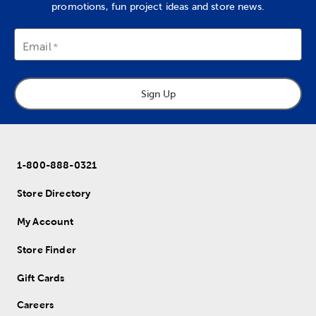
promotions, fun project ideas and store news.
Email
Sign Up
1-800-888-0321
Store Directory
My Account
Store Finder
Gift Cards
Careers