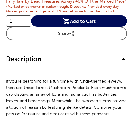
Fairy Tale by Bead Treasures Always 40% Off the Marked Price*
*Marked price shown in strikethrough. Discounts Provided every day.
Marked prices reflect general U.S market value for similar products.
Add to Cart
Share
Description
If you're searching for a fun time with fungi-themed jewelry,
then use these Forest Mushroom Pendants. Each mushroom's
cap displays an array of flora and fauna, such as butterflies,
leaves, and hedgehogs. Meanwhile, the wooden stems provide
a touch of realism by featuring lifelike details. Combine your
passion for nature and necklaces with these pendants.