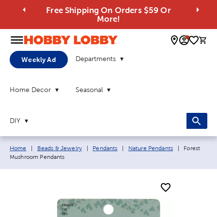
Free Shipping On Orders $59 Or
More!
0 
Departments
Weekly Ad
Home Decor
Seasonal
DIY
Breadcrumb navigation links:
Current pag
Home
|
Beads & Jewelry
|
Pendants
|
Nature Pendants
|
Forest
Mushroom Pendants