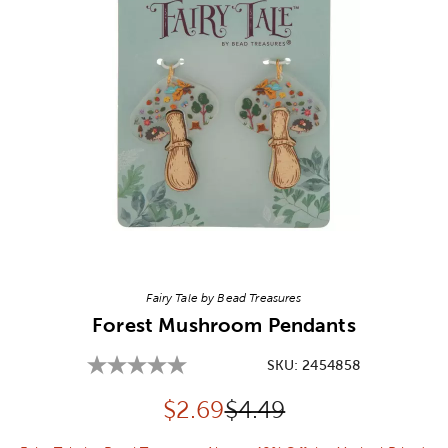
Image Thumbnail Picker
Fairy Tale by Bead Treasures
Forest Mushroom Pendants
SKU:
2454858
Discounted price:
Original Price:
$
2.69
$4.49