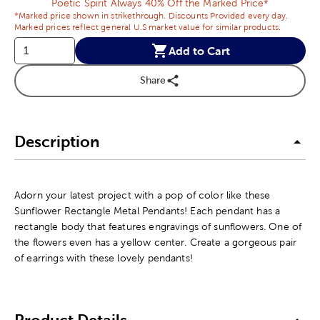
Poetic Spirit Always 40% Off the Marked Price*
*Marked price shown in strikethrough. Discounts Provided every day.
Marked prices reflect general U.S market value for similar products.
Add to Cart
Share
Description
Adorn your latest project with a pop of color like these
Sunflower Rectangle Metal Pendants! Each pendant has a
rectangle body that features engravings of sunflowers. One of
the flowers even has a yellow center. Create a gorgeous pair
of earrings with these lovely pendants!