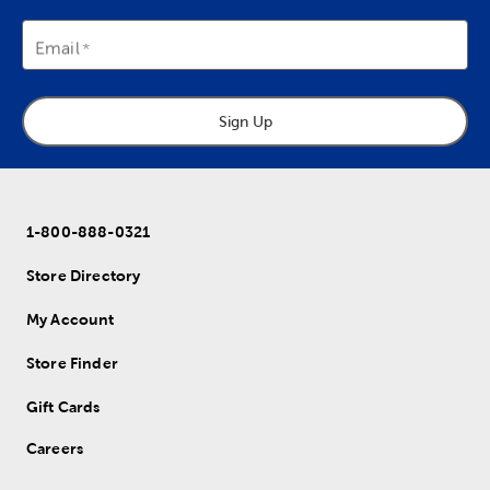
Email
Sign Up
1-800-888-0321
Store Directory
My Account
Store Finder
Gift Cards
Careers