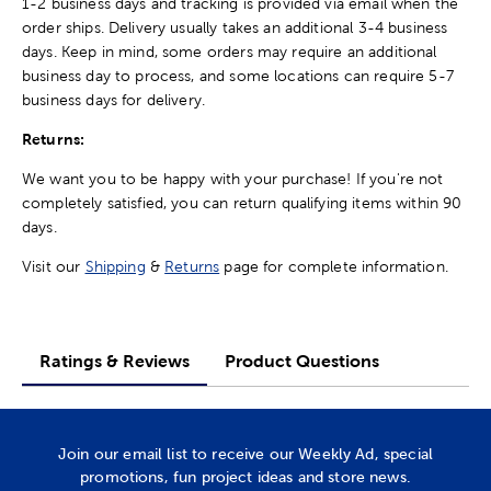
1-2 business days and tracking is provided via email when the
order ships. Delivery usually takes an additional 3-4 business
days. Keep in mind, some orders may require an additional
business day to process, and some locations can require 5-7
business days for delivery.
Returns:
We want you to be happy with your purchase! If you're not
completely satisfied, you can return qualifying items within 90
days.
Visit our
Shipping
&
Returns
page for complete information.
Ratings & Reviews
Product Questions
Join our email list to receive our Weekly Ad, special
promotions, fun project ideas and store news.