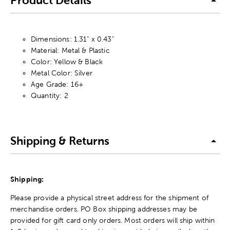
Product Details
Dimensions: 1.31" x 0.43"
Material: Metal & Plastic
Color: Yellow & Black
Metal Color: Silver
Age Grade: 16+
Quantity: 2
Shipping & Returns
Shipping:
Please provide a physical street address for the shipment of
merchandise orders. PO Box shipping addresses may be
provided for gift card only orders. Most orders will ship within