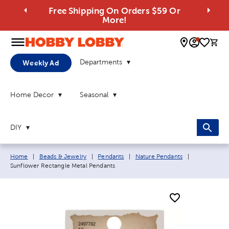
Free Shipping On Orders $59 Or
More!
0 
Departments
Weekly Ad
Home Decor
Seasonal
DIY
Breadcrumb navigation links:
Current page
Home
|
Beads & Jewelry
|
Pendants
|
Nature Pendants
|
Sunflower Rectangle Metal Pendants