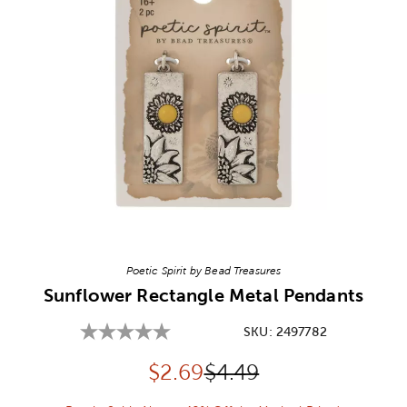
Image Thumbnail Picker
Poetic Spirit by Bead Treasures
Sunflower Rectangle Metal Pendants
SKU:
2497782
Discounted price:
Original Price:
$
2.69
$4.49