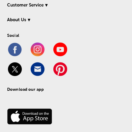
Customer Service
About Us
Social
Download our app