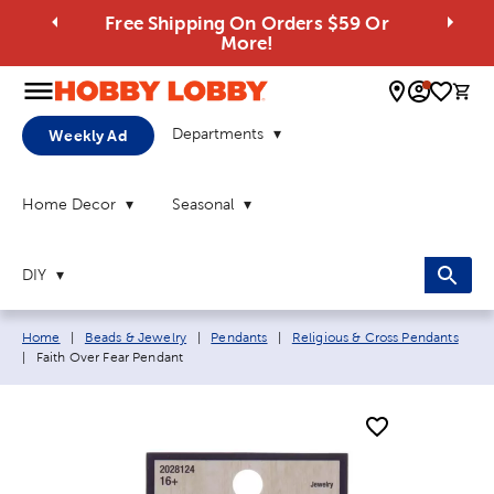
Free Shipping On Orders $59 Or
More!
0 
Departments
Weekly Ad
Home Decor
Seasonal
DIY
Breadcrumb navigation links:
Home
|
Beads & Jewelry
|
Pendants
|
Religious & Cross Pendants
Current page:
|
Faith Over Fear Pendant