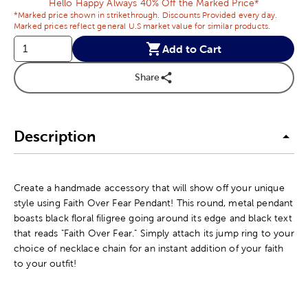
Hello Happy Always 40% Off the Marked Price*
*Marked price shown in strikethrough. Discounts Provided every day.
Marked prices reflect general U.S market value for similar products.
Add to Cart
Share
Description
Create a handmade accessory that will show off your unique
style using Faith Over Fear Pendant! This round, metal pendant
boasts black floral filigree going around its edge and black text
that reads "Faith Over Fear." Simply attach its jump ring to your
choice of necklace chain for an instant addition of your faith
to your outfit!