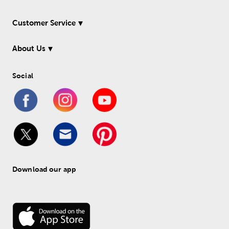
Customer Service
About Us
Social
Download our app