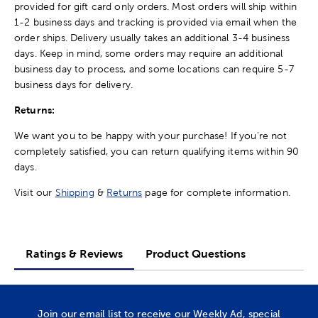
provided for gift card only orders. Most orders will ship within
1-2 business days and tracking is provided via email when the
order ships. Delivery usually takes an additional 3-4 business
days. Keep in mind, some orders may require an additional
business day to process, and some locations can require 5-7
business days for delivery.
Returns:
We want you to be happy with your purchase! If you're not
completely satisfied, you can return qualifying items within 90
days.
Visit our
Shipping
&
Returns
page for complete information.
Ratings & Reviews
Product Questions
Join our email list to receive our Weekly Ad, special