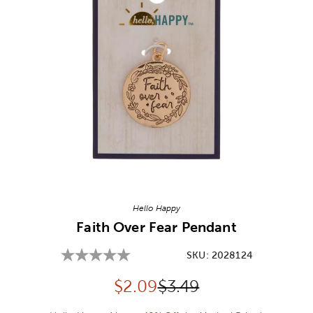
Image Thumbnail Picker
Hello Happy
Faith Over Fear Pendant
SKU:
2028124
Discounted price:
Original Price:
$
2.09
$3.49