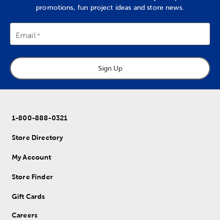
promotions, fun project ideas and store news.
Email
Sign Up
1-800-888-0321
Store Directory
My Account
Store Finder
Gift Cards
Careers