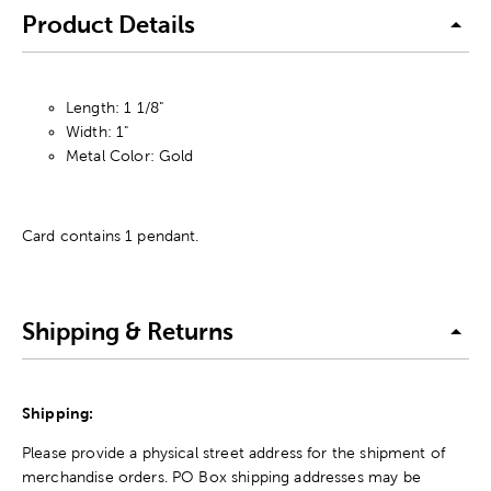
Product Details
Length: 1 1/8"
Width: 1"
Metal Color: Gold
Card contains 1 pendant.
Shipping & Returns
Shipping:
Please provide a physical street address for the shipment of
merchandise orders. PO Box shipping addresses may be