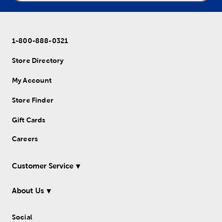
1-800-888-0321
Store Directory
My Account
Store Finder
Gift Cards
Careers
Customer Service
About Us
Social