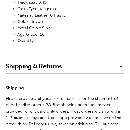
Thickness: 0.45"
Clasp Type: Magnetic
Material: Leather & Plastic
Color: Brown
Metal Color: Silver
Age Grade: 16+
Quantity: 1
Shipping & Returns
Shipping:
Please provide a physical street address for the shipment of
merchandise orders. PO Box shipping addresses may be
provided for gift card only orders. Most orders will ship within
1-2 business days and tracking is provided via email when the
order ships. Delivery usually takes an additional 3-4 business