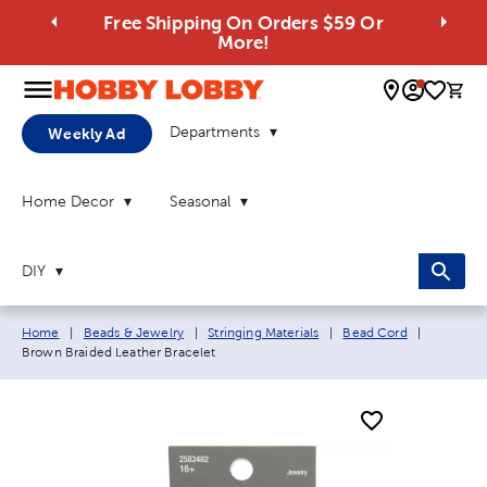
Free Shipping On Orders $59 Or
More!
0 
Departments
Weekly Ad
Home Decor
Seasonal
DIY
Breadcrumb navigation links:
Current p
Home
|
Beads & Jewelry
|
Stringing Materials
|
Bead Cord
|
Brown Braided Leather Bracelet