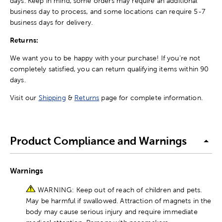
days. Keep in mind, some orders may require an additional
business day to process, and some locations can require 5-7
business days for delivery.
Returns:
We want you to be happy with your purchase! If you're not
completely satisfied, you can return qualifying items within 90
days.
Visit our
Shipping
&
Returns
page for complete information.
Product Compliance and Warnings
Warnings
WARNING: Keep out of reach of children and pets.
May be harmful if swallowed. Attraction of magnets in the
body may cause serious injury and require immediate