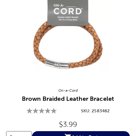
Image Thumbnail Picker
On-a-Cord
Brown Braided Leather Bracelet
SKU:
2583482
Original Price:
$3.99