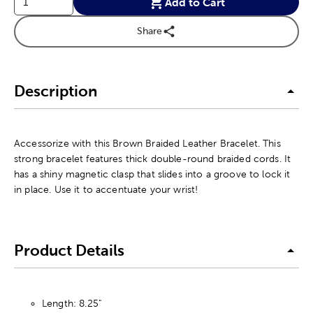
Add to Cart
Share
Description
Accessorize with this Brown Braided Leather Bracelet. This
strong bracelet features thick double-round braided cords. It
has a shiny magnetic clasp that slides into a groove to lock it
in place. Use it to accentuate your wrist!
Product Details
Length: 8.25"