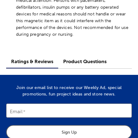
medical attention. Persons with pacemakers,
defibrillators, insulin pumps or any battery operated
devices for medical reasons should not handle or wear
this magnetic item as it could interfere with the
performance of the devices. Not recommended for use
during pregnancy or nursing.
Ratings & Reviews
Product Questions
Join our email list to receive our Weekly Ad, special
promotions, fun project ideas and store news.
Email
Sign Up