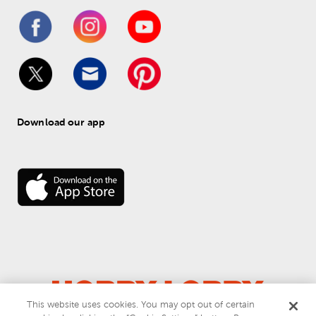
Download our app
This website uses cookies. You may opt out of certain