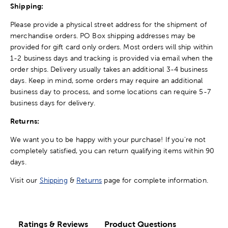
Shipping:
Please provide a physical street address for the shipment of
merchandise orders. PO Box shipping addresses may be
provided for gift card only orders. Most orders will ship within
1-2 business days and tracking is provided via email when the
order ships. Delivery usually takes an additional 3-4 business
days. Keep in mind, some orders may require an additional
business day to process, and some locations can require 5-7
business days for delivery.
Returns:
We want you to be happy with your purchase! If you're not
completely satisfied, you can return qualifying items within 90
days.
Visit our
Shipping
&
Returns
page for complete information.
Ratings & Reviews
Product Questions