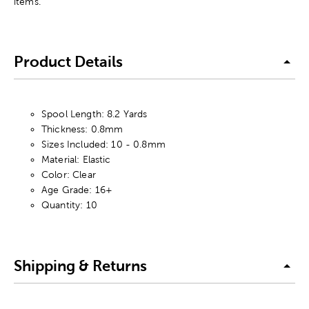
items.
Product Details
Spool Length: 8.2 Yards
Thickness: 0.8mm
Sizes Included: 10 - 0.8mm
Material: Elastic
Color: Clear
Age Grade: 16+
Quantity: 10
Shipping & Returns