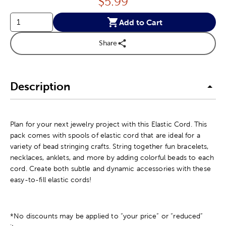
Price:
$
5.99
Add to Cart
Share
Description
Plan for your next jewelry project with this Elastic Cord. This
pack comes with spools of elastic cord that are ideal for a
variety of bead stringing crafts. String together fun bracelets,
necklaces, anklets, and more by adding colorful beads to each
cord. Create both subtle and dynamic accessories with these
easy-to-fill elastic cords!
*No discounts may be applied to “your price” or “reduced”