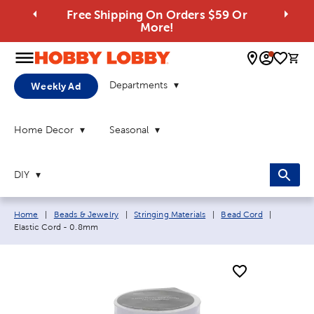
Free Shipping On Orders $59 Or
More!
0 
Departments
Weekly Ad
Home Decor
Seasonal
DIY
Breadcrumb navigation links:
Current p
Home
|
Beads & Jewelry
|
Stringing Materials
|
Bead Cord
|
Elastic Cord - 0.8mm