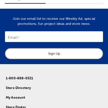
Join our email list to receive our Weekly Ad, special
promotions, fun project ideas and store news.
Email
Sign Up
1-800-888-0321
Store Directory
My Account
Store Finder