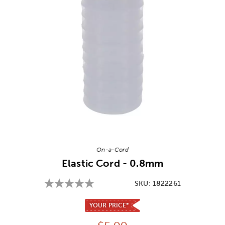
Image Thumbnail Picker
On-a-Cord
Elastic Cord - 0.8mm
SKU:
1822261
YOUR PRICE*