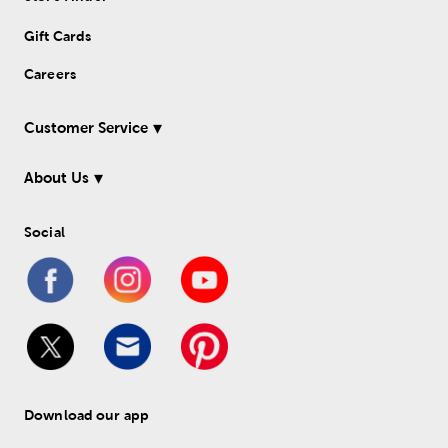
Gift Cards
Careers
Customer Service
About Us
Social
Download our app