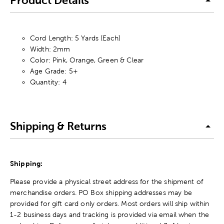
Product Details
Cord Length: 5 Yards (Each)
Width: 2mm
Color: Pink, Orange, Green & Clear
Age Grade: 5+
Quantity: 4
Shipping & Returns
Shipping:
Please provide a physical street address for the shipment of
merchandise orders. PO Box shipping addresses may be
provided for gift card only orders. Most orders will ship within
1-2 business days and tracking is provided via email when the