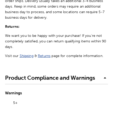
order ships. Delivery usually takes an additional 3-4 business
days. Keep in mind, some orders may require an additional
business day to process, and some locations can require 5-7
business days for delivery.
Returns:
We want you to be happy with your purchase! If you're not
completely satisfied, you can return qualifying items within 90
days.
Visit our
Shipping
&
Returns
page for complete information.
Product Compliance and Warnings
Warnings
5+