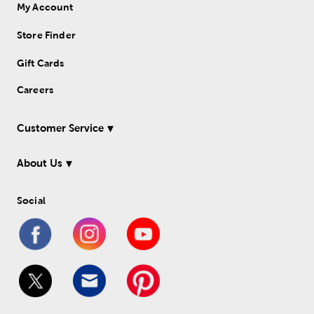
My Account
Store Finder
Gift Cards
Careers
Customer Service
About Us
Social