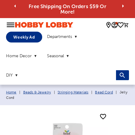
Free Shipping On Orders $59 Or
More!
0 
Departments
Weekly Ad
Home Decor
Seasonal
DIY
Breadcrumb navigation links:
Current 
Home
|
Beads & Jewelry
|
Stringing Materials
|
Bead Cord
|
Jelly
Cord