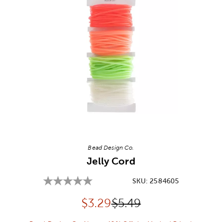
Image Thumbnail Picker
Bead Design Co.
Jelly Cord
SKU:
2584605
Discounted price:
Original Price:
$
3.29
$5.49