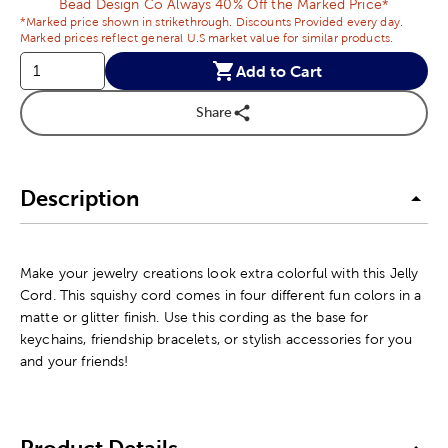
Bead Design Co Always 40% Off the Marked Price*
*Marked price shown in strikethrough. Discounts Provided every day.
Marked prices reflect general U.S market value for similar products.
Add to Cart
Share
Description
Make your jewelry creations look extra colorful with this Jelly
Cord. This squishy cord comes in four different fun colors in a
matte or glitter finish. Use this cording as the base for
keychains, friendship bracelets, or stylish accessories for you
and your friends!