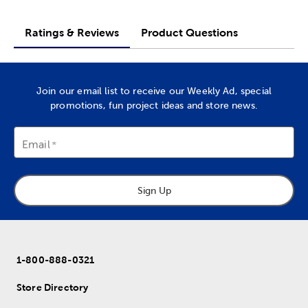
Ratings & Reviews
Product Questions
Join our email list to receive our Weekly Ad, special
promotions, fun project ideas and store news.
Email
Sign Up
1-800-888-0321
Store Directory