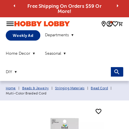
Free Shipping On Orders $59 Or
More!
0 
Departments
Weekly Ad
Home Decor
Seasonal
DIY
Breadcrumb navigation links:
Current p
Home
|
Beads & Jewelry
|
Stringing Materials
|
Bead Cord
|
Multi-Color Braided Cord