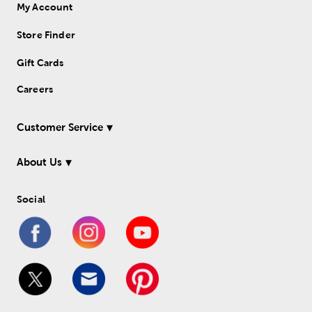
My Account
Store Finder
Gift Cards
Careers
Customer Service
About Us
Social