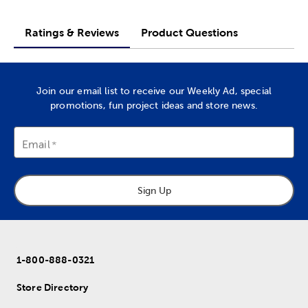
Ratings & Reviews
Product Questions
Join our email list to receive our Weekly Ad, special
promotions, fun project ideas and store news.
Email
Sign Up
1-800-888-0321
Store Directory