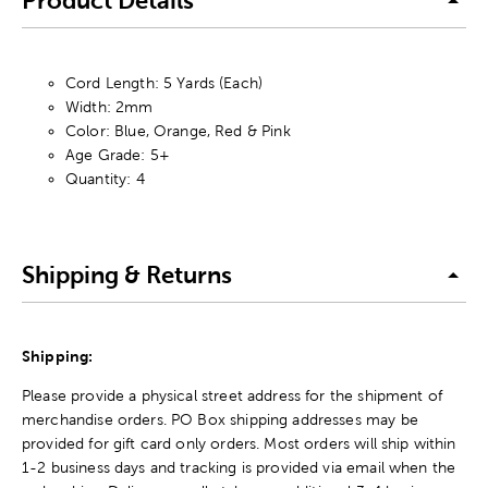
Product Details
Cord Length: 5 Yards (Each)
Width: 2mm
Color: Blue, Orange, Red & Pink
Age Grade: 5+
Quantity: 4
Shipping & Returns
Shipping:
Please provide a physical street address for the shipment of
merchandise orders. PO Box shipping addresses may be
provided for gift card only orders. Most orders will ship within
1-2 business days and tracking is provided via email when the