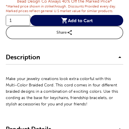
Bead Design Co Always 40% Off the Marked Price*
*Marked price shown in strikethrough. Discounts Provided every day.
Marked prices reflect general U.S market value for similar products.
Add to Cart
Share
Description
Make your jewelry creations look extra colorful with this
Multi-Color Braided Cord. This cord comes in four different
braided designs in a combination of exciting colors. Use this
cording as the base for keychains, friendship bracelets, or
stylish accessories for you and your friends!