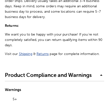
order ships. Delivery usually takes an additional 3-4 business
days. Keep in mind, some orders may require an additional
business day to process, and some locations can require 5-7
business days for delivery.
Returns:
We want you to be happy with your purchase! If you're not
completely satisfied, you can return qualifying items within 90
days.
Visit our
Shipping
&
Returns
page for complete information.
Product Compliance and Warnings
Warnings
5+