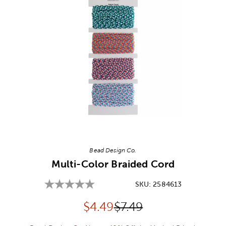
Image Thumbnail Picker
Bead Design Co.
Multi-Color Braided Cord
SKU:
2584613
Discounted price:
Original Price:
$
4.49
$7.49