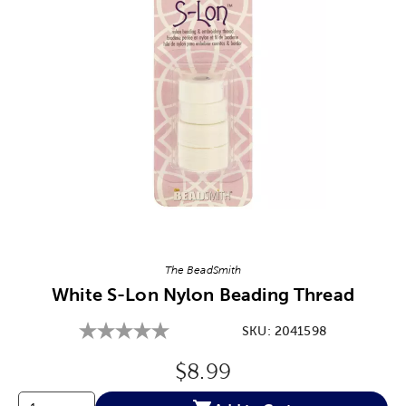
Image Thumbnail Picker
The BeadSmith
White S-Lon Nylon Beading Thread
SKU:
2041598
Original Price:
$8.99