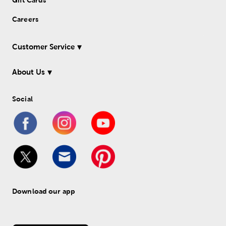
Gift Cards
Careers
Customer Service
About Us
Social
Download our app