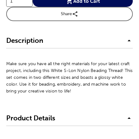
Add to Cart
Share
Description
Make sure you have all the right materials for your latest craft
project, including this White S-Lon Nylon Beading Thread! This
set comes in two different sizes and boasts a glossy white
color. Use it for beading, embroidery, and machine work to
bring your creative vision to life!
Product Details