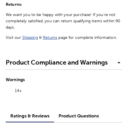
Returns:
We want you to be happy with your purchase! If you're not
completely satisfied, you can return qualifying items within 90
days.
Visit our
Shipping
&
Returns
page for complete information.
Product Compliance and Warnings
Warnings
14+
Ratings & Reviews
Product Questions