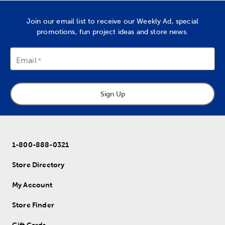
Join our email list to receive our Weekly Ad, special
promotions, fun project ideas and store news.
Email
Sign Up
1-800-888-0321
Store Directory
My Account
Store Finder