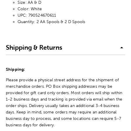
Size: AA & D
Color: White
UPC: 790524670611
Quantity: 2 AA Spools & 2 D Spools
Shipping & Returns
Shipping:
Please provide a physical street address for the shipment of
merchandise orders. PO Box shipping addresses may be
provided for gift card only orders. Most orders will ship within
1-2 business days and tracking is provided via email when the
order ships. Delivery usually takes an additional 3-4 business
days. Keep in mind, some orders may require an additional
business day to process, and some locations can require 5-7
business days for delivery.