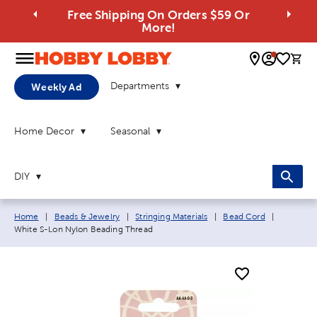
Free Shipping On Orders $59 Or
More!
0 
Departments
Weekly Ad
Home Decor
Seasonal
DIY
Breadcrumb navigation links:
Current p
Home
|
Beads & Jewelry
|
Stringing Materials
|
Bead Cord
|
White S-Lon Nylon Beading Thread