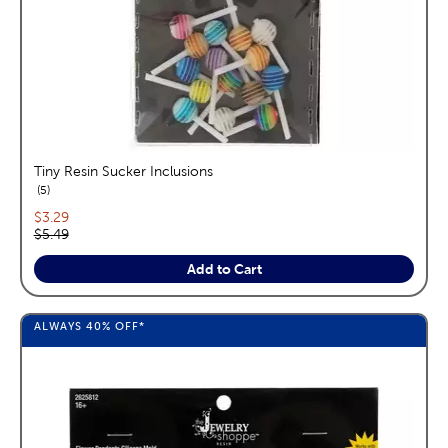
Tiny Resin Sucker Inclusions
reviews
5
Current price:
$3.29
Original price:
$5.49
Add to Cart
ALWAYS
40%
OFF*