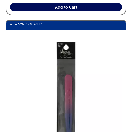
Add to Cart
ALWAYS
40%
OFF*