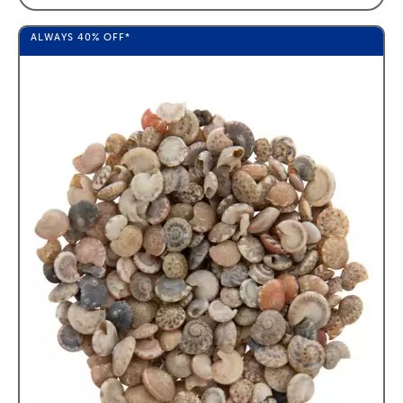
ALWAYS
40%
OFF*