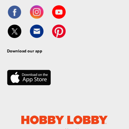
Download our app