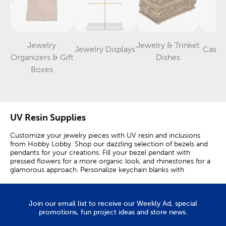
Jewelry
Jewelry & Trinket
Jewelry Displays
Castin
Category
Category
Organizers & Gift
Dishes
Category
Boxes
UV Resin Supplies
Customize your jewelry pieces with UV resin and inclusions
from Hobby Lobby. Shop our dazzling selection of bezels and
pendants for your creations. Fill your bezel pendant with
pressed flowers for a more organic look, and rhinestones for a
glamorous approach. Personalize keychain blanks with
shimmery flakes and resin films. A birthstone necklace makes
the perfect gift for your mom or sister. Rhinestones and resin
make it easy to customize a necklace to your liking. Use a bezel
Join our email list to receive our Weekly Ad, special
bracelet to create another one-of-a-kind piece of jewelry.
promotions, fun project ideas and store news.
Incorporate sequins and powder pigments into your bottle
charms to give bracelets and necklaces a colorful appearance.