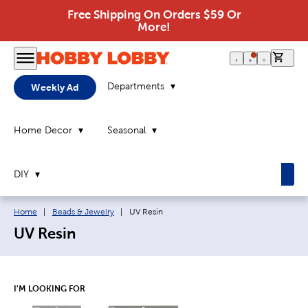
Free Shipping On Orders $59 Or
More!
0 it
Departments
Weekly Ad
Home Decor
Seasonal
DIY
Breadcrumb navigation links:
Current page:
Home
|
Beads & Jewelry
|
UV Resin
UV Resin
I'M LOOKING FOR