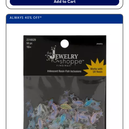
Add to Cart
ALWAYS
40%
OFF*