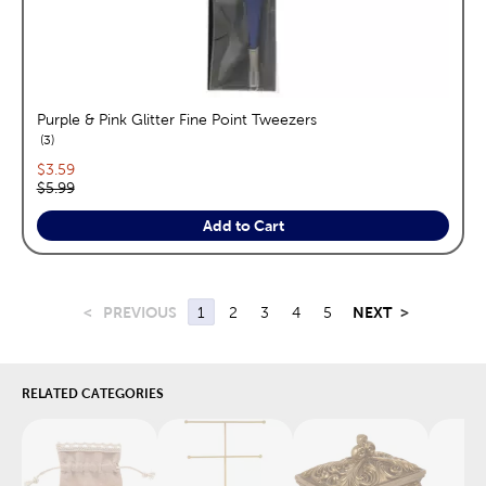
Purple & Pink Glitter Fine Point Tweezers
reviews
3
Current price:
$3.59
Original price:
$5.99
Add to Cart
<
PREVIOUS
1
2
3
4
5
NEXT
>
RELATED CATEGORIES