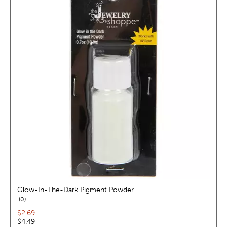
Glow-In-The-Dark Pigment Powder
reviews
0
Current price:
$2.69
Original price:
$4.49