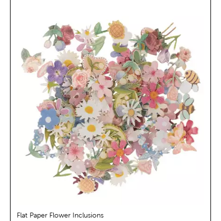
Flat Paper Flower Inclusions