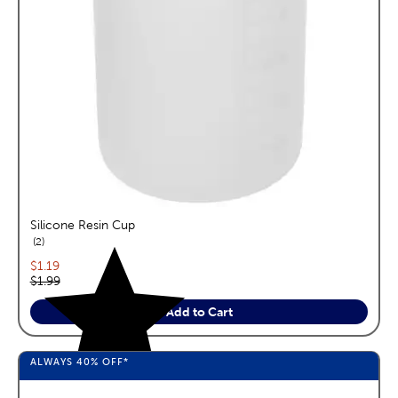
Silicone Resin Cup
reviews
2
Current price:
$1.19
Original price:
$1.99
Add to Cart
ALWAYS
40%
OFF*