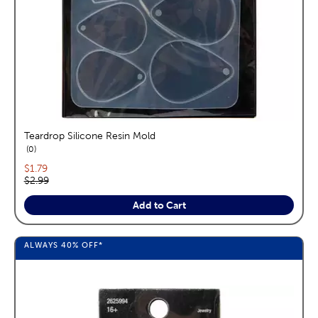
Teardrop Silicone Resin Mold
reviews
0
Current price:
$1.79
Original price:
$2.99
Add to Cart
ALWAYS
40%
OFF*