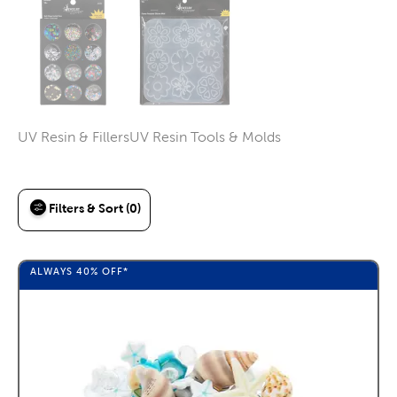
UV Resin & Fillers
UV Resin Tools & Molds
Category
Category
Filters & Sort (0)
ALWAYS
40%
OFF*