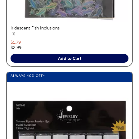
Iridescent Fish Inclusions
reviews
1
Current price:
$1.79
Original price:
$2.99
Add to Cart
ALWAYS
40%
OFF*