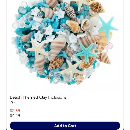
Beach Themed Clay Inclusions
reviews
3
Current price:
$2.69
Original price:
$4.49
Add to Cart