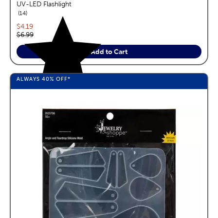
UV-LED Flashlight
reviews
14
Current price:
$4.19
Original price:
$6.99
Add to Cart
ALWAYS
40%
OFF*