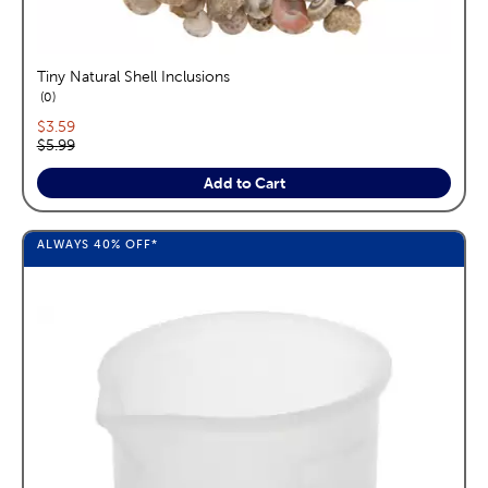
Tiny Natural Shell Inclusions
reviews
0
Current price:
$3.59
Original price:
$5.99
Add to Cart
ALWAYS
40%
OFF*