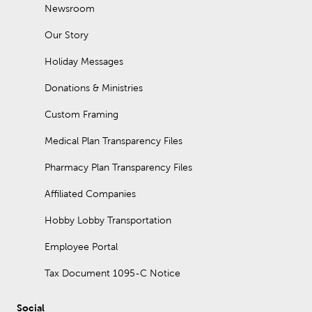
Newsroom
Our Story
Holiday Messages
Donations & Ministries
Custom Framing
Medical Plan Transparency Files
Pharmacy Plan Transparency Files
Affiliated Companies
Hobby Lobby Transportation
Employee Portal
Tax Document 1095-C Notice
Social