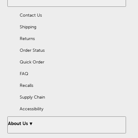
Contact Us
Shipping
Returns
Order Status
Quick Order
FAQ
Recalls
Supply Chain
Accessibility
About Us