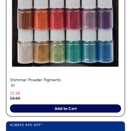
Shimmer Powder Pigments
reviews
0
Current price:
$5.99
Original price:
$9.99
Add to Cart
ALWAYS
40%
OFF*