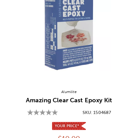
Image Thumbnail Picker
Alumilite
Amazing Clear Cast Epoxy Kit
SKU:
1504687
YOUR PRICE*