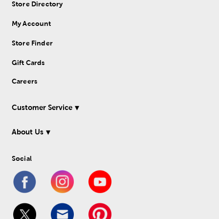
Store Directory
My Account
Store Finder
Gift Cards
Careers
Customer Service
About Us
Social