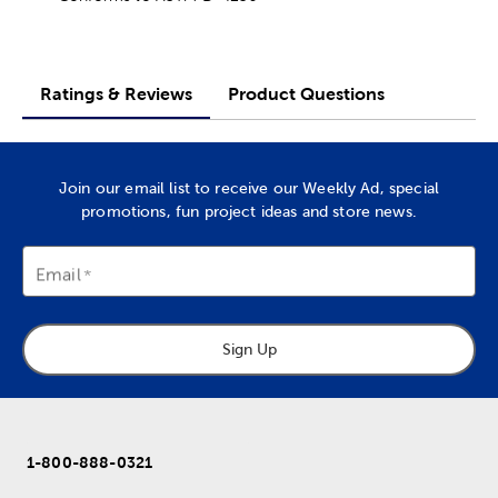
Ratings & Reviews
Product Questions
Join our email list to receive our Weekly Ad, special
promotions, fun project ideas and store news.
Email
Sign Up
1-800-888-0321