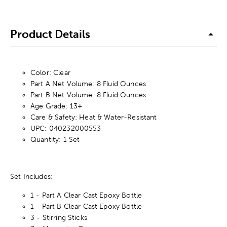
Product Details
Color: Clear
Part A Net Volume: 8 Fluid Ounces
Part B Net Volume: 8 Fluid Ounces
Age Grade: 13+
Care & Safety: Heat & Water-Resistant
UPC: 040232000553
Quantity: 1 Set
Set Includes:
1 - Part A Clear Cast Epoxy Bottle
1 - Part B Clear Cast Epoxy Bottle
3 - Stirring Sticks