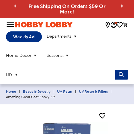
Free Shipping On Orders $59 Or
More!
0 
Departments
Weekly Ad
Home Decor
Seasonal
DIY
Breadcrumb navigation links:
Current pag
Home
|
Beads & Jewelry
|
UV Resin
|
UV Resin & Fillers
|
Amazing Clear Cast Epoxy Kit