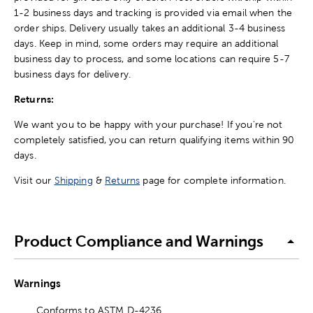
1-2 business days and tracking is provided via email when the
order ships. Delivery usually takes an additional 3-4 business
days. Keep in mind, some orders may require an additional
business day to process, and some locations can require 5-7
business days for delivery.
Returns:
We want you to be happy with your purchase! If you're not
completely satisfied, you can return qualifying items within 90
days.
Visit our
Shipping
&
Returns
page for complete information.
Product Compliance and Warnings
Warnings
Conforms to ASTM D-4236