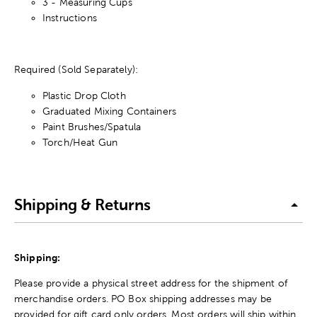
3 - Measuring Cups
Instructions
Required (Sold Separately):
Plastic Drop Cloth
Graduated Mixing Containers
Paint Brushes/Spatula
Torch/Heat Gun
Shipping & Returns
Shipping:
Please provide a physical street address for the shipment of
merchandise orders. PO Box shipping addresses may be
provided for gift card only orders. Most orders will ship within