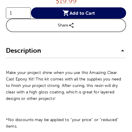
Price:
$
19.99
Add to Cart
Share
Description
Make your project shine when you use this Amazing Clear
Cast Epoxy Kit! This kit comes with all the supplies you need
to finish your project strong. After curing, this resin will dry
clear with a high gloss coating, which is great for layered
designs or other projects!
*No discounts may be applied to “your price” or “reduced”
items.