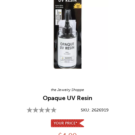
Image Thumbnail Picker
the Jewelry Shoppe
Opaque UV Resin
SKU:
2626919
YOUR PRICE*