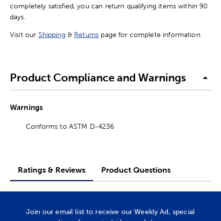
completely satisfied, you can return qualifying items within 90
days.
Visit our
Shipping
&
Returns
page for complete information.
Product Compliance and Warnings
Warnings
Conforms to ASTM D-4236
Ratings & Reviews
Product Questions
Join our email list to receive our Weekly Ad, special