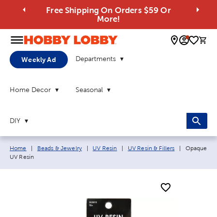
Free Shipping On Orders $59 Or
More!
0 
Departments
Weekly Ad
Home Decor
Seasonal
DIY
Breadcrumb navigation links:
Current pag
Home
|
Beads & Jewelry
|
UV Resin
|
UV Resin & Fillers
|
Opaque
UV Resin