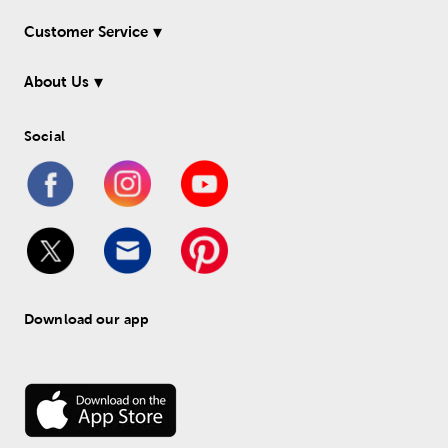
Customer Service
About Us
Social
Download our app