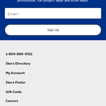
promotions, fun project ideas and store news.
Email
Sign Up
1-800-888-0321
Store Directory
My Account
Store Finder
Gift Cards
Careers