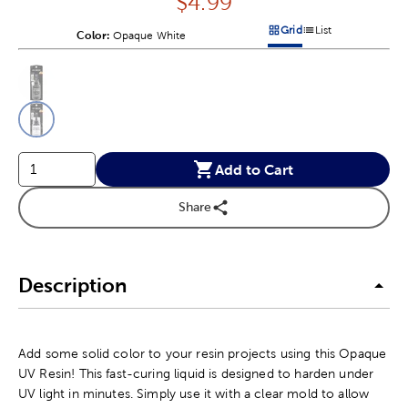
Price:
$
4.99
Grid
List
Color:
Product Color Option
Opaque White
Products options in a grid v
Products options in a 
This is a slider with product color options in a grid layout. Navig
Product Options
Add to Cart
Share
Description
Add some solid color to your resin projects using this Opaque
UV Resin! This fast-curing liquid is designed to harden under
UV light in minutes. Simply use it with a clear mold to allow