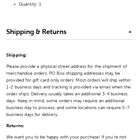
Quantity: 1
Shipping & Returns
Shipping:
Please provide a physical street address for the shipment of
merchandise orders. PO Box shipping addresses may be
provided for gift card only orders. Most orders will ship within
1-2 business days and tracking is provided via email when the
order ships. Delivery usually takes an additional 3-4 business
days. Keep in mind, some orders may require an additional
business day to process, and some locations can require 5-7
business days for delivery.
Returns:
We want you to be happy with your purchase! If you're not