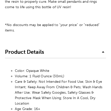
the resin to properly cure. Make small pendants and rings
come to life using this bottle of UV resin!
*No discounts may be applied to “your price” or “reduced”
items.
Product Details
Color: Opaque White
Volume: 1 Fluid Ounce (30mL)
Care & Safety: Not Intended For Food Use; Skin & Eye
Irritant; Keep Away From Children & Pets; Wash Hands
After Use; Wear Safety Googles, Safety Glasses &
Protective Mask When Using; Store In A Cool, Dry
Location
Age Grade: 16+