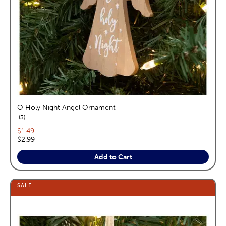
O Holy Night Angel Ornament
reviews
3
Current price:
$1.49
Original price:
$2.99
Add to Cart
SALE