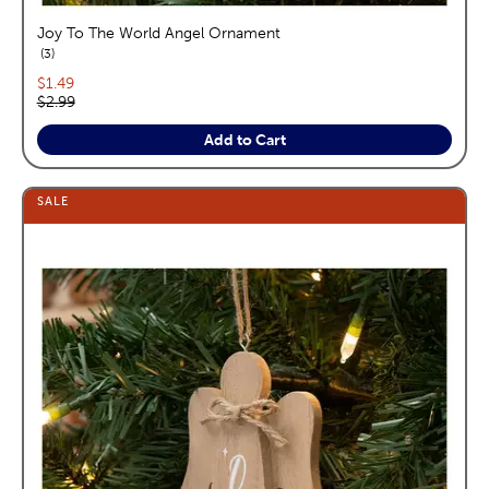
Joy To The World Angel Ornament
reviews
3
Current price:
$1.49
Original price:
$2.99
Add to Cart
SALE