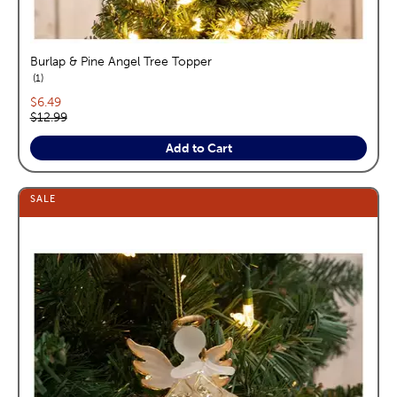
Burlap & Pine Angel Tree Topper
reviews
1
Current price:
$6.49
Original price:
$12.99
Add to Cart
SALE