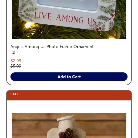
Angels Among Us Photo Frame Ornament
reviews
1
Current price:
$2.99
Original price:
$5.99
Add to Cart
SALE