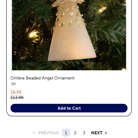
Ombre Beaded Angel Ornament
reviews
0
Current price:
$6.99
Original price:
$13.99
Add to Cart
<
PREVIOUS
1
2
3
NEXT
>