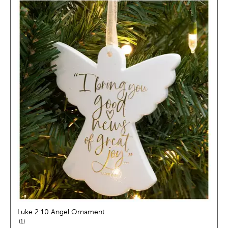
Luke 2:10 Angel Ornament
reviews
1