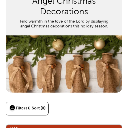
Angel Christmas
Decorations
Find warmth in the love of the Lord by displaying
angel Christmas decorations this holiday season.
Filters & Sort (0)