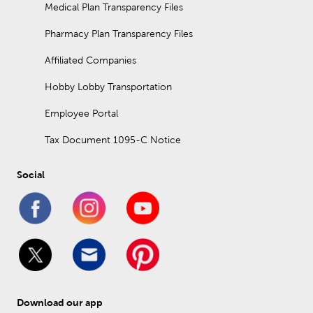
Medical Plan Transparency Files
Pharmacy Plan Transparency Files
Affiliated Companies
Hobby Lobby Transportation
Employee Portal
Tax Document 1095-C Notice
Social
Download our app