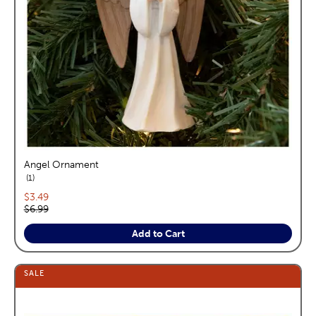
Angel Ornament
reviews
1
Current price:
$3.49
Original price:
$6.99
Add to Cart
SALE