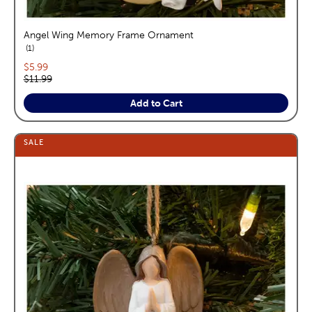
Angel Wing Memory Frame Ornament
reviews
1
Current price:
$5.99
Original price:
$11.99
Add to Cart
SALE