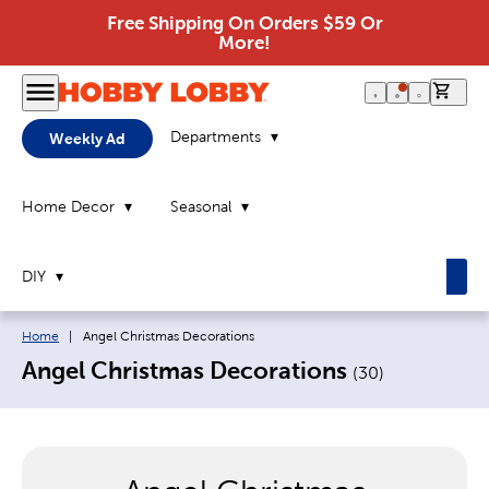
Free Shipping On Orders $59 Or
More!
0 it
Departments
Weekly Ad
Home Decor
Seasonal
DIY
Breadcrumb navigation links:
Current page:
Home
|
Angel Christmas Decorations
Angel Christmas Decorations
(
30
)