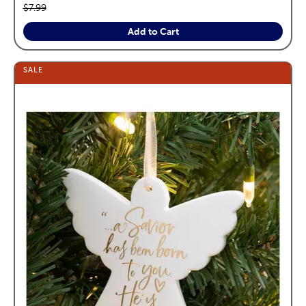
Original price:
$7.99
Add to Cart
SALE