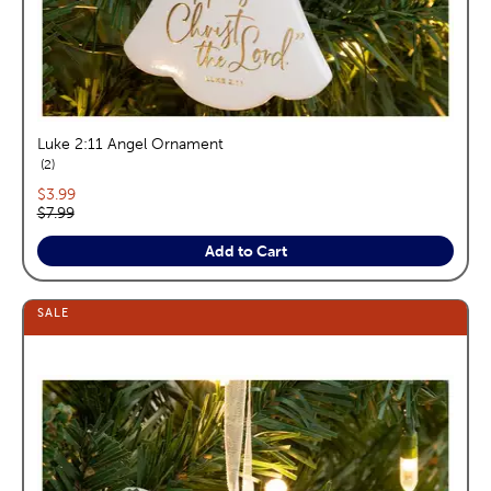
Luke 2:11 Angel Ornament
reviews
2
Current price:
$3.99
Original price:
$7.99
Add to Cart
SALE