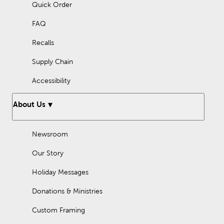
Quick Order
FAQ
Recalls
Supply Chain
Accessibility
About Us
Newsroom
Our Story
Holiday Messages
Donations & Ministries
Custom Framing