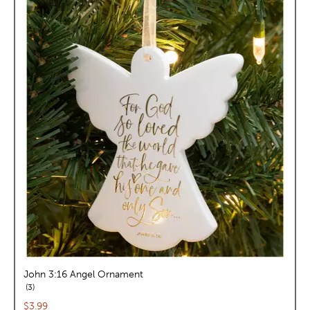
John 3:16 Angel Ornament
reviews
3
Current price:
$3.99