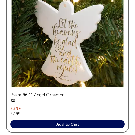
Psalm 96:11 Angel Ornament
reviews
2
Current price:
$3.99
Original price:
$7.99
Add to Cart