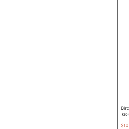
Bir
20
Cur
$10