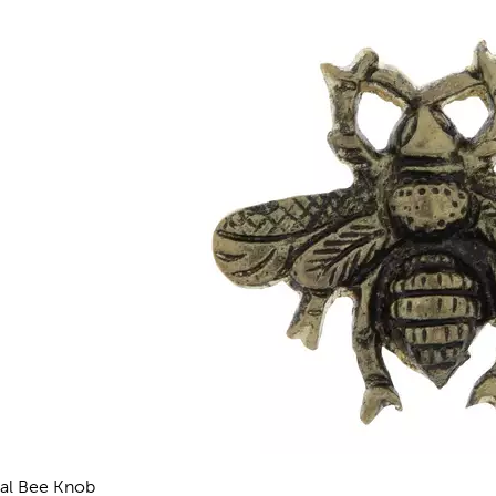
al Bee Knob