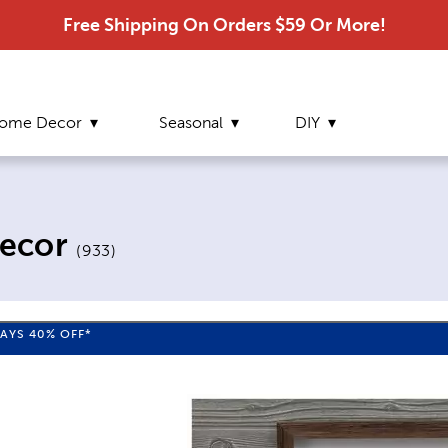
Free Shipping On Orders $59 Or More!
ome Decor
Seasonal
DIY
ecor
(
933
)
WAYS
40%
OFF*