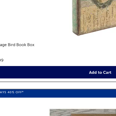
tage Bird Book Box
eviews
e:
99
Add to Cart
WAYS
40%
OFF*