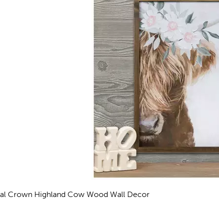
ral Crown Highland Cow Wood Wall Decor
eviews