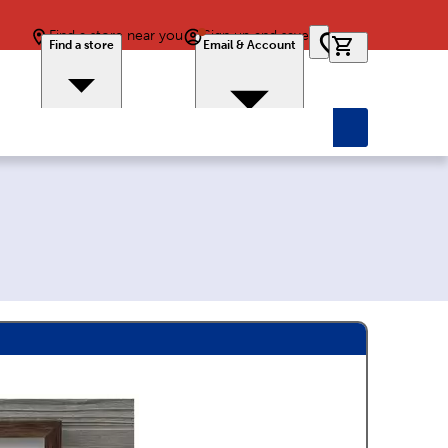
Find a store near you
Sign up and save
0 items in car
Find a store
Email & Account