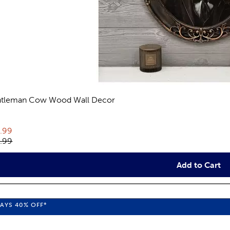
tleman Cow Wood Wall Decor
eviews
rent price:
.99
inal price:
.99
Add to Cart
WAYS
40%
OFF*