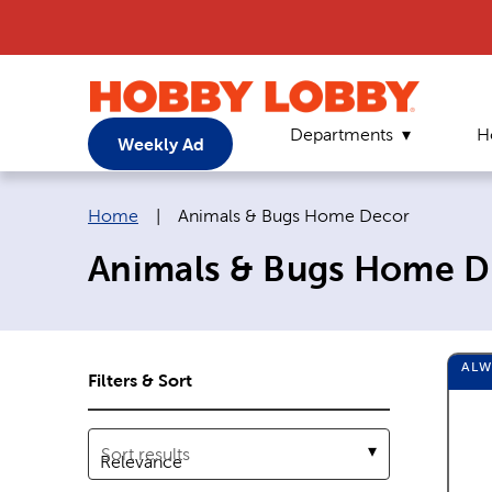
Departments
H
Weekly Ad
Breadcrumb navigation links:
Current page:
Home
|
Animals & Bugs Home Decor
Animals & Bugs Home D
AL
Filters & Sort
Sort results