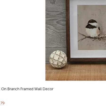
d On Branch Framed Wall Decor
reviews
rent price:
.79