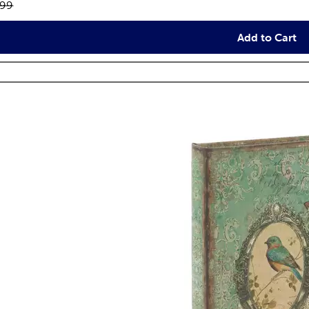
inal price:
.99
Add to Cart