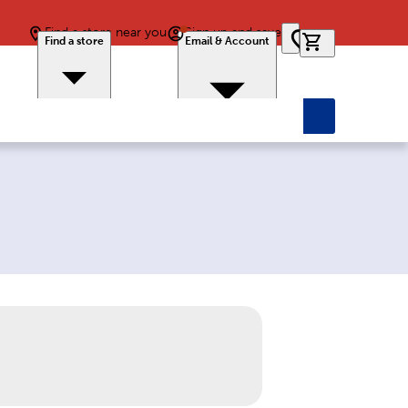
Find a store near you
Sign up and save
0 items in car
Find a store
Email & Account