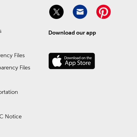
y of pencils, pens, and folders. We’ve got all of
 Hobby Lobby.
s
Download our app
ency Files
ect sales as high as 90% off toward the end of the
arency Files
rtation
C Notice