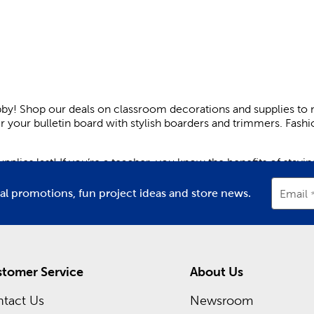
bby! Shop our deals on classroom decorations and supplies to 
er your bulletin board with stylish boarders and trimmers. Fas
plies last! If you’re a teacher, you know the benefits of stay
 help you manage your week. Create a space that’s all about le
ial promotions, fun project ideas and store news.
Email
ngaging. Plus, they’re great for keeping kids engaged while th
om decor. Light pastels help promote a relaxing atmosphere, wh
g paper cutouts. Make sure to hang up a welcome sign either o
tomer Service
About Us
learning experience.
tact Us
Newsroom
or your little ones. Our backpacks are charmingly styled. They