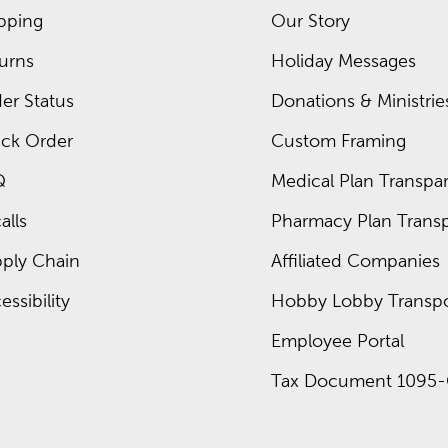
 to school something kids will enjoy. Fill these packs with plent
pping
Our Story
urns
Holiday Messages
k. Check out the deals available now on school supplies from
er Status
Donations & Ministrie
ck Order
Custom Framing
Q
Medical Plan Transpar
around the second week of July and run through the season. Exp
alls
Pharmacy Plan Transp
ply Chain
Affiliated Companies
essibility
Hobby Lobby Transpo
Employee Portal
Tax Document 1095-