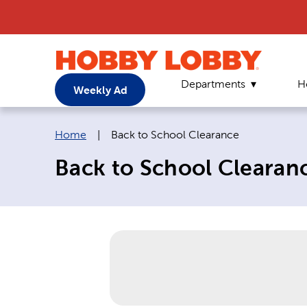
Departments
H
Weekly Ad
Breadcrumb navigation links:
Current page:
Home
|
Back to School Clearance
Back to School Clearan