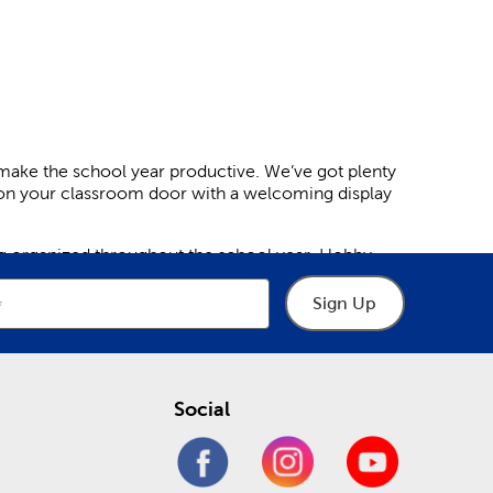
make the school year productive. We’ve got plenty
hion your classroom door with a welcoming display
ing organized throughout the school year. Hobby
arning by decorating whiteboards, blackboards, and
Sign Up
ey learn. Have a specific theme you’re looking for?
ile bright metallic and varsity patterns keep kids
Social
n the door or inside the room. This simple yet
 feature adorable animal shapes, like bears and