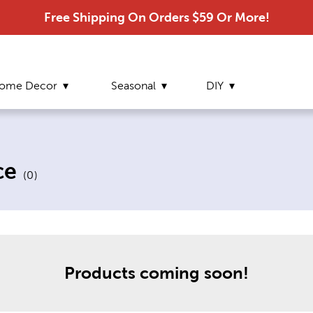
Free Shipping On Orders $59 Or More!
ome Decor
Seasonal
DIY
ce
(
0
)
Products
coming soon!