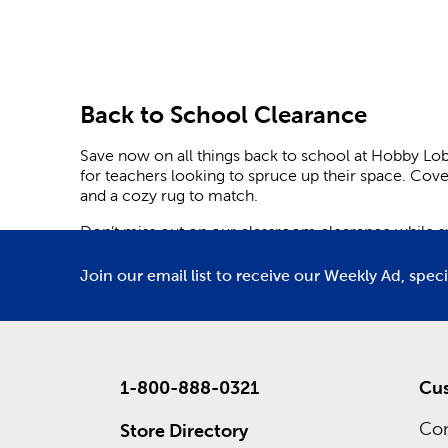
Back to School Clearance
Save now on all things back to school at Hobby Lo
for teachers looking to spruce up their space. Cov
and a cozy rug to match.
Don’t miss out on our classroom clearance while sup
Lobby is here to help with planners and agendas to
corkboards.
Join our email list to receive our Weekly Ad, spec
Trimmers and banners can be both educational and e
Choose from our options for retro and boho classro
excited about learning.
Cover your door with checkered patterns and darlin
1-800-888-0321
Cus
important highlight sets the tone for an enjoyable 
Con
Store Directory
Find cute notebooks and backpacks for yourself or f