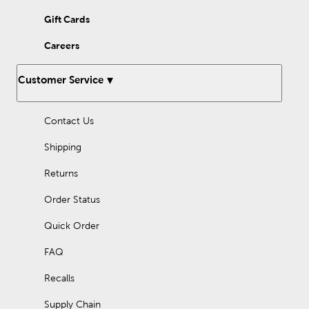
Gift Cards
Careers
Customer Service
Contact Us
Shipping
Returns
Order Status
Quick Order
FAQ
Recalls
Supply Chain