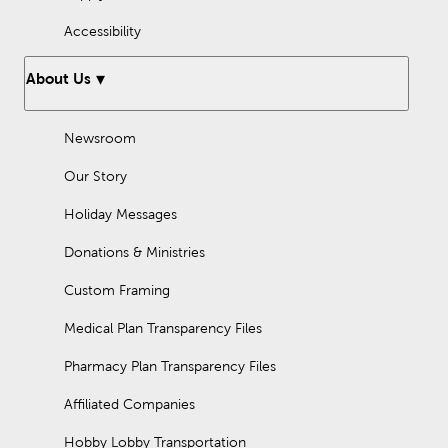
Accessibility
About Us
Newsroom
Our Story
Holiday Messages
Donations & Ministries
Custom Framing
Medical Plan Transparency Files
Pharmacy Plan Transparency Files
Affiliated Companies
Hobby Lobby Transportation