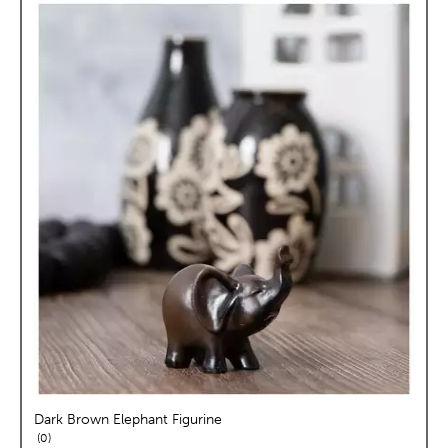
Dark Brown Elephant Figurine
reviews
0