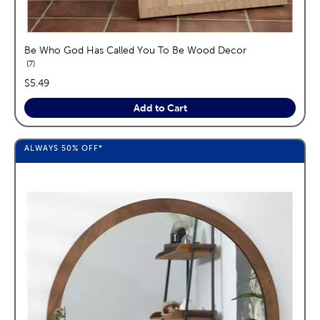
Be Who God Has Called You To Be Wood Decor
reviews
7
price:
$5.49
Add to Cart
ALWAYS
50%
OFF*