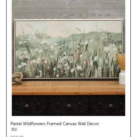
Pastel Wildflowers Framed Canvas Wall Decor
reviews
51