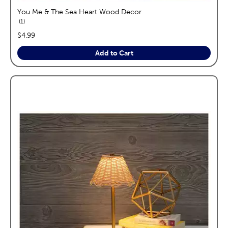
You Me & The Sea Heart Wood Decor
reviews
1
price:
$4.99
Add to Cart