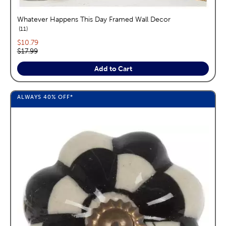
Whatever Happens This Day Framed Wall Decor
reviews
11
Current price:
$10.79
Original price:
$17.99
Add to Cart
ALWAYS
40%
OFF*