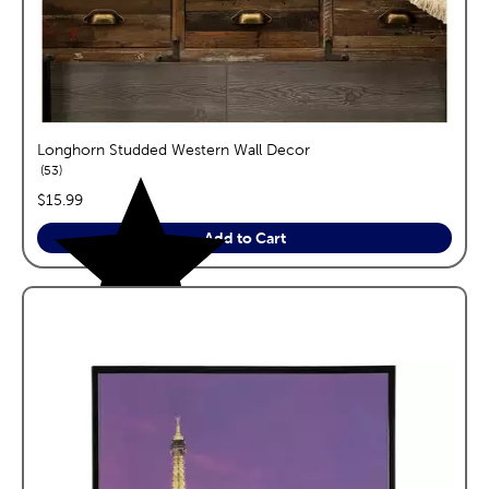
Longhorn Studded Western Wall Decor
reviews
53
price:
$15.99
Add to Cart