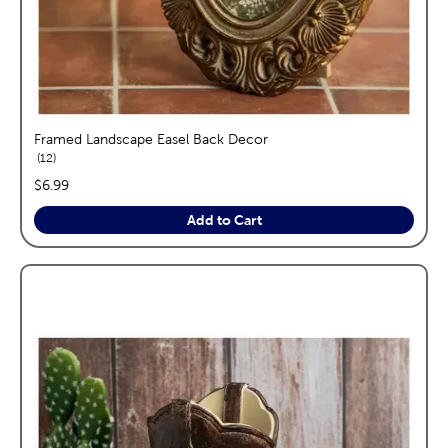
Framed Landscape Easel Back Decor
reviews
12
price:
$6.99
Add to Cart