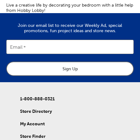
Live a creative life by decorating your bedroom with a little help
from Hobby Lobby!
Join our email list to receive our Weekly Ad, special
promotions, fun project ideas and store news.
Email
Sign Up
1-800-888-0321
Store Directory
My Account
Store Finder