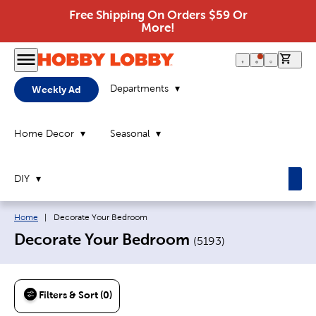
Free Shipping On Orders $59 Or
More!
0 it
Departments
Weekly Ad
Home Decor
Seasonal
DIY
Breadcrumb navigation links:
Current page:
Home
|
Decorate Your Bedroom
Decorate Your Bedroom
(
5193
)
Filters & Sort (0)