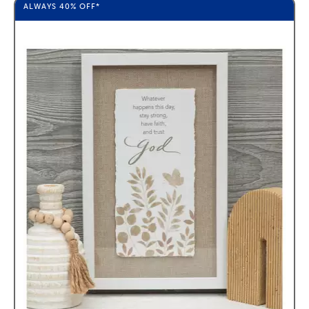
ALWAYS
40%
OFF*