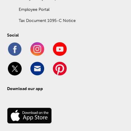
Employee Portal
Tax Document 1095-C Notice
Social
Download our app