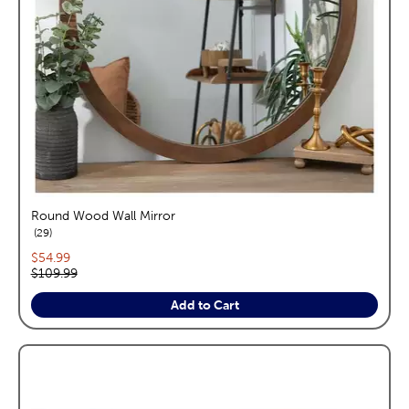
Round Wood Wall Mirror
reviews
29
Current price:
$54.99
Original price:
$109.99
Add to Cart