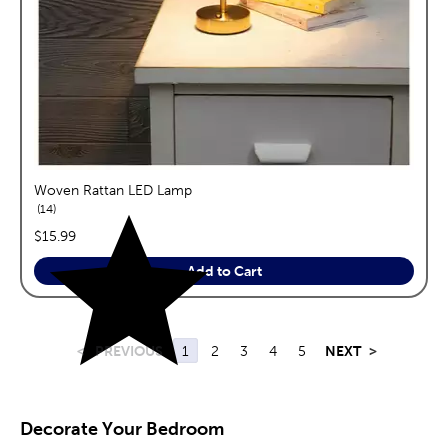
Woven Rattan LED Lamp
reviews
14
price:
$15.99
Add to Cart
<
PREVIOUS
1
2
3
4
5
NEXT
>
Decorate Your Bedroom