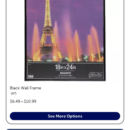
Black Wall Frame
reviews
47
price range:
$6.49
—
$10.99
See More Options