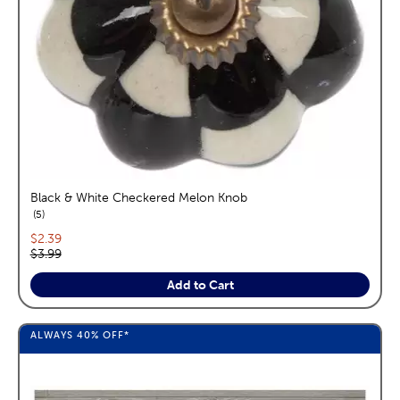
Black & White Checkered Melon Knob
reviews
5
Current price:
$2.39
Original price:
$3.99
Add to Cart
ALWAYS
40%
OFF*