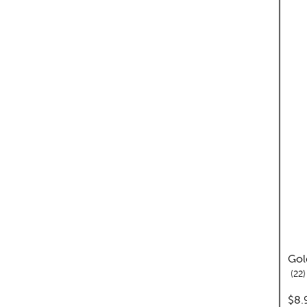
Gol
r
22
pric
$8.