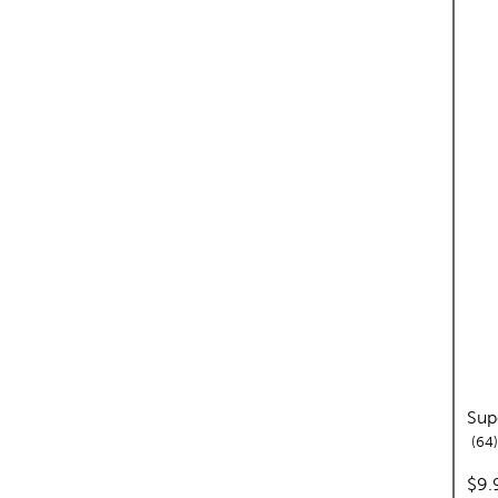
Sup
64
pric
$9.