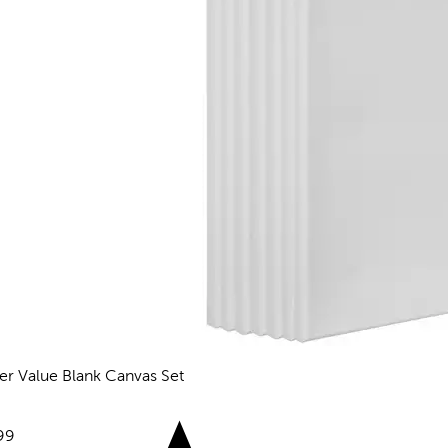
er Value Blank Canvas Set
reviews
e:
99