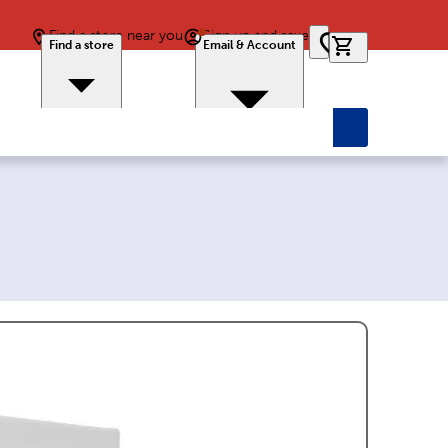
Find a store near you
Sign up and save
0 items in car
Find a store
Email & Account