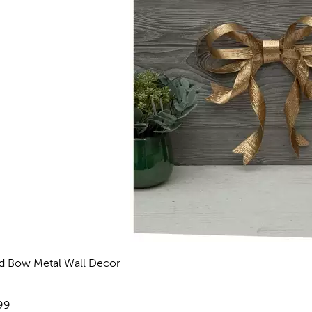
d Bow Metal Wall Decor
eviews
e:
99