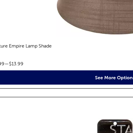
ture Empire Lamp Shade
reviews
ce range:
99
—
$13.99
See More Option