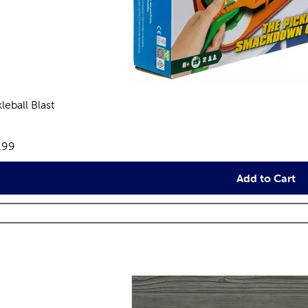
leball Blast
reviews
e:
.99
Add to Cart