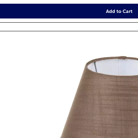
Add to Cart