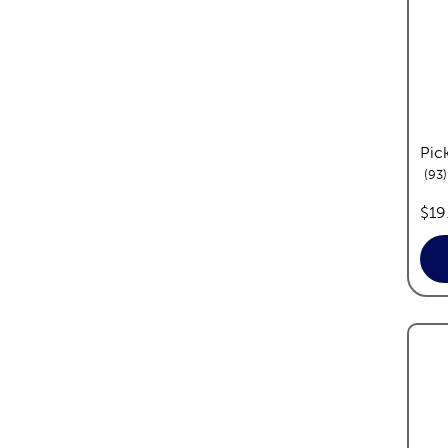
Pick
93
pric
$19