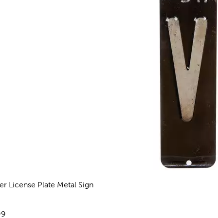
ter License Plate Metal Sign
eviews
e:
99