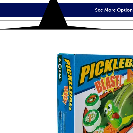
See More Option