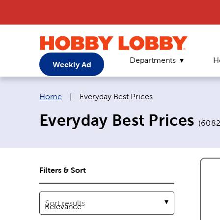
Departments
H
Weekly Ad
Breadcrumb navigation links:
Current page:
Home
|
Everyday Best Prices
Everyday Best Prices
(
608
Filters & Sort
Sort results