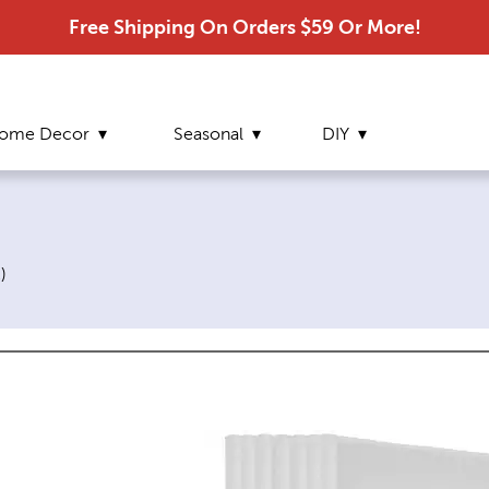
Free Shipping On Orders $59 Or More!
ome Decor
Seasonal
DIY
2
)