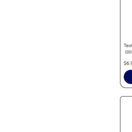
Tex
20
pri
$6.