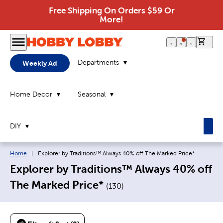
Free Shipping On Orders $59 Or
More!
0 it
Departments
Weekly Ad
Home Decor
Seasonal
DIY
Breadcrumb navigation links:
Current page:
Home
|
Explorer by Traditions™ Always 40% off The Marked Price*
Explorer by Traditions™ Always 40% off
The Marked Price*
(
130
)