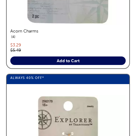
Acorn Charms
reviews
4
Current price:
$3.29
Original price:
$5.49
Add to Cart
ALWAYS
40%
OFF*