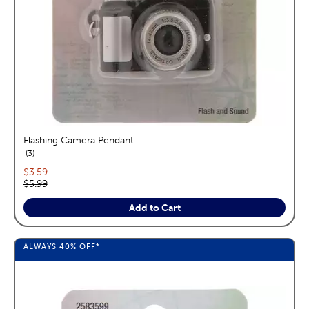
Flashing Camera Pendant
reviews
3
Current price:
$3.59
Original price:
$5.99
Add to Cart
ALWAYS
40%
OFF*