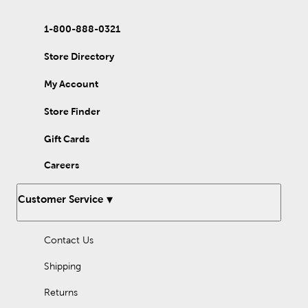
1-800-888-0321
Store Directory
My Account
Store Finder
Gift Cards
Careers
Customer Service
Contact Us
Shipping
Returns