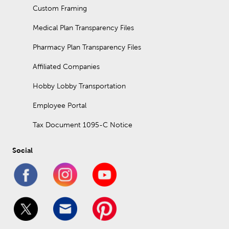
Custom Framing
Medical Plan Transparency Files
Pharmacy Plan Transparency Files
Affiliated Companies
Hobby Lobby Transportation
Employee Portal
Tax Document 1095-C Notice
Social