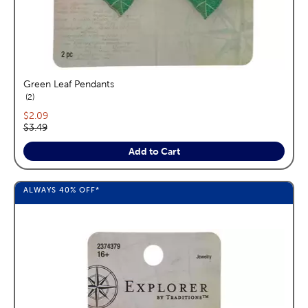
Green Leaf Pendants
reviews
2
Current price:
$2.09
Original price:
$3.49
Add to Cart
ALWAYS
40%
OFF*