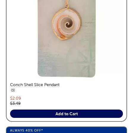
Conch Shell Slice Pendant
reviews
3
Current price:
$2.09
Original price:
$3.49
Add to Cart
ALWAYS
40%
OFF*