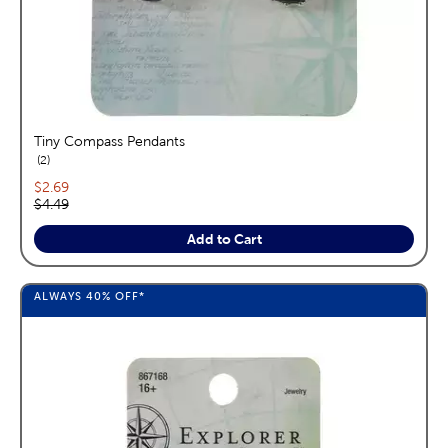
Tiny Compass Pendants
reviews
2
Current price:
$2.69
Original price:
$4.49
Add to Cart
ALWAYS
40%
OFF*