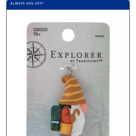
ALWAYS
40%
OFF*