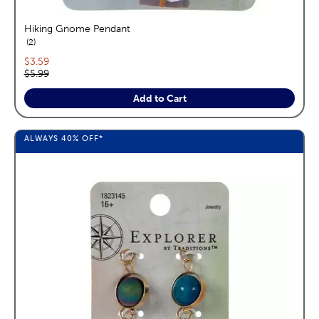
Hiking Gnome Pendant
reviews
2
Current price:
$3.59
Original price:
$5.99
Add to Cart
ALWAYS
40%
OFF*