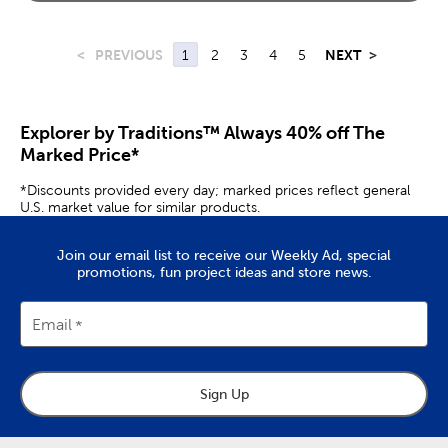
<
PREVIOUS
1
2
3
4
5
NEXT
>
Explorer by Traditions™ Always 40% off The
Marked Price*
*Discounts provided every day; marked prices reflect general
U.S. market value for similar products.
Join our email list to receive our Weekly Ad, special
promotions, fun project ideas and store news.
Email
Sign Up