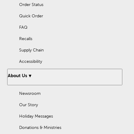
Order Status
Quick Order
FAQ
Recalls
Supply Chain
Accessibility
About Us
Newsroom
Our Story
Holiday Messages
Donations & Ministries