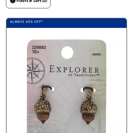
Filters & Sort (0)
ALWAYS
40%
OFF*