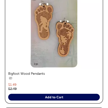
Bigfoot Wood Pendants
reviews
2
Current price:
$1.49
Original price:
$2.49
Add to Cart