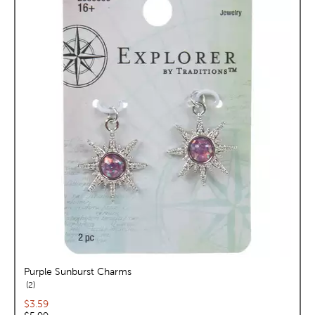
Purple Sunburst Charms
reviews
2
Current price:
$3.59