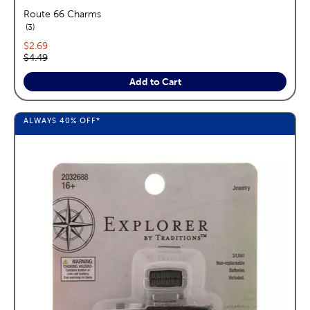
Route 66 Charms
reviews
3
Current price:
$2.69
Original price:
$4.49
Add to Cart
ALWAYS
40%
OFF*