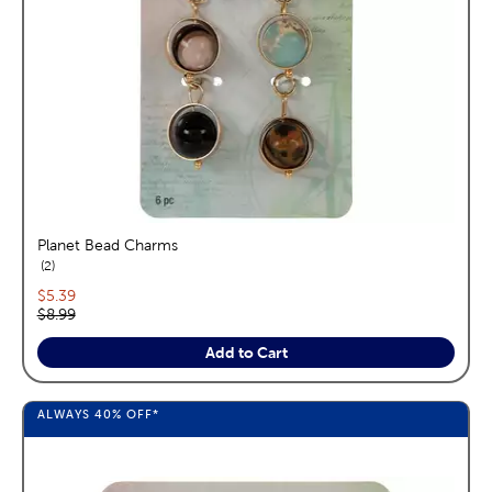
Planet Bead Charms
reviews
2
Current price:
$5.39
Original price:
$8.99
Add to Cart
ALWAYS
40%
OFF*