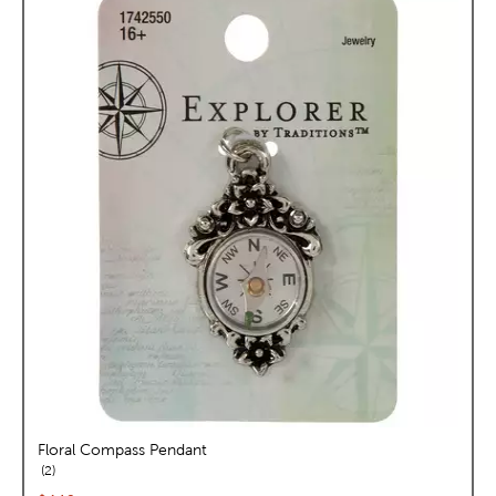
Floral Compass Pendant
reviews
2