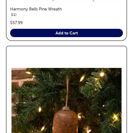
Harmony Bells Pine Wreath
reviews
11
price:
$57.99
Add to Cart