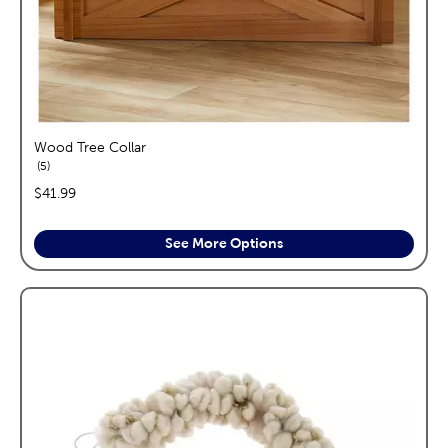
Wood Tree Collar
reviews
5
price:
$41.99
See More Options