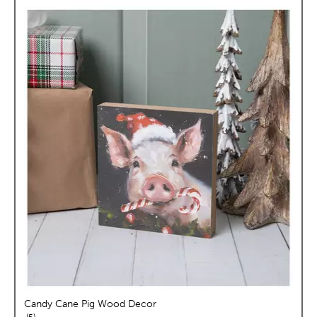
Candy Cane Pig Wood Decor
reviews
5