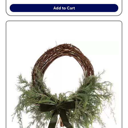
Add to Cart