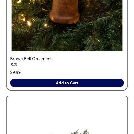
Brown Bell Ornament
reviews
10
price:
$9.99
Add to Cart