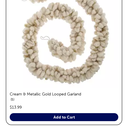
Cream & Metallic Gold Looped Garland
reviews
5
price:
$13.99
Add to Cart