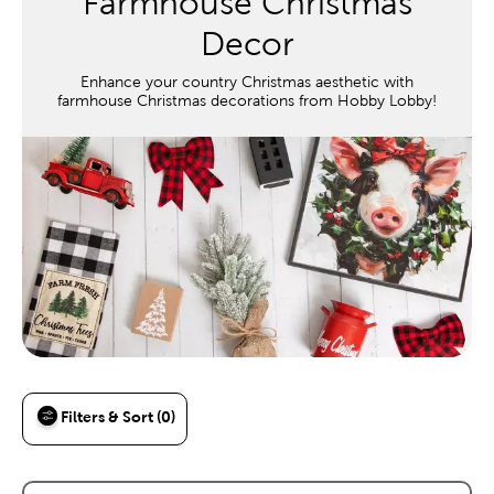
Farmhouse Christmas
Decor
Enhance your country Christmas aesthetic with
farmhouse Christmas decorations from Hobby Lobby!
Filters & Sort (0)