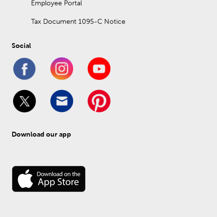
Employee Portal
Tax Document 1095-C Notice
Social
Download our app