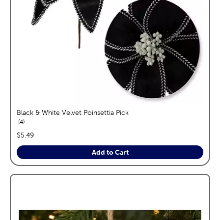
Black & White Velvet Poinsettia Pick
reviews
4
price:
$5.49
Add to Cart