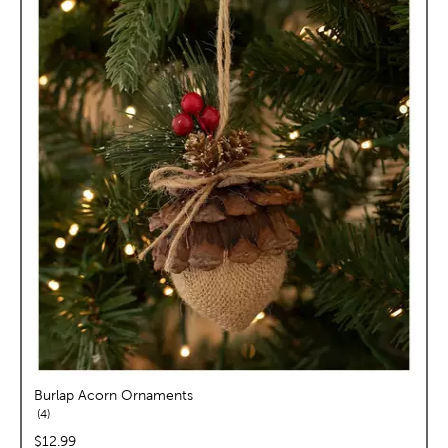
Burlap Acorn Ornaments
reviews
4
price:
$12.99