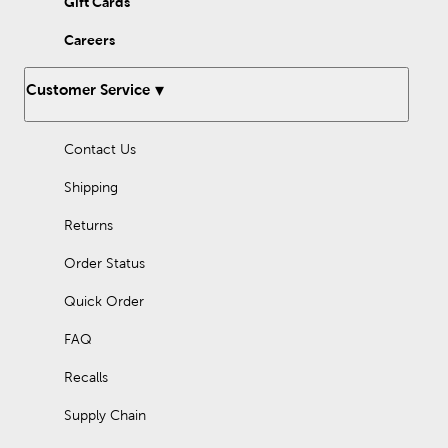
Gift Cards
a rustic wood tree collar. Shop here to find the holiday
decorations you need for your festive farmhouse home!
Careers
Customer Service
Contact Us
Shipping
Returns
Order Status
Quick Order
FAQ
Recalls
Supply Chain