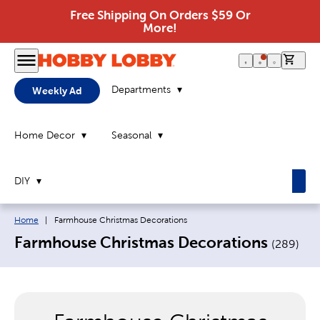
Free Shipping On Orders $59 Or
More!
0 it
Departments
Weekly Ad
Home Decor
Seasonal
DIY
Breadcrumb navigation links:
Current page:
Home
|
Farmhouse Christmas Decorations
Farmhouse Christmas Decorations
(
289
)