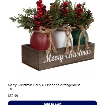
Merry Christmas Berry & Pinecone Arrangement
reviews
8
price:
$32.99
Add to Cart