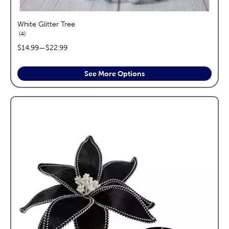
White Glitter Tree
reviews
4
price range:
$14.99
—
$22.99
See More Options