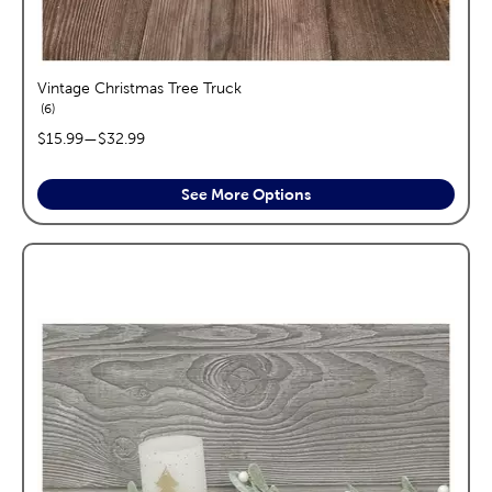
Vintage Christmas Tree Truck
reviews
6
price range:
$15.99
—
$32.99
See More Options