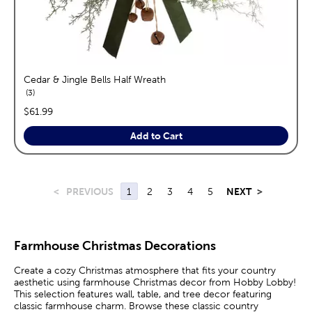
Cedar & Jingle Bells Half Wreath
reviews
3
price:
$61.99
Add to Cart
<
PREVIOUS
1
2
3
4
5
NEXT
>
Farmhouse Christmas Decorations
Create a cozy Christmas atmosphere that fits your country
aesthetic using farmhouse Christmas decor from Hobby Lobby!
This selection features wall, table, and tree decor featuring
classic farmhouse charm. Browse these classic country