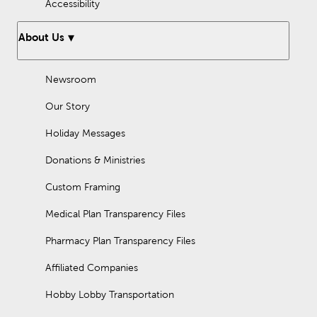
Accessibility
About Us
Newsroom
Our Story
Holiday Messages
Donations & Ministries
Custom Framing
Medical Plan Transparency Files
Pharmacy Plan Transparency Files
Affiliated Companies
Hobby Lobby Transportation