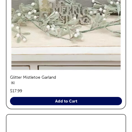
Glitter Mistletoe Garland
reviews
6
price:
$17.99
Add to Cart