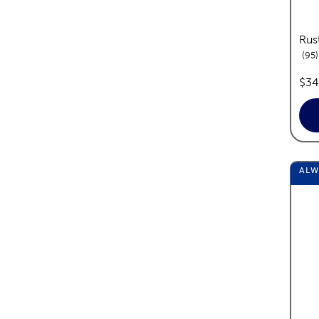
Rus
95
pric
$34
AL