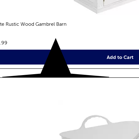
te Rustic Wood Gambrel Barn
eviews
e:
.99
Add to Cart