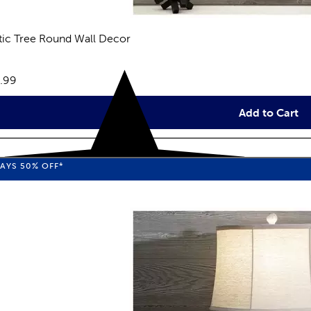
tic Tree Round Wall Decor
reviews
e:
.99
Add to Cart
WAYS
50%
OFF*