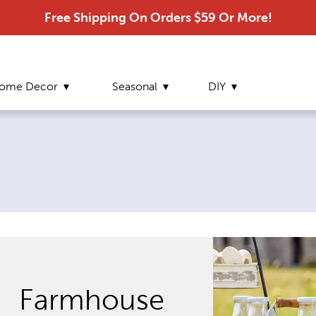
Free Shipping On Orders $59 Or More!
ome Decor
Seasonal
DIY
Farmhouse