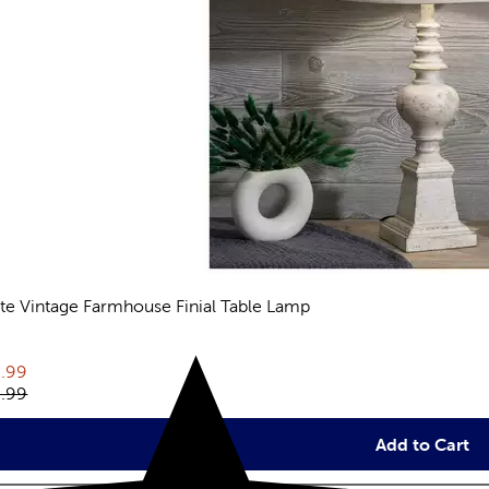
te Vintage Farmhouse Finial Table Lamp
eviews
rent price:
.99
inal price:
.99
Add to Cart