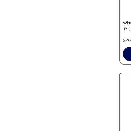
Whi
r
32
pric
$26