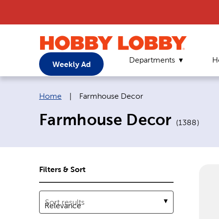
Departments
H
Weekly Ad
Breadcrumb navigation links:
Current page:
Home
|
Farmhouse Decor
Farmhouse Decor
(
1388
)
Filters & Sort
Sort results