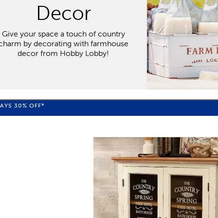
Decor
Give your space a touch of country
charm by decorating with farmhouse
decor from Hobby Lobby!
WAYS
30%
OFF*