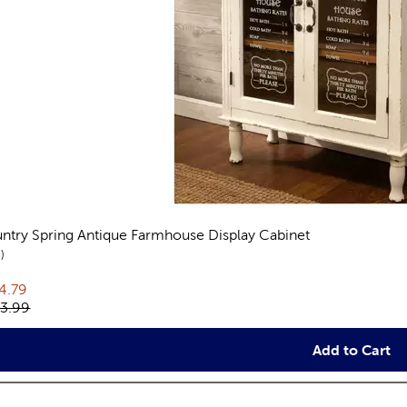
ntry Spring Antique Farmhouse Display Cabinet
reviews
9
rent price:
4.79
inal price:
3.99
Add to Cart