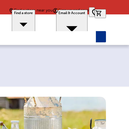
Find a store near you
Sign up and save
0 items in car
Find a store
Email & Account