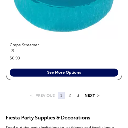
Crepe Streamer
reviews
7
price:
$0.99
See More Options
<
PREVIOUS
1
2
3
NEXT
>
Fiesta Party Supplies & Decorations
Send out the party invitations to let friends and family know