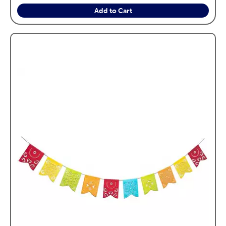
Add to Cart