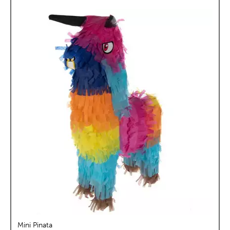
Mini Pinata