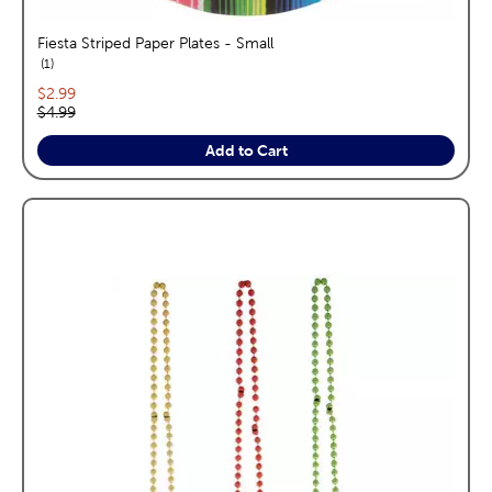
Fiesta Striped Paper Plates - Small
reviews
1
Current price:
$2.99
Original price:
$4.99
Add to Cart