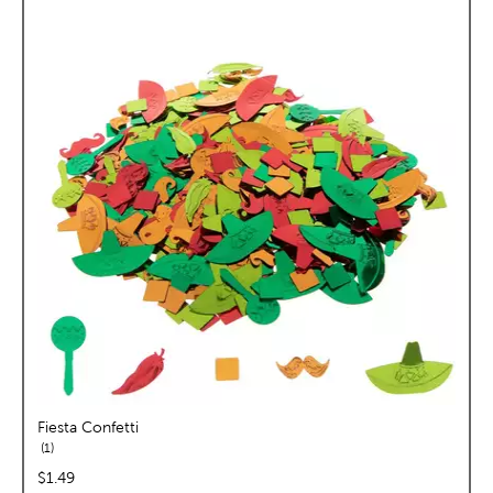
Fiesta Confetti
reviews
1
price:
$1.49