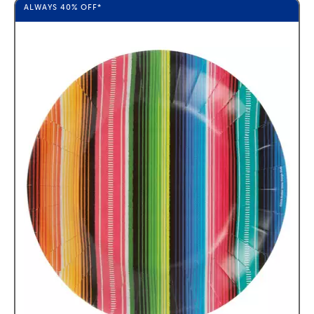
ALWAYS
40%
OFF*