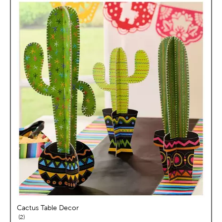
Cactus Table Decor
reviews
2