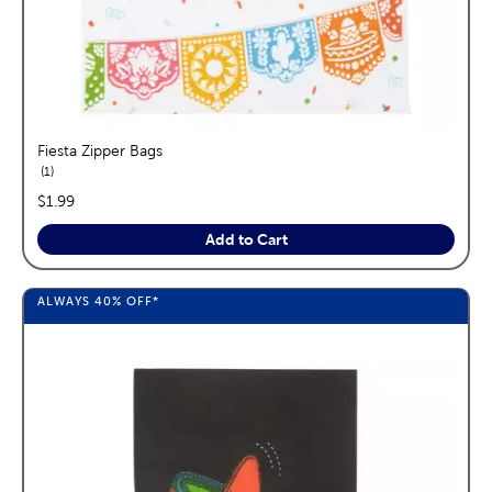
Fiesta Zipper Bags
reviews
1
price:
$1.99
Add to Cart
ALWAYS
40%
OFF*