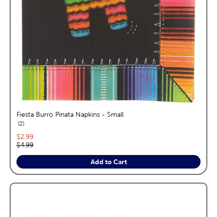
Fiesta Burro Pinata Napkins - Small
reviews
2
Current price:
$2.99
Original price:
$4.99
Add to Cart