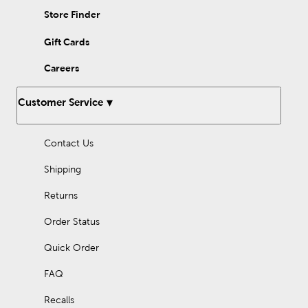
arms of a blow-up cactus. Shop affordable options for creating
Store Finder
this exceptional party theme at Hobby Lobby today!
Gift Cards
Careers
Customer Service
Contact Us
Shipping
Returns
Order Status
Quick Order
FAQ
Recalls