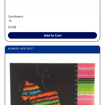
Sombrero
reviews
3
price:
$4.99
Add to Cart
ALWAYS
40%
OFF*