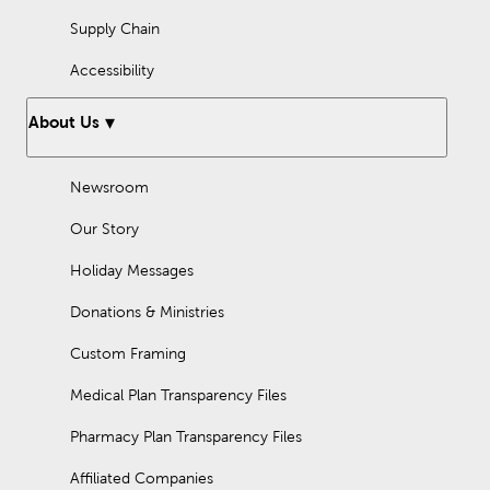
Supply Chain
Accessibility
About Us
Newsroom
Our Story
Holiday Messages
Donations & Ministries
Custom Framing
Medical Plan Transparency Files
Pharmacy Plan Transparency Files
Affiliated Companies