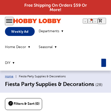
Free Shipping On Orders $59 Or
More!
0 it
Departments
Weekly Ad
Home Decor
Seasonal
DIY
Breadcrumb navigation links:
Current page:
Home
|
Fiesta Party Supplies & Decorations
Fiesta Party Supplies & Decorations
(
28
)
Filters & Sort (0)