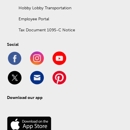
Hobby Lobby Transportation
Employee Portal
Tax Document 1095-C Notice
Social
Download our app