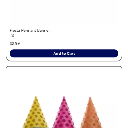
Fiesta Pennant Banner
reviews
1
price:
$2.99
Add to Cart