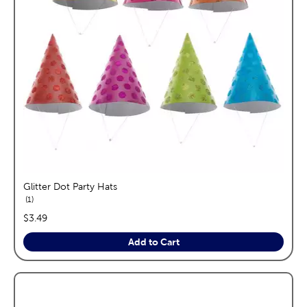
Glitter Dot Party Hats
reviews
1
price:
$3.49
Add to Cart