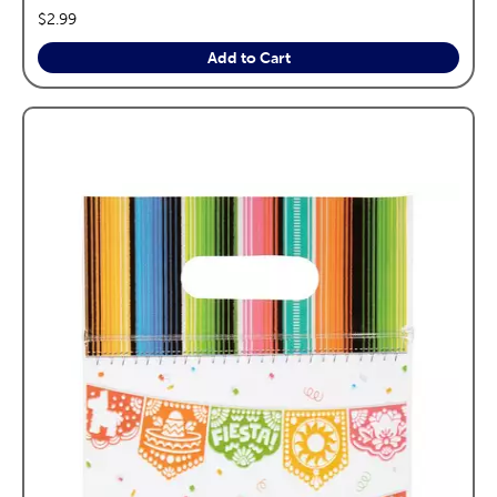
price:
$2.99
Add to Cart