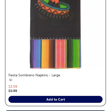
Fiesta Sombrero Napkins - Large
reviews
1
Current price:
$3.59
Original price:
$5.99
Add to Cart