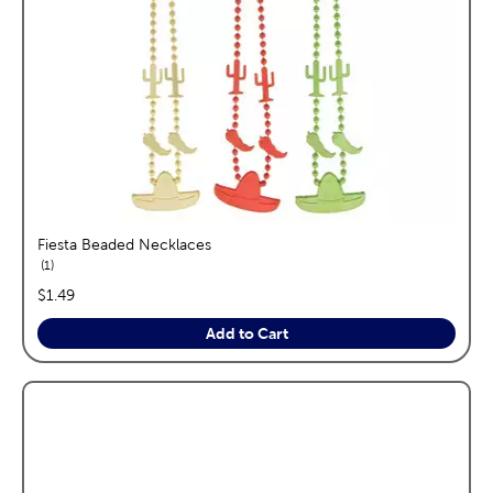
Fiesta Beaded Necklaces
reviews
1
price:
$1.49
Add to Cart