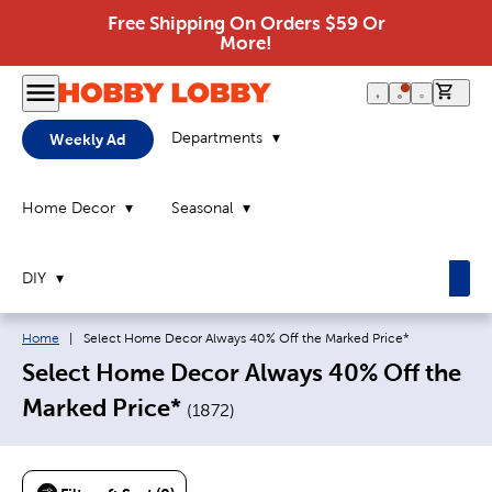
Free Shipping On Orders $59 Or
More!
0 it
Departments
Weekly Ad
Home Decor
Seasonal
DIY
Breadcrumb navigation links:
Current page:
Home
|
Select Home Decor Always 40% Off the Marked Price*
Select Home Decor Always 40% Off the
Marked Price*
(
1872
)