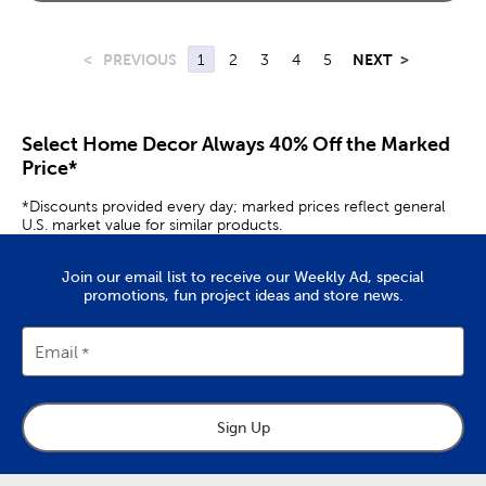
<
PREVIOUS
1
2
3
4
5
NEXT
>
Select Home Decor Always 40% Off the Marked
Price*
*Discounts provided every day; marked prices reflect general
U.S. market value for similar products.
Join our email list to receive our Weekly Ad, special
promotions, fun project ideas and store news.
Email
Sign Up