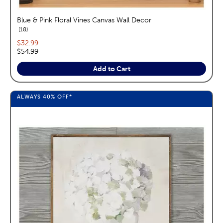
Blue & Pink Floral Vines Canvas Wall Decor
reviews
18
Current price:
$32.99
Original price:
$54.99
Add to Cart
ALWAYS
40%
OFF*