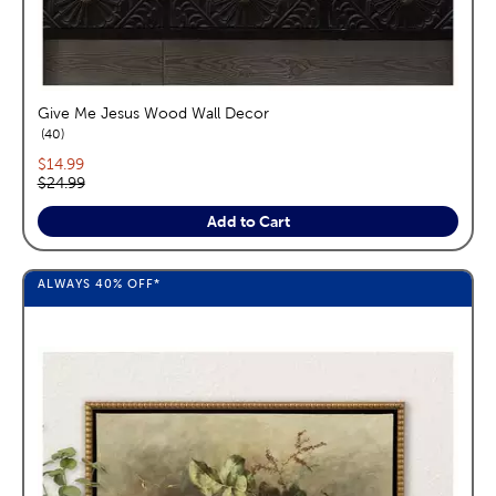
Give Me Jesus Wood Wall Decor
reviews
40
Current price:
$14.99
Original price:
$24.99
Add to Cart
ALWAYS
40%
OFF*