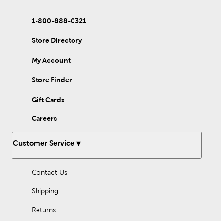
1-800-888-0321
Store Directory
My Account
Store Finder
Gift Cards
Careers
Customer Service
Contact Us
Shipping
Returns