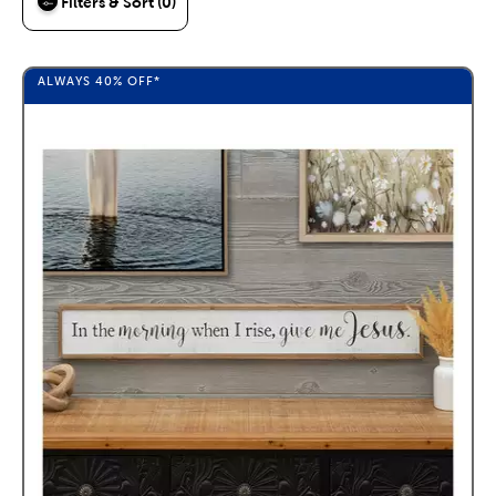
Filters & Sort (0)
ALWAYS
40%
OFF*