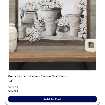
Beige Potted Flowers Canvas Wall Decor
reviews
16
Current price:
$28.79
Original price:
$47.99
Add to Cart