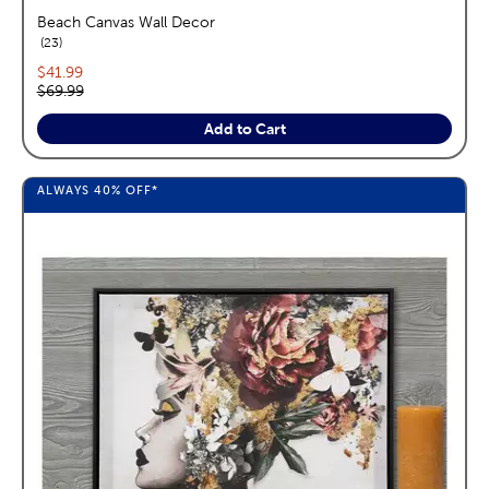
Beach Canvas Wall Decor
reviews
23
Current price:
$41.99
Original price:
$69.99
Add to Cart
ALWAYS
40%
OFF*