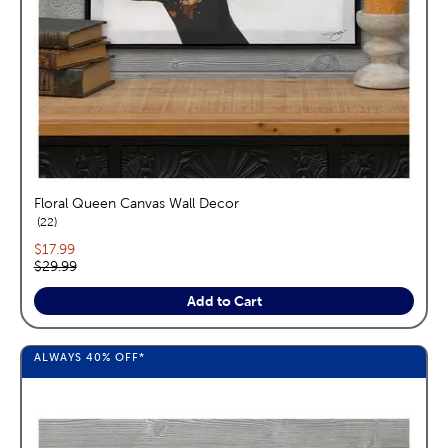
Floral Queen Canvas Wall Decor
reviews
22
Current price:
$17.99
Original price:
$29.99
Add to Cart
ALWAYS
40%
OFF*