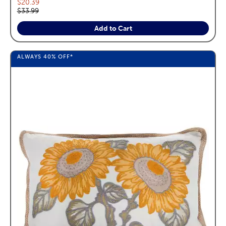
Current price:
$20.39
Original price:
$33.99
Add to Cart
ALWAYS
40%
OFF*