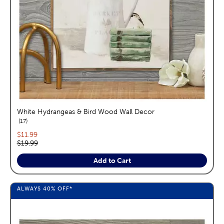
White Hydrangeas & Bird Wood Wall Decor
reviews
17
Current price:
$11.99
Original price:
$19.99
Add to Cart
ALWAYS
40%
OFF*