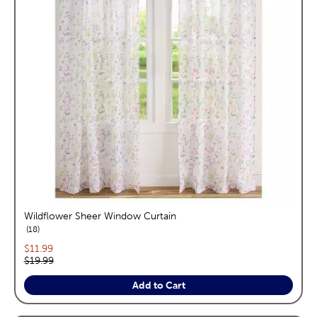
Wildflower Sheer Window Curtain
reviews
18
Current price:
$11.99
Original price:
$19.99
Add to Cart