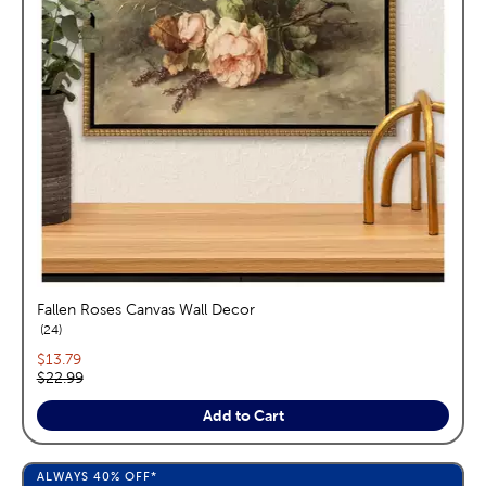
Fallen Roses Canvas Wall Decor
reviews
24
Current price:
$13.79
Original price:
$22.99
Add to Cart
ALWAYS
40%
OFF*