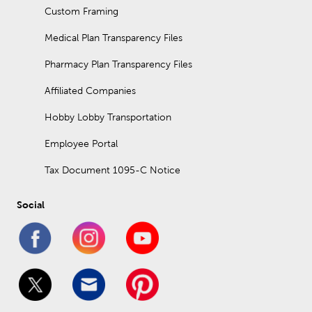
Custom Framing
Medical Plan Transparency Files
Pharmacy Plan Transparency Files
Affiliated Companies
Hobby Lobby Transportation
Employee Portal
Tax Document 1095-C Notice
Social