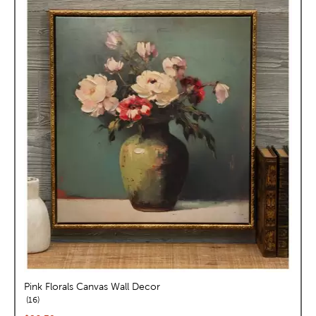
Pink Florals Canvas Wall Decor
reviews
16