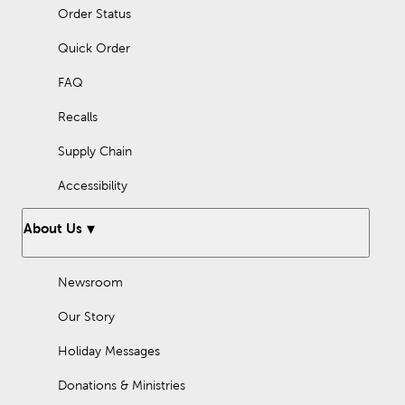
Order Status
Quick Order
FAQ
Recalls
Supply Chain
Accessibility
About Us
Newsroom
Our Story
Holiday Messages
Donations & Ministries