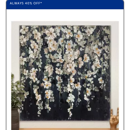
ALWAYS
40%
OFF*