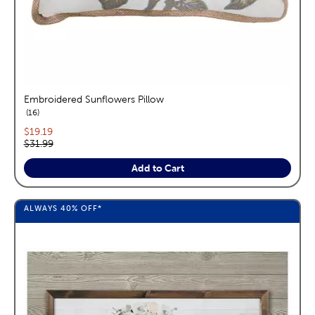
Embroidered Sunflowers Pillow
reviews
16
Current price:
$19.19
Original price:
$31.99
Add to Cart
ALWAYS
40%
OFF*