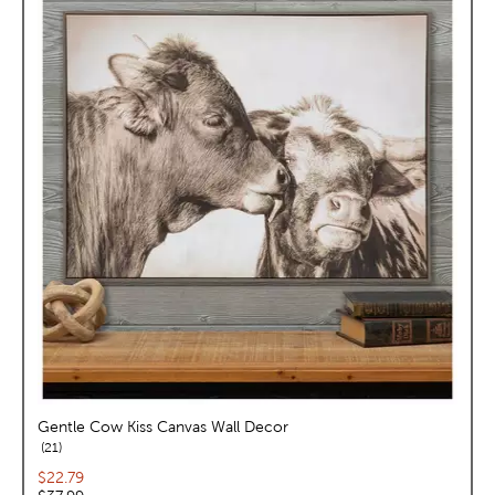
Gentle Cow Kiss Canvas Wall Decor
reviews
21
Current price:
$22.79