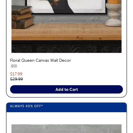
Floral Queen Canvas Wall Decor
reviews
22
Current price:
$17.99
Original price:
$29.99
Add to Cart
ALWAYS
40%
OFF*