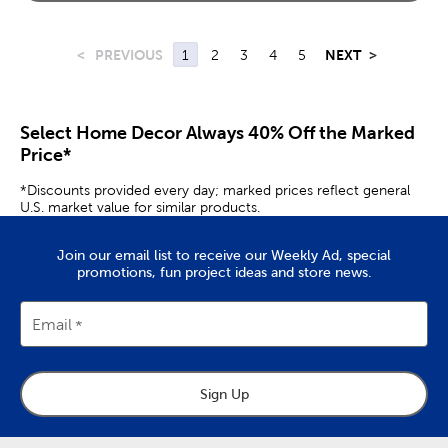
<
PREVIOUS
1
2
3
4
5
NEXT
>
Select Home Decor Always 40% Off the Marked
Price*
*Discounts provided every day; marked prices reflect general
U.S. market value for similar products.
Join our email list to receive our Weekly Ad, special
promotions, fun project ideas and store news.
Email
Sign Up