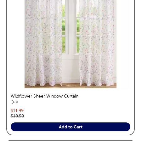
Wildflower Sheer Window Curtain
reviews
18
Current price:
$11.99
Original price:
$19.99
Add to Cart