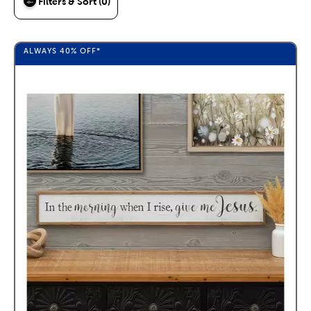
Filters & Sort (0)
ALWAYS
40%
OFF*