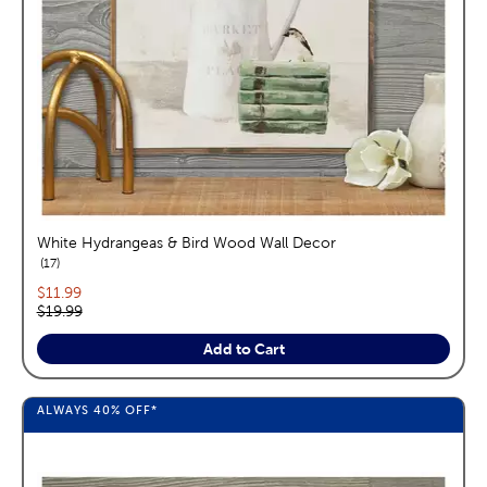
White Hydrangeas & Bird Wood Wall Decor
reviews
17
Current price:
$11.99
Original price:
$19.99
Add to Cart
ALWAYS
40%
OFF*