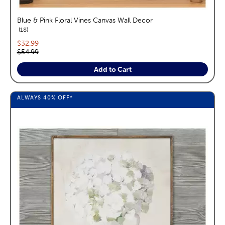
Blue & Pink Floral Vines Canvas Wall Decor
reviews
18
Current price:
$32.99
Original price:
$54.99
Add to Cart
ALWAYS
40%
OFF*