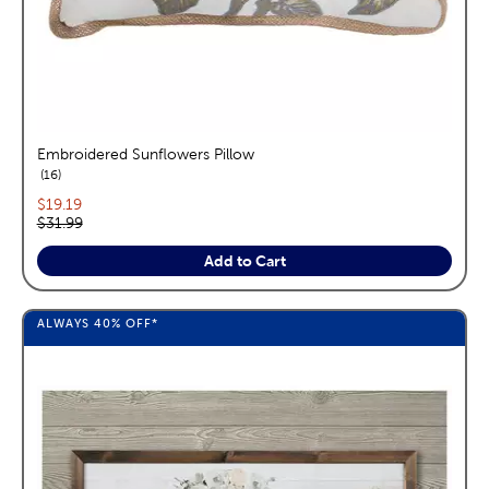
Embroidered Sunflowers Pillow
reviews
16
Current price:
$19.19
Original price:
$31.99
Add to Cart
ALWAYS
40%
OFF*