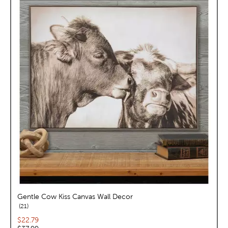
Gentle Cow Kiss Canvas Wall Decor
reviews
21
Current price:
$22.79