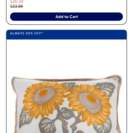
Current price:
$20.39
Original price:
$33.99
Add to Cart
ALWAYS
40%
OFF*