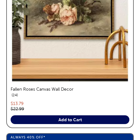
Fallen Roses Canvas Wall Decor
reviews
24
Current price:
$13.79
Original price:
$22.99
Add to Cart
ALWAYS
40%
OFF*