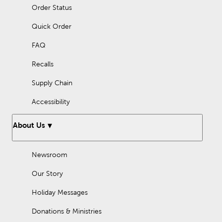
Order Status
Quick Order
FAQ
Recalls
Supply Chain
Accessibility
About Us
Newsroom
Our Story
Holiday Messages
Donations & Ministries