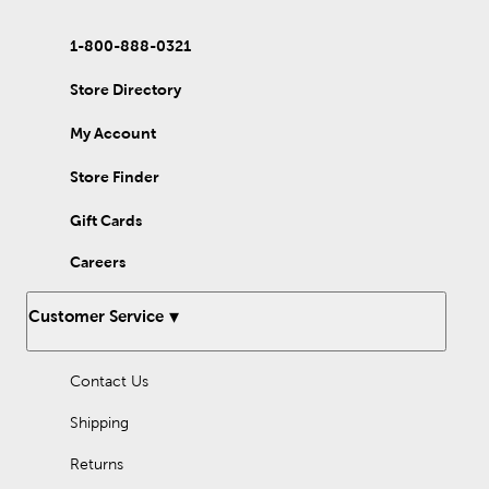
1-800-888-0321
Store Directory
My Account
Store Finder
Gift Cards
Careers
Customer Service
Contact Us
Shipping
Returns