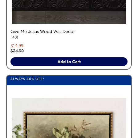
Give Me Jesus Wood Wall Decor
reviews
40
Current price:
$14.99
Original price:
$24.99
Add to Cart
ALWAYS
40%
OFF*