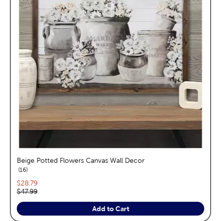
Beige Potted Flowers Canvas Wall Decor
reviews
16
Current price:
$28.79
Original price:
$47.99
Add to Cart