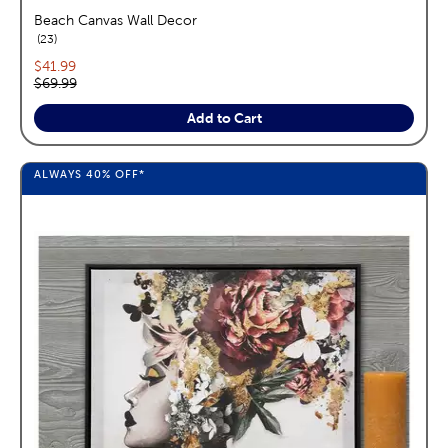
Beach Canvas Wall Decor
reviews
23
Current price:
$41.99
Original price:
$69.99
Add to Cart
ALWAYS
40%
OFF*