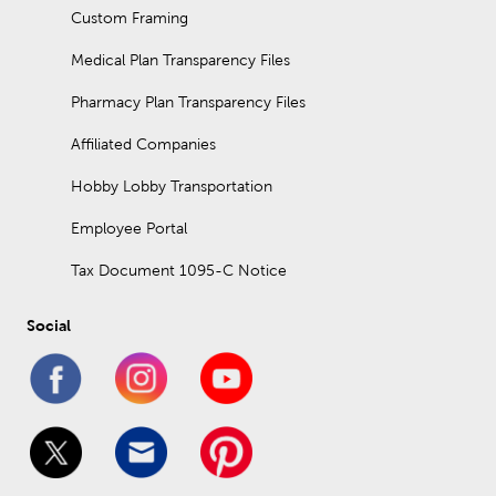
Custom Framing
Medical Plan Transparency Files
Pharmacy Plan Transparency Files
Affiliated Companies
Hobby Lobby Transportation
Employee Portal
Tax Document 1095-C Notice
Social