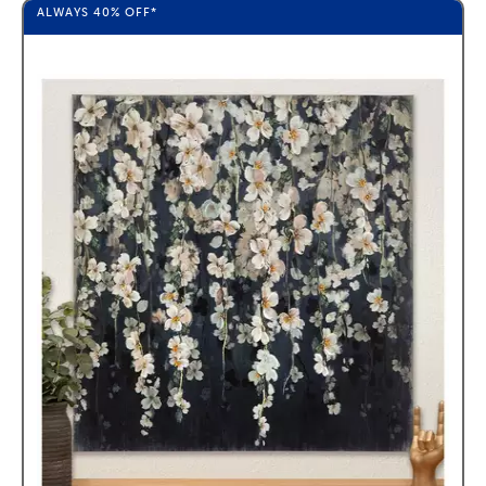
ALWAYS
40%
OFF*