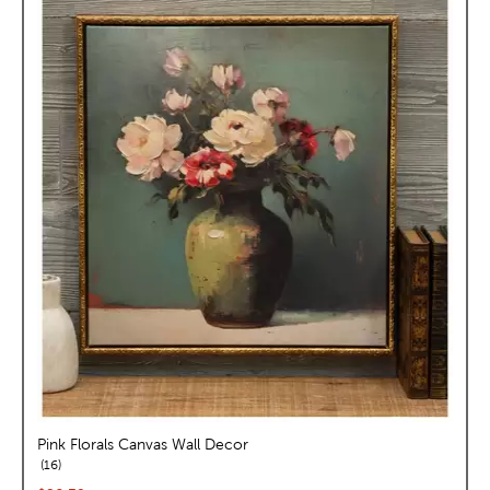
Pink Florals Canvas Wall Decor
reviews
16