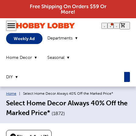
Free Shipping On Orders $59 Or
More!
0 it
Departments
Weekly Ad
Home Decor
Seasonal
DIY
Breadcrumb navigation links:
Current page:
Home
|
Select Home Decor Always 40% Off the Marked Price*
Select Home Decor Always 40% Off the
Marked Price*
(
1872
)