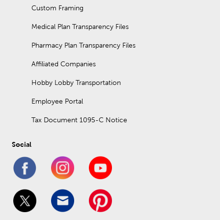
Custom Framing
Medical Plan Transparency Files
Pharmacy Plan Transparency Files
Affiliated Companies
Hobby Lobby Transportation
Employee Portal
Tax Document 1095-C Notice
Social