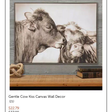
Gentle Cow Kiss Canvas Wall Decor
reviews
21
Current price:
$22.79