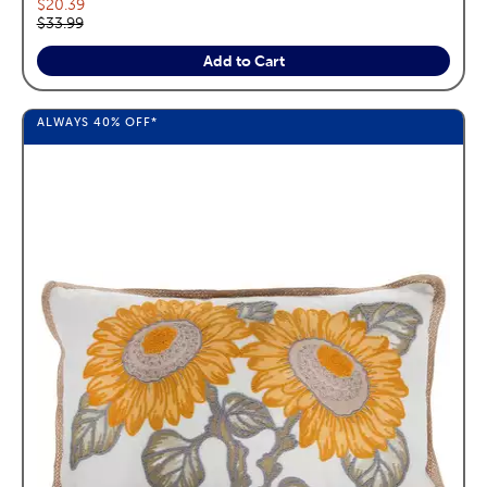
Current price:
$20.39
Original price:
$33.99
Add to Cart
ALWAYS
40%
OFF*