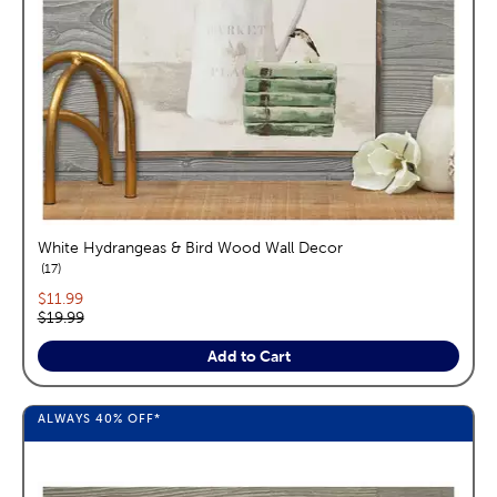
White Hydrangeas & Bird Wood Wall Decor
reviews
17
Current price:
$11.99
Original price:
$19.99
Add to Cart
ALWAYS
40%
OFF*