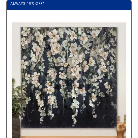
ALWAYS
40%
OFF*