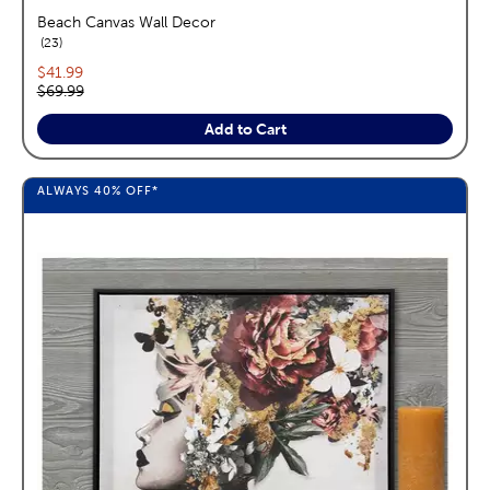
Beach Canvas Wall Decor
reviews
23
Current price:
$41.99
Original price:
$69.99
Add to Cart
ALWAYS
40%
OFF*