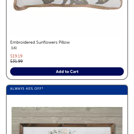
Embroidered Sunflowers Pillow
reviews
16
Current price:
$19.19
Original price:
$31.99
Add to Cart
ALWAYS
40%
OFF*