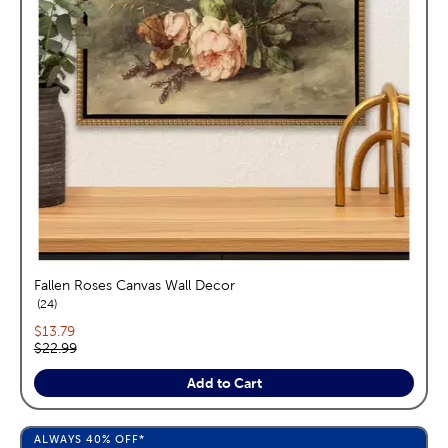
Fallen Roses Canvas Wall Decor
reviews
24
Current price:
$13.79
Original price:
$22.99
Add to Cart
ALWAYS
40%
OFF*