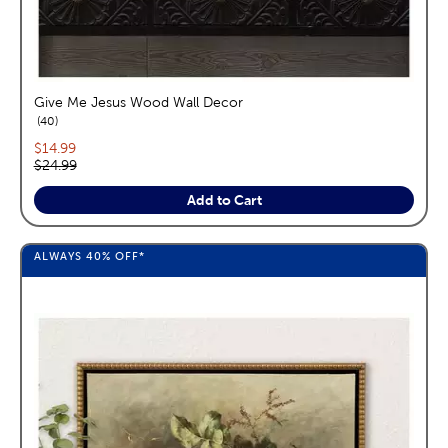
Give Me Jesus Wood Wall Decor
reviews
40
Current price:
$14.99
Original price:
$24.99
Add to Cart
ALWAYS
40%
OFF*