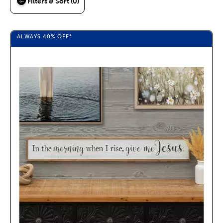
Filters & Sort (0)
ALWAYS
40%
OFF*