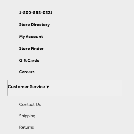
1-800-888-0321
Store Directory
My Account
Store Finder
Gift Cards
Careers
Customer Service
Contact Us
Shipping
Returns