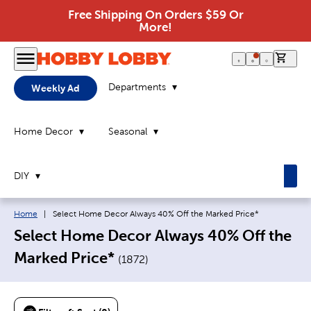
Free Shipping On Orders $59 Or
More!
0 it
Departments
Weekly Ad
Home Decor
Seasonal
DIY
Breadcrumb navigation links:
Current page:
Home
|
Select Home Decor Always 40% Off the Marked Price*
Select Home Decor Always 40% Off the
Marked Price*
(
1872
)