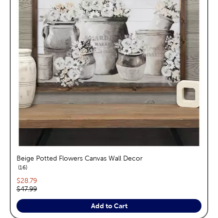
Beige Potted Flowers Canvas Wall Decor
reviews
16
Current price:
$28.79
Original price:
$47.99
Add to Cart