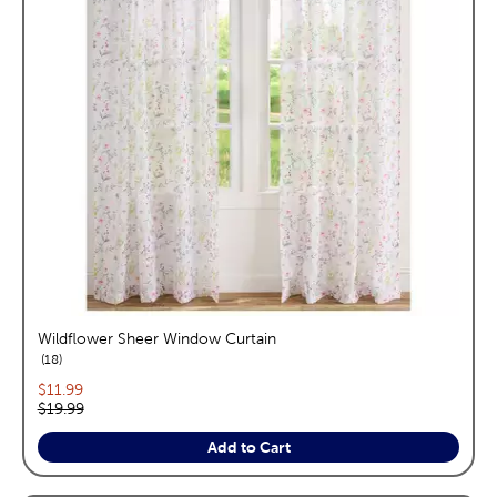
Wildflower Sheer Window Curtain
reviews
18
Current price:
$11.99
Original price:
$19.99
Add to Cart