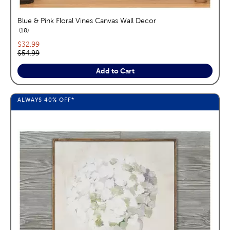
Blue & Pink Floral Vines Canvas Wall Decor
reviews
18
Current price:
$32.99
Original price:
$54.99
Add to Cart
ALWAYS
40%
OFF*