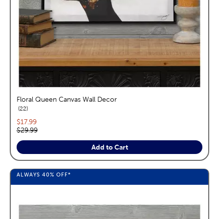
Floral Queen Canvas Wall Decor
reviews
22
Current price:
$17.99
Original price:
$29.99
Add to Cart
ALWAYS
40%
OFF*