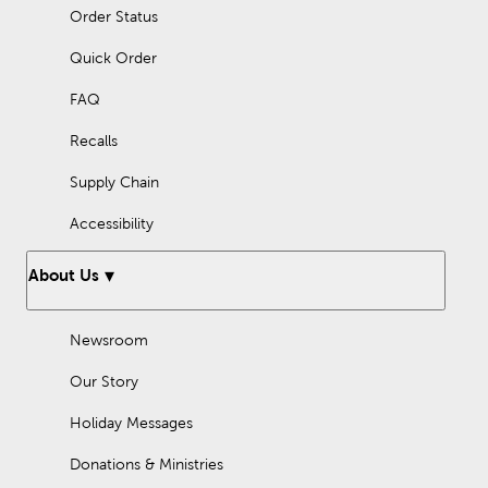
Order Status
Quick Order
FAQ
Recalls
Supply Chain
Accessibility
About Us
Newsroom
Our Story
Holiday Messages
Donations & Ministries