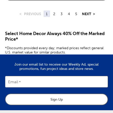
<
PREVIOUS
1
2
3
4
5
NEXT
>
Select Home Decor Always 40% Off the Marked
Price*
*Discounts provided every day; marked prices reflect general
U.S. market value for similar products.
Join our email list to receive our Weekly Ad, special
promotions, fun project ideas and store news.
Email
Sign Up