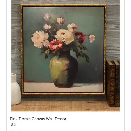
Pink Florals Canvas Wall Decor
reviews
16