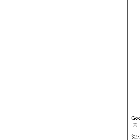
God
re
0
pric
$27