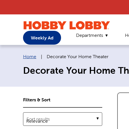
Departments
H
Weekly Ad
Breadcrumb navigation links:
Current page:
Home
|
Decorate Your Home Theater
Decorate Your Home Th
Filters & Sort
Sort results