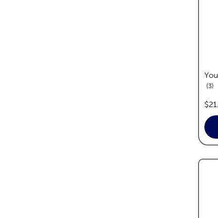
You
re
3
pric
$21