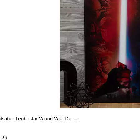
htsaber Lenticular Wood Wall Decor
views
e:
.99