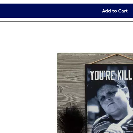
Add to Cart