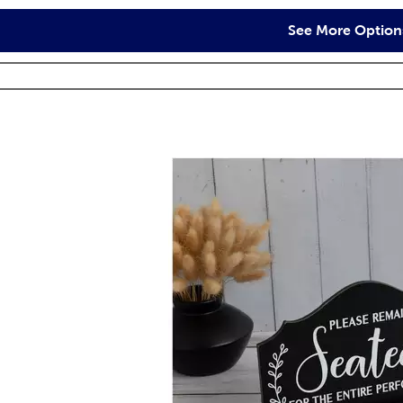
See More Option