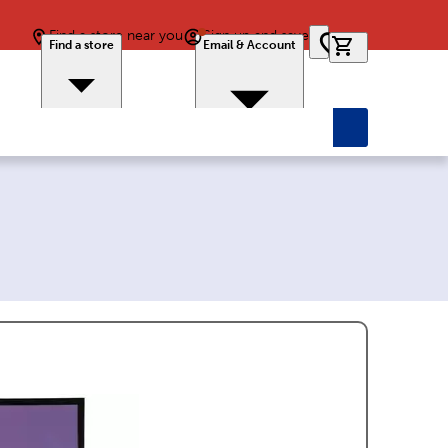
Find a store near you
Sign up and save
0 items in car
Find a store
Email & Account