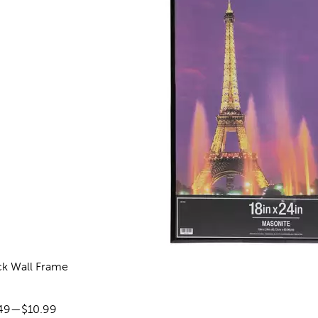
ck Wall Frame
reviews
ce range:
49
—
$10.99