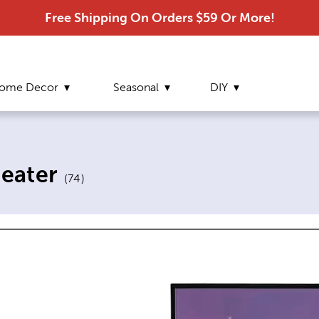
Free Shipping On Orders $59 Or More!
ome Decor
Seasonal
DIY
eater
(
74
)