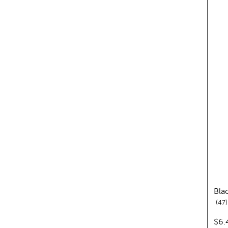
Bla
47
pri
$6.