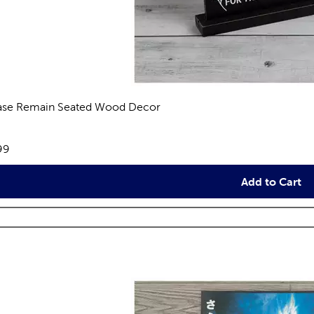
ase Remain Seated Wood Decor
views
e:
99
Add to Cart