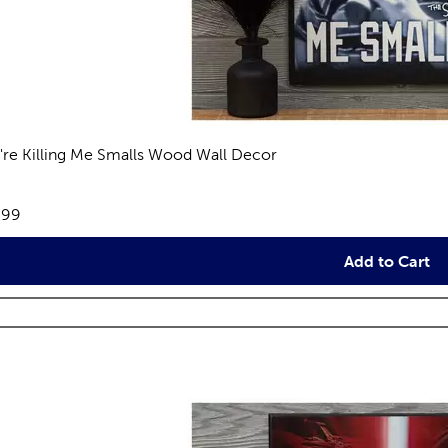
're Killing Me Smalls Wood Wall Decor
views
e:
.99
Add to Cart