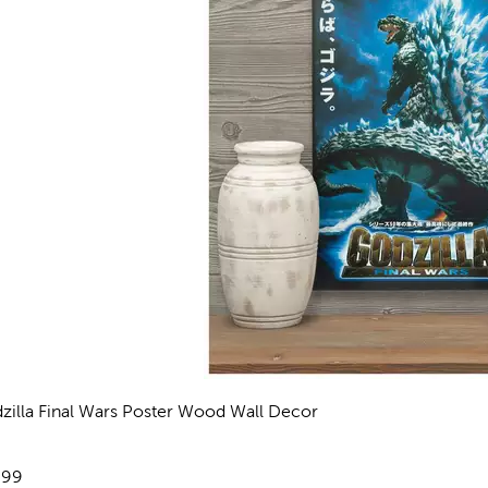
zilla Final Wars Poster Wood Wall Decor
views
e:
.99