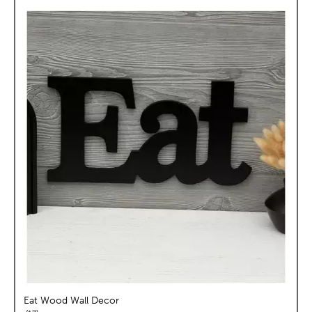
Eat Wood Wall Decor