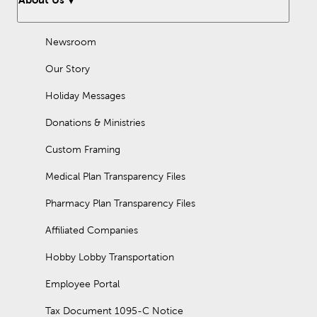
Newsroom
Our Story
Holiday Messages
Donations & Ministries
Custom Framing
Medical Plan Transparency Files
Pharmacy Plan Transparency Files
Affiliated Companies
Hobby Lobby Transportation
Employee Portal
Tax Document 1095-C Notice