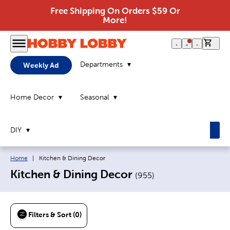
Free Shipping On Orders $59 Or
More!
0 it
Departments
Weekly Ad
Home Decor
Seasonal
DIY
Breadcrumb navigation links:
Current page:
Home
|
Kitchen & Dining Decor
Kitchen & Dining Decor
(
955
)
Filters & Sort (0)