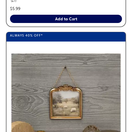
reviews
17
price:
$5.99
Add to Cart
ALWAYS
40%
OFF*