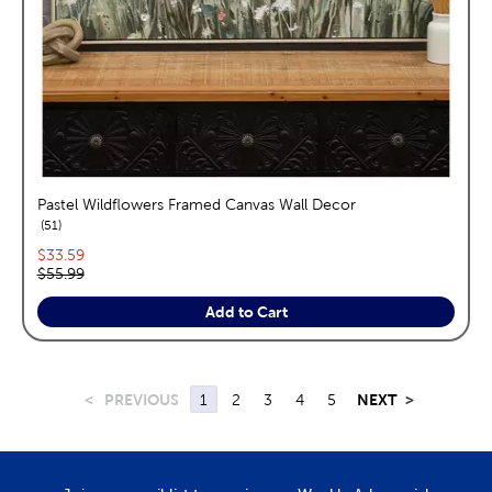
Pastel Wildflowers Framed Canvas Wall Decor
reviews
51
Current price:
$33.59
Original price:
$55.99
Add to Cart
<
PREVIOUS
1
2
3
4
5
NEXT
>