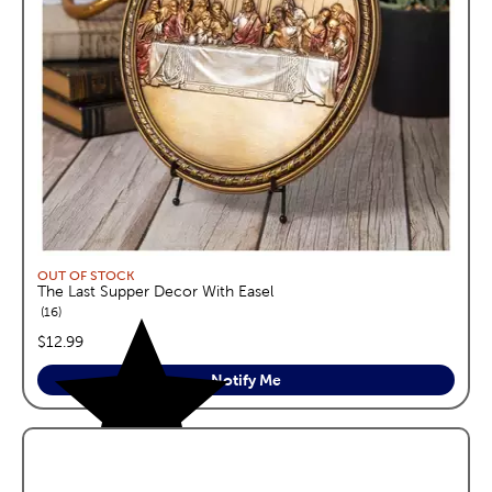
OUT OF STOCK
The Last Supper Decor With Easel
reviews
16
price:
$12.99
Notify Me