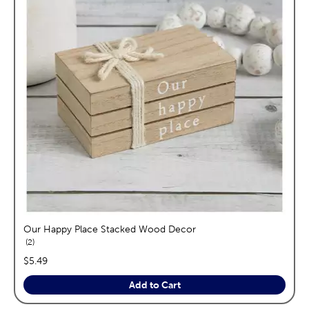
Our Happy Place Stacked Wood Decor
reviews
2
price:
$5.49
Add to Cart