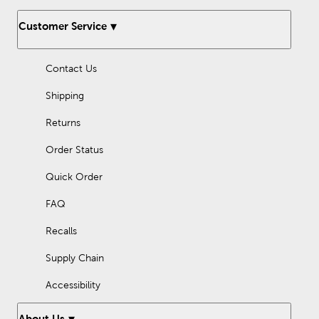
Customer Service
Contact Us
Shipping
Returns
Order Status
Quick Order
FAQ
Recalls
Supply Chain
Accessibility
About Us