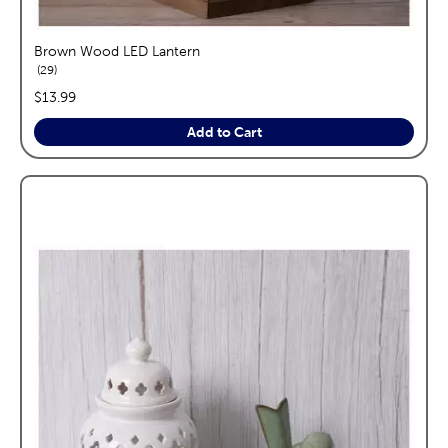
Brown Wood LED Lantern
reviews
29
price:
$13.99
Add to Cart