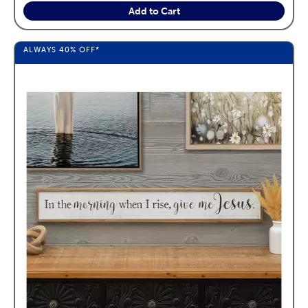
Add to Cart
ALWAYS
40%
OFF*