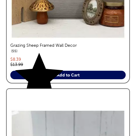
Grazing Sheep Framed Wall Decor
reviews
55
Current price:
$8.39
Original price:
$13.99
Add to Cart