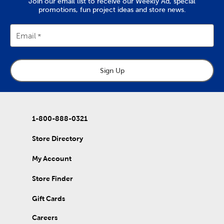
Join our email list to receive our Weekly Ad, special
promotions, fun project ideas and store news.
Email
Sign Up
1-800-888-0321
Store Directory
My Account
Store Finder
Gift Cards
Careers