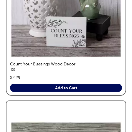
Count Your Blessings Wood Decor
reviews
0
price:
$2.29
Add to Cart