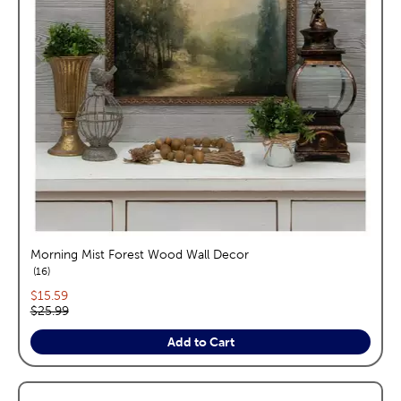
Morning Mist Forest Wood Wall Decor
reviews
16
Current price:
$15.59
Original price:
$25.99
Add to Cart