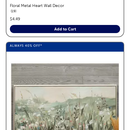
Floral Metal Heart Wall Decor
reviews
19
price:
$4.49
Add to Cart
ALWAYS
40%
OFF*