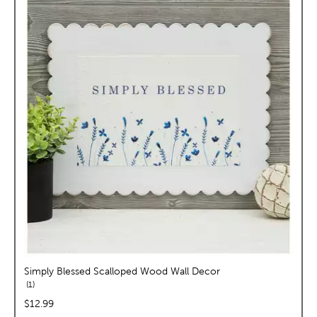
Simply Blessed Scalloped Wood Wall Decor
reviews
1
price:
$12.99