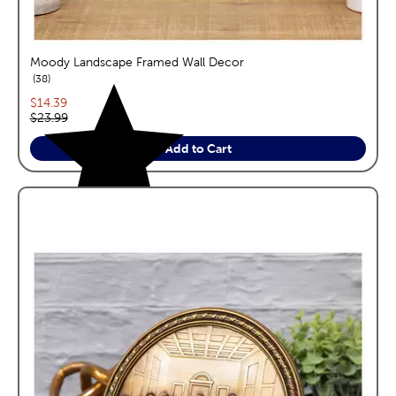
Moody Landscape Framed Wall Decor
reviews
38
Current price:
$14.39
Original price:
$23.99
Add to Cart