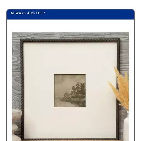
ALWAYS
40%
OFF*