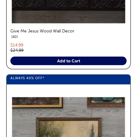
Give Me Jesus Wood Wall Decor
reviews
40
Current price:
$14.99
Original price:
$24.99
Add to Cart
ALWAYS
40%
OFF*