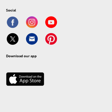
Social
Download our app