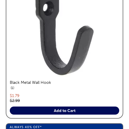
Black Metal Wall Hook
reviews
1
Current price:
$1.79
Original price:
$2.99
Add to Cart
ALWAYS
40%
OFF*