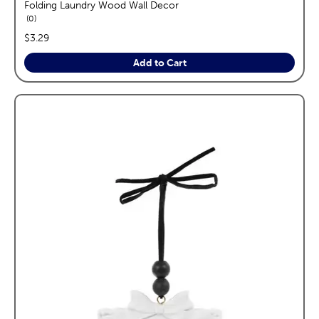
Folding Laundry Wood Wall Decor
reviews
0
price:
$3.29
Add to Cart