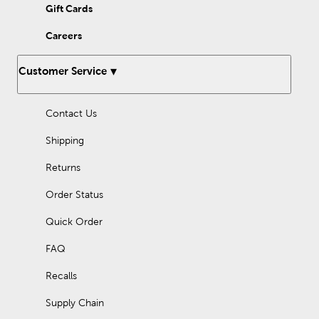
Gift Cards
Careers
Customer Service
Contact Us
Shipping
Returns
Order Status
Quick Order
FAQ
Recalls
Supply Chain