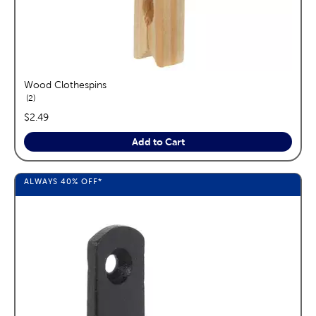
Wood Clothespins
reviews
2
price:
$2.49
Add to Cart
ALWAYS
40%
OFF*