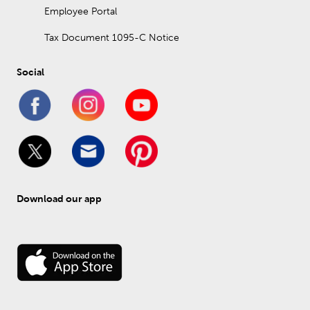
Employee Portal
Tax Document 1095-C Notice
Social
Download our app