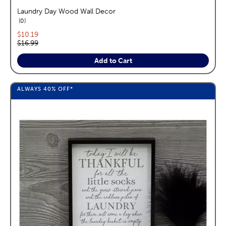
Laundry Day Wood Wall Decor
reviews
0
Current price:
$10.19
Original price:
$16.99
Add to Cart
ALWAYS
40%
OFF*