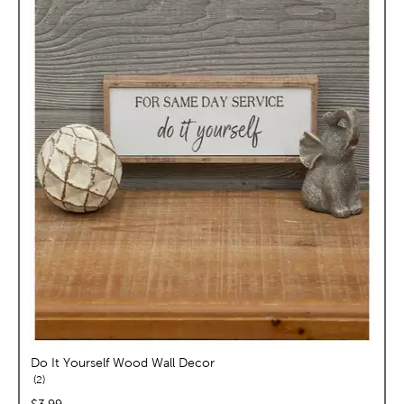
Do It Yourself Wood Wall Decor
reviews
2
price:
$3.99