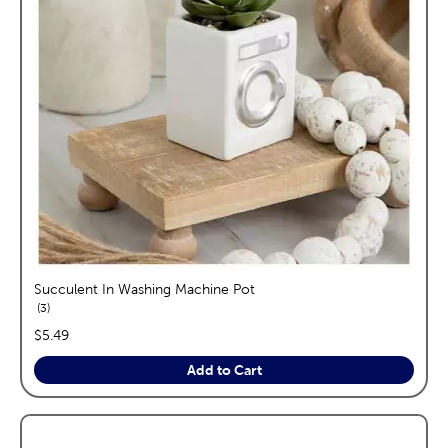
Succulent In Washing Machine Pot
reviews
3
price:
$5.49
Add to Cart