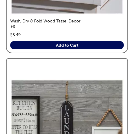
Wash, Dry & Fold Wood Tassel Decor
reviews
4
price:
$5.49
Add to Cart