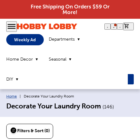
Free Shipping On Orders $59 Or
More!
0 it
Departments
Weekly Ad
Home Decor
Seasonal
DIY
Breadcrumb navigation links:
Current page:
Home
|
Decorate Your Laundry Room
Decorate Your Laundry Room
(
146
)
Filters & Sort (0)