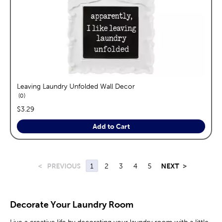
Leaving Laundry Unfolded Wall Decor
reviews
0
price:
$3.29
Add to Cart
<
PREVIOUS
1
2
3
4
5
NEXT
>
Decorate Your Laundry Room
Live a creative life by decorating your laundry room with a little