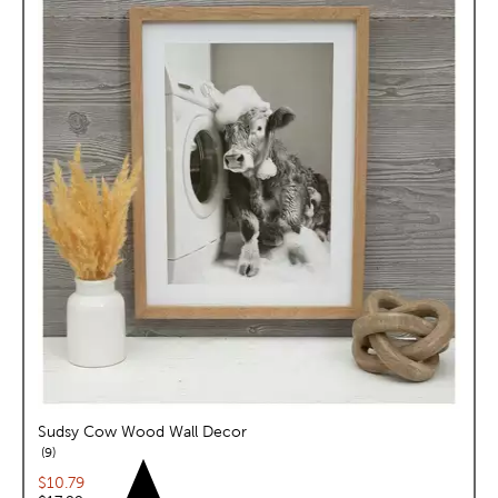
Sudsy Cow Wood Wall Decor
reviews
9
Current price:
$10.79