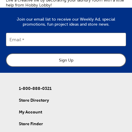
help from Hobby Lobby!
Join our email list to receive our Weekly Ad, special
promotions, fun project ideas and store news.
Email
Sign Up
1-800-888-0321
Store Directory
My Account
Store Finder