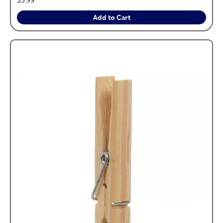
Add to Cart