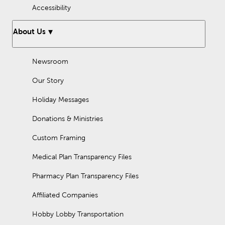
Accessibility
About Us
Newsroom
Our Story
Holiday Messages
Donations & Ministries
Custom Framing
Medical Plan Transparency Files
Pharmacy Plan Transparency Files
Affiliated Companies
Hobby Lobby Transportation