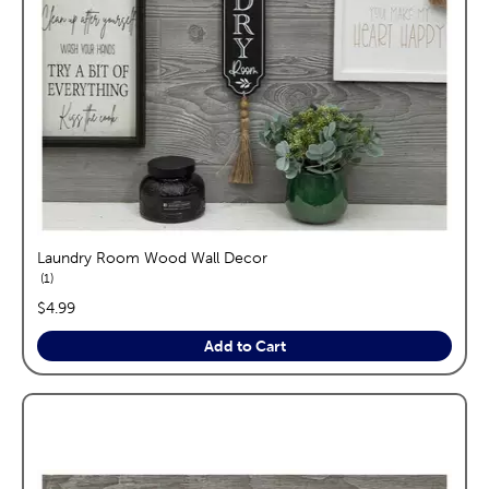
Laundry Room Wood Wall Decor
reviews
1
price:
$4.99
Add to Cart