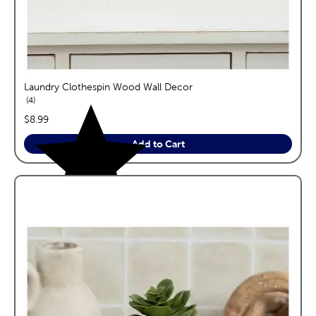
Laundry Clothespin Wood Wall Decor
reviews
4
price:
$8.99
Add to Cart