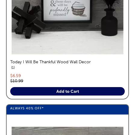
Today I Will Be Thankful Wood Wall Decor
reviews
1
Current price:
$6.59
Original price:
$10.99
Add to Cart
ALWAYS
40%
OFF*