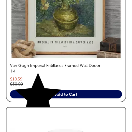
Van Gogh Imperial Fritillaries Framed Wall Decor
reviews
3
Current price:
$18.59
Original price:
$30.99
Add to Cart