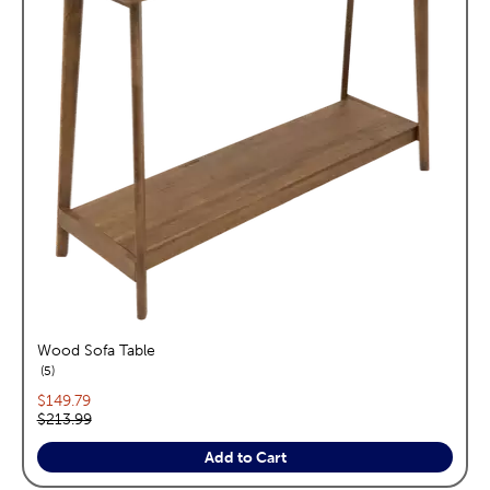
Wood Sofa Table
reviews
5
Current price:
$149.79
Original price:
$213.99
Add to Cart