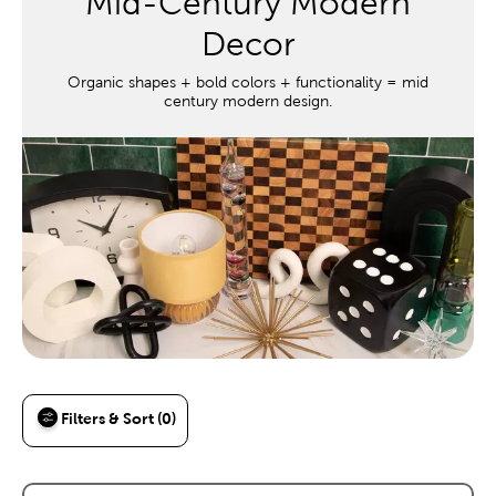
Mid-Century Modern
Decor
Organic shapes + bold colors + functionality = mid
century modern design.
Filters & Sort (0)