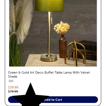
Green & Gold Art Deco Buffet Table Lamp With Velvet
Shade
reviews
21
Current price:
$39.99
Original price:
$79.99
Add to Cart