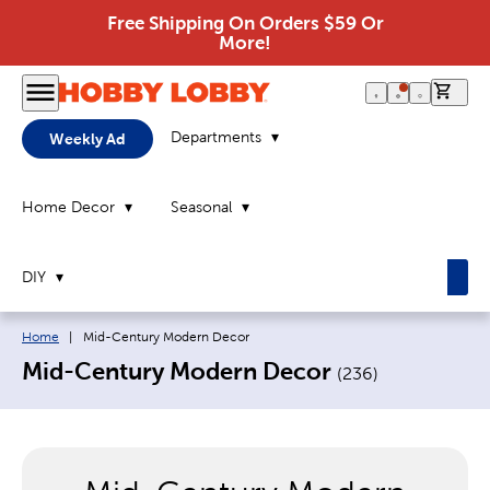
Free Shipping On Orders $59 Or
More!
0 it
Departments
Weekly Ad
Home Decor
Seasonal
DIY
Breadcrumb navigation links:
Current page:
Home
|
Mid-Century Modern Decor
Mid-Century Modern Decor
(
236
)