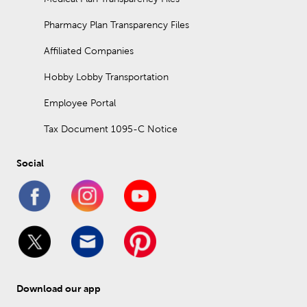
Pharmacy Plan Transparency Files
Affiliated Companies
Hobby Lobby Transportation
Employee Portal
Tax Document 1095-C Notice
Social
Download our app