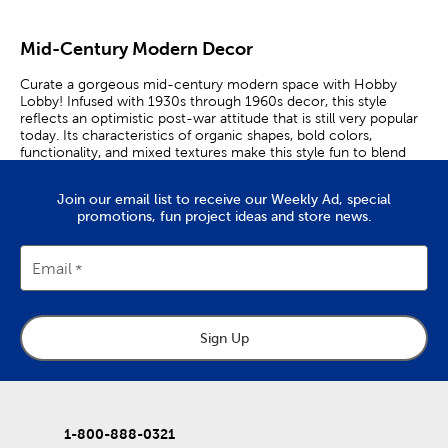
Mid-Century Modern Decor
Curate a gorgeous mid-century modern space with Hobby
Lobby! Infused with 1930s through 1960s decor, this style
reflects an optimistic post-war attitude that is still very popular
today. Its characteristics of organic shapes, bold colors,
functionality, and mixed textures make this style fun to blend
with modern decorations.
Join our email list to receive our Weekly Ad, special
Make your vision board come to life with our mid-century
promotions, fun project ideas and store news.
modern furniture. Take up space in your living room with a
coffee table that has a natural finish. Station floor lamps beside
your couch to brighten up the area.
Email
Take advantage of extra storage by placing a sofa table behind
your couch. If you are expecting more guests to come over,
include a vibrant accent chair for more seating. Finally, throw in
some accent pillows to make your space feel inviting.
Sign Up
Let’s add playfulness to your walls! Abstract art plays a key
element in this style. It offers color and creates a dramatic and
eye-catching appeal. We offer sets of art prints that can be
used to design your own gallery wall. Place each art piece inside
1-800-888-0321
our wall frames. Then, mix in some gold accents, like metal wall