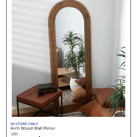
IN STORE ONLY
Arch Wood Wall Mirror
reviews
20