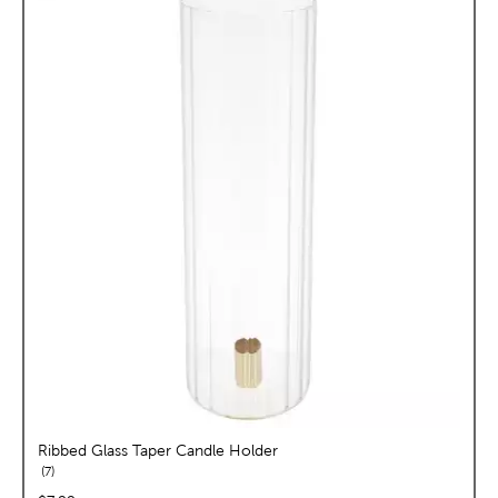
Ribbed Glass Taper Candle Holder
reviews
7