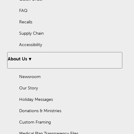
FAQ
Recalls
Supply Chain
Accessibility
About Us
Newsroom
Our Story
Holiday Messages
Donations & Ministries
Custom Framing
Medical Plan Transparency Files