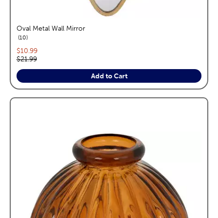
Oval Metal Wall Mirror
reviews
10
Current price:
$10.99
Original price:
$21.99
Add to Cart