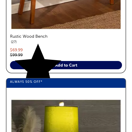
Rustic Wood Bench
reviews
27
Current price:
$69.99
Original price:
$99.99
Add to Cart
ALWAYS
50%
OFF*