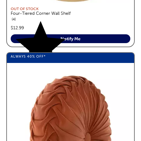
OUT OF STOCK
Four-Tiered Corner Wall Shelf
reviews
4
price:
$12.99
Notify Me
ALWAYS
40%
OFF*