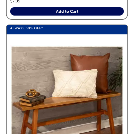
price:
$7.99
Add to Cart
ALWAYS
30%
OFF*