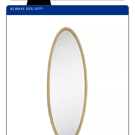
ALWAYS
50%
OFF*