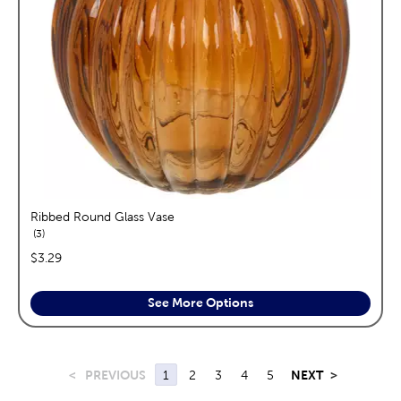
Ribbed Round Glass Vase
reviews
3
price:
$3.29
See More Options
<
PREVIOUS
1
2
3
4
5
NEXT
>