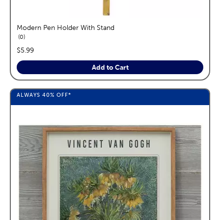
Modern Pen Holder With Stand
reviews
0
price:
$5.99
Add to Cart
ALWAYS
40%
OFF*