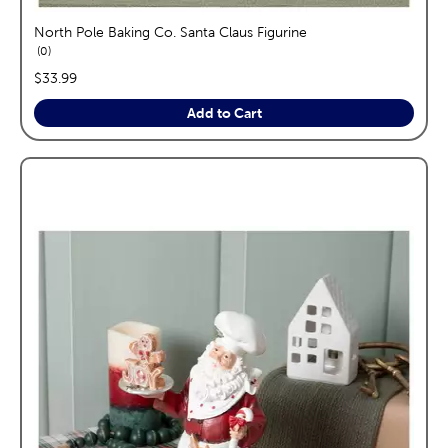
North Pole Baking Co. Santa Claus Figurine
reviews
0
price:
$33.99
Add to Cart