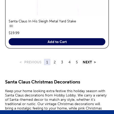
Santa Claus In His Sleigh Metal Yard Stake
reviews
0
price:
$19.99
Add to Cart
<
PREVIOUS
1
2
3
4
5
NEXT
>
Santa Claus Christmas Decorations
Keep your home looking extra festive this holiday season with
Santa Claus decorations from Hobby Lobby. We carry a variety
of Santa-themed decor to match any style, whether it’s
traditional or rustic. Our vintage Christmas decorations will
bring a nostalgic feeling to your home, while pink Christmas
decorations are perfect for complementing a modern or retro