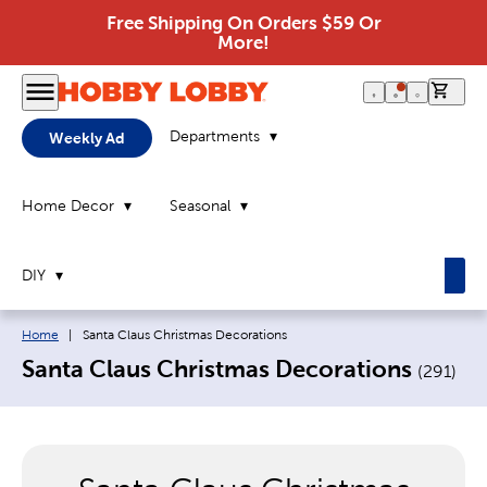
Free Shipping On Orders $59 Or
More!
0 it
Departments
Weekly Ad
Home Decor
Seasonal
DIY
Breadcrumb navigation links:
Current page:
Home
|
Santa Claus Christmas Decorations
Santa Claus Christmas Decorations
(
291
)