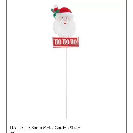
Ho Ho Ho Santa Metal Garden Stake
reviews