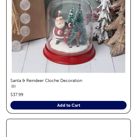
Santa & Reindeer Cloche Decoration
reviews
0
price:
$37.99
Add to Cart