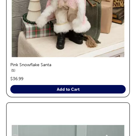
Pink Snowflake Santa
reviews
5
price:
$36.99
Add to Cart