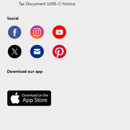
Tax Document 1095-C Notice
Social
Download our app