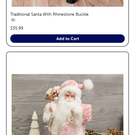
Traditional Santa With Rhinestone Buckle
reviews
5
price:
$35.99
Add to Cart