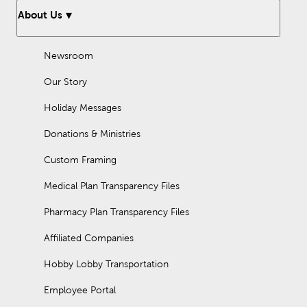
About Us
Newsroom
Our Story
Holiday Messages
Donations & Ministries
Custom Framing
Medical Plan Transparency Files
Pharmacy Plan Transparency Files
Affiliated Companies
Hobby Lobby Transportation
Employee Portal