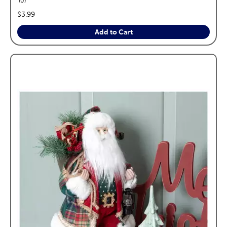
0
price:
$3.99
Add to Cart