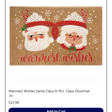
Warmest Wishes Santa Claus & Mrs. Claus Doormat
reviews
0
price:
$15.99
Add to Cart