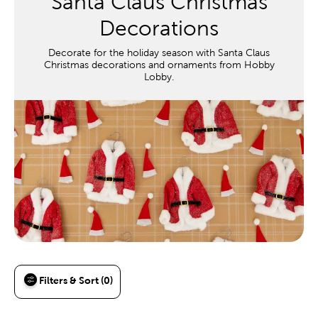
Santa Claus Christmas
Decorations
Decorate for the holiday season with Santa Claus
Christmas decorations and ornaments from Hobby
Lobby.
Filters & Sort (0)