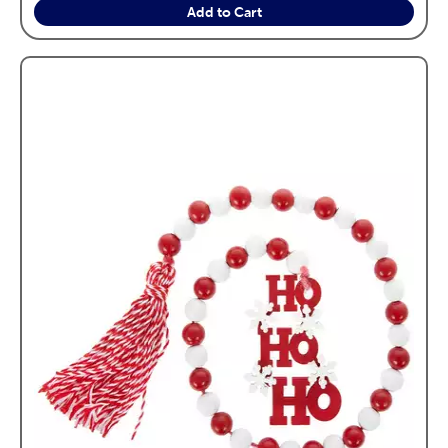
Add to Cart