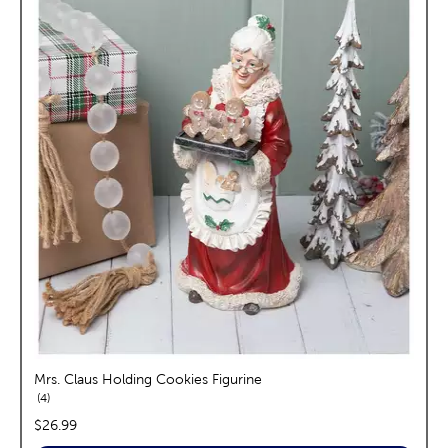
Mrs. Claus Holding Cookies Figurine
reviews
4
price:
$26.99