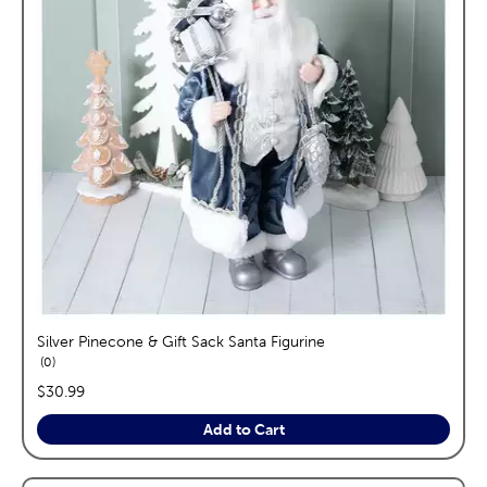
Silver Pinecone & Gift Sack Santa Figurine
reviews
0
price:
$30.99
Add to Cart