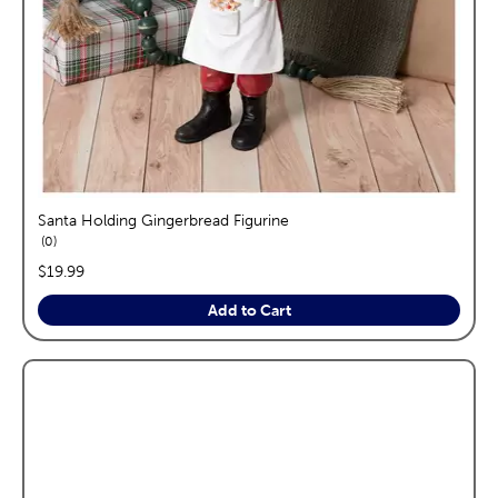
Santa Holding Gingerbread Figurine
reviews
0
price:
$19.99
Add to Cart