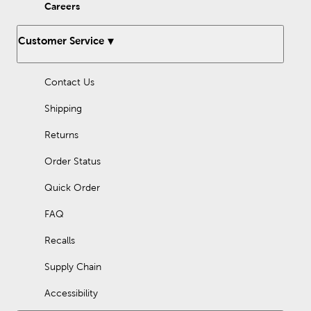
Christmas decorations from Hobby Lobby!
Careers
Customer Service
Contact Us
Shipping
Returns
Order Status
Quick Order
FAQ
Recalls
Supply Chain
Accessibility