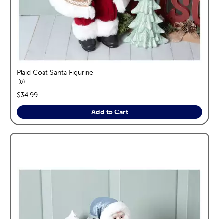
Plaid Coat Santa Figurine
reviews
0
price:
$34.99
Add to Cart