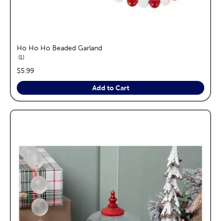
Ho Ho Ho Beaded Garland
reviews
1
price:
$5.99
Add to Cart