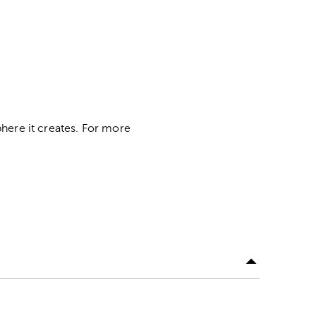
here it creates. For more