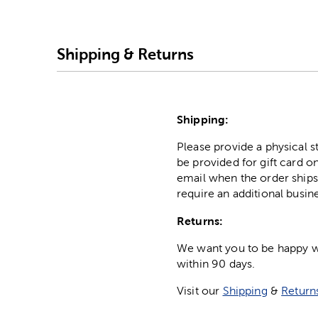
Shipping & Returns
Shipping:
Please provide a physical 
be provided for gift card on
email when the order ships
require an additional busin
Returns:
We want you to be happy wit
within 90 days.
Visit our
Shipping
&
Return