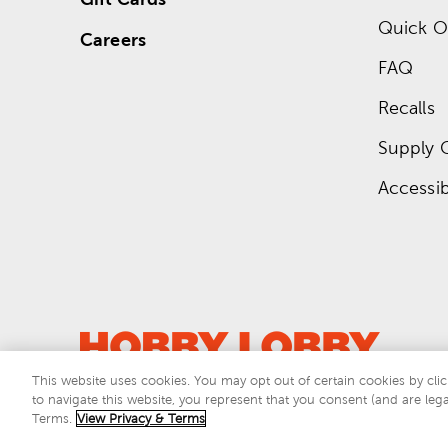
Quick O
Careers
FAQ
Recalls
Supply 
Accessibi
This website uses cookies. You may opt out of certain cookies by clic
to navigate this website, you represent that you consent (and are lega
This si
Terms.
View Privacy & Terms