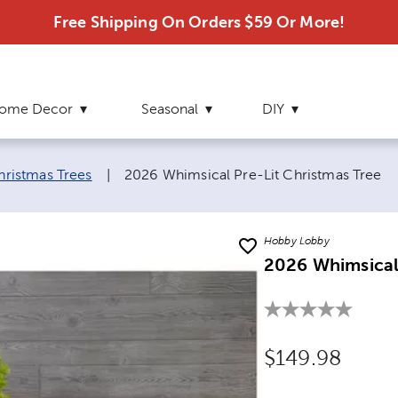
Free Shipping On Orders $59 Or More!
ome Decor
Seasonal
DIY
Current page:
Christmas Trees
|
2026 Whimsical Pre-Lit Christmas Tree
Hobby Lobby
2026 Whimsical 
Original Price
$149.98