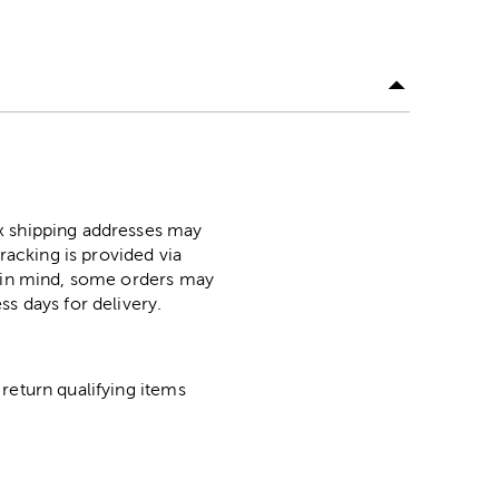
ox shipping addresses may
racking is provided via
p in mind, some orders may
ss days for delivery.
return qualifying items