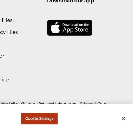
Download our app
Files
y Files
ion
tice
 Not Sell or Share My Personal Information
 | 
Privacy & Terms
Cookie Settings
ce
apply.