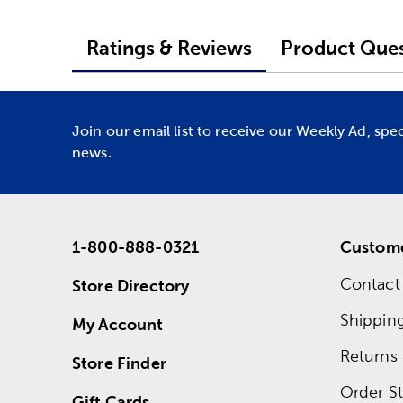
Ratings & Reviews
Product Ques
Join our email list to receive our Weekly Ad, spe
news.
1-800-888-0321
Custome
Contact
Store Directory
Shippin
My Account
Returns
Store Finder
Order St
Gift Cards