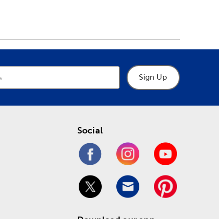
Sign Up
Social