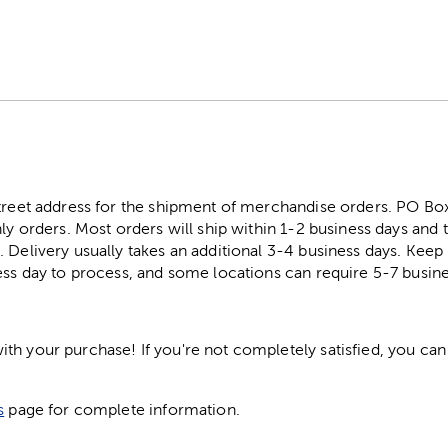
street address for the shipment of merchandise orders. PO B
ly orders. Most orders will ship within 1-2 business days and t
. Delivery usually takes an additional 3-4 business days. Kee
ess day to process, and some locations can require 5-7 busine
h your purchase! If you're not completely satisfied, you can 
s
page for complete information.