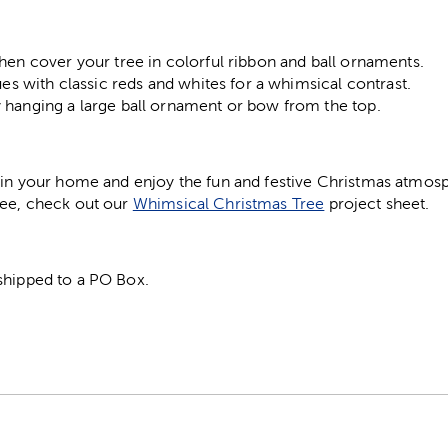
hen cover your tree in colorful ribbon and ball ornaments.
ues with classic reds and whites for a whimsical contrast.
 hanging a large ball ornament or bow from the top.
e in your home and enjoy the fun and festive Christmas atmosp
ree, check out our
Whimsical Christmas Tree
project sheet.
shipped to a PO Box.