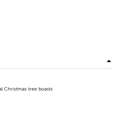
ial Christmas tree boasts