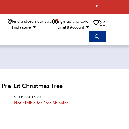
Find a store near you
Sign up and save
0 items i
Find a store
Email & Account
Pre-Lit Christmas Tree
SKU:
5961339
Not eligible for Free Shipping
: