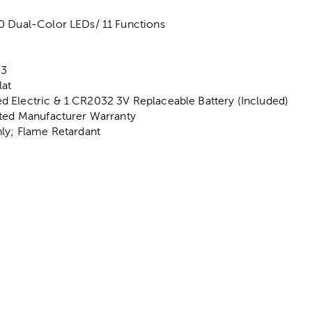
0 Dual-Color LEDs/ 11 Functions
d
 3
lat
 Electric & 1 CR2032 3V Replaceable Battery (Included)
ited Manufacturer Warranty
nly; Flame Retardant