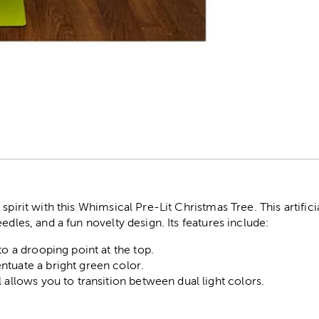
r
spirit with this Whimsical Pre-Lit Christmas Tree. This artific
edles, and a fun novelty design. Its features include:
to a drooping point at the top.
tuate a bright green color.
 allows you to transition between dual light colors.