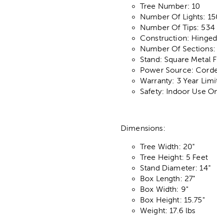
Tree Number: 10
Number Of Lights: 15
Number Of Tips: 534
Construction: Hinge
Number Of Sections:
Stand: Square Metal F
Power Source: Corded
Warranty: 3 Year Lim
Safety: Indoor Use O
Dimensions:
Tree Width: 20"
Tree Height: 5 Feet
Stand Diameter: 14"
Box Length: 27"
Box Width: 9"
Box Height: 15.75"
Weight: 17.6 lbs