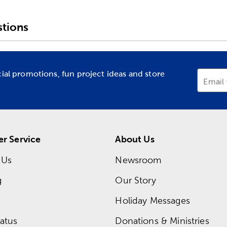
tions
cial promotions, fun project ideas and store
Email
r Service
About Us
 Us
Newsroom
g
Our Story
Holiday Messages
atus
Donations & Ministries