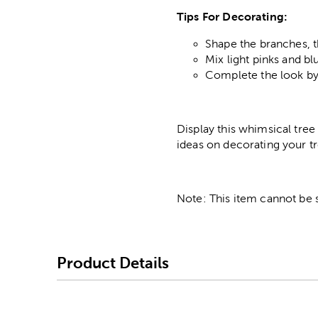
Tips For Decorating:
Shape the branches, t
Mix light pinks and bl
Complete the look by
Display this whimsical tre
ideas on decorating your t
Note: This item cannot be 
Product Details