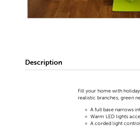
Image Thumbnail Picke
Description
Fill your home with holiday 
realistic branches, green ne
A full base narrows in
Warm LED lights accen
A corded light control