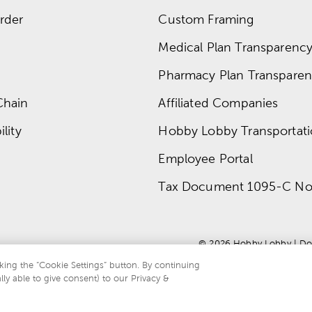
rder
Custom Framing
Medical Plan Transparency 
Pharmacy Plan Transparenc
Chain
Affiliated Companies
lity
Hobby Lobby Transportat
Employee Portal
Tax Document 1095-C No
© 
2026
 Hobby Lobby
 | 
Do
king the “Cookie Settings” button. By continuing
lly able to give consent) to our Privacy &
te is protected by reCAPTCHA and the Google
privacy policy
and
terms of servi
.