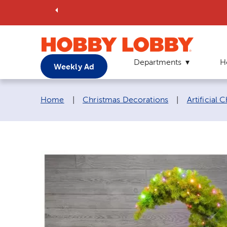
Departments
H
Weekly Ad
Breadcrumb navigation links:
Home
|
Christmas Decorations
|
Artificial 