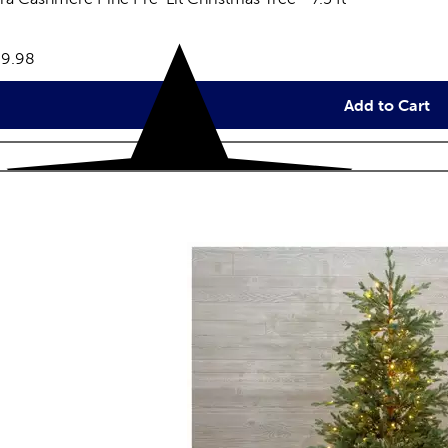
eviews
e:
9.98
Add to Cart