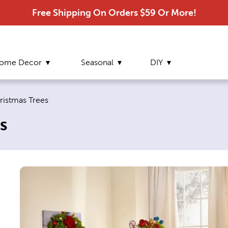
Free Shipping On Orders $59 Or More!
ome Decor
Seasonal
DIY
e:
hristmas Trees
s