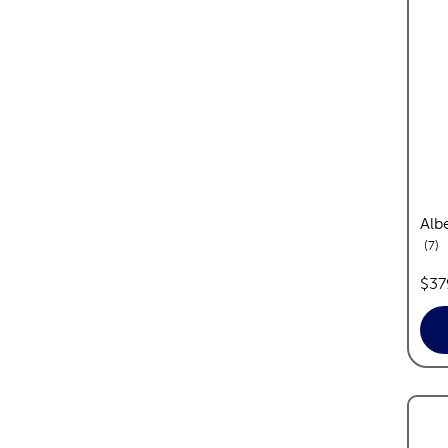
Albe
re
7
pric
$37