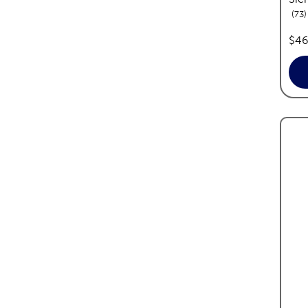
r
73
pric
$46