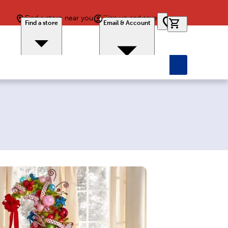
Find a store near you
Sign up and save
0 items in car
Find a store
Email & Account