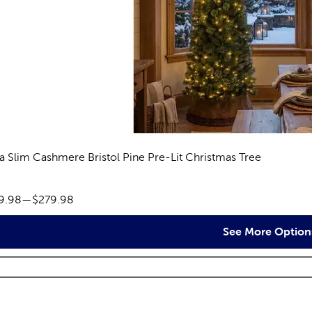
ra Slim Cashmere Bristol Pine Pre-Lit Christmas Tree
eviews
ce range:
9.98
—
$279.98
See More Option