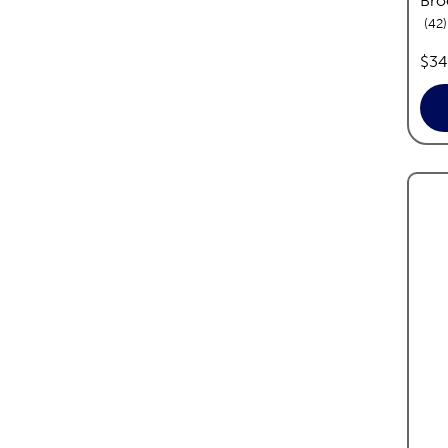
Bro
42
pric
$34