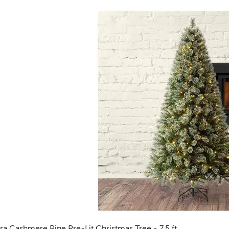
rra Cashmere Pine Pre-Lit Christmas Tree - 7.5 ft