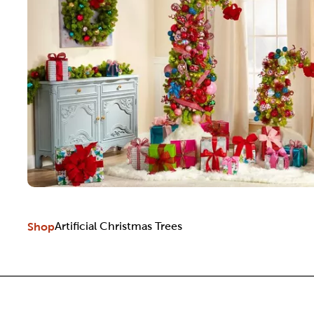
Shop
Artificial Christmas Trees