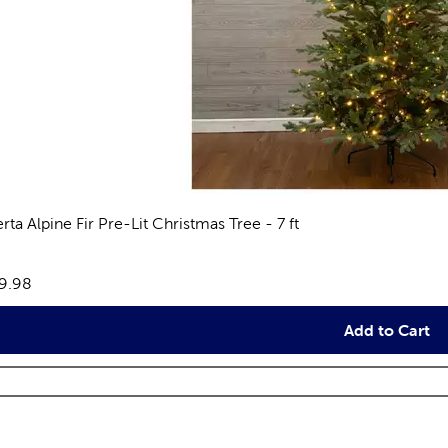
rta Alpine Fir Pre-Lit Christmas Tree - 7 ft
views
e:
9.98
Add to Cart