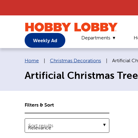
Departments
H
Weekly Ad
Breadcrumb navigation links:
Current pag
Home
|
Christmas Decorations
|
Artificial C
Artificial Christmas Tree
Filters & Sort
Sort results