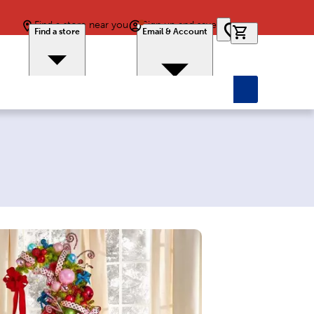
Find a store near you
Sign up and save
0 items in car
Find a store
Email & Account