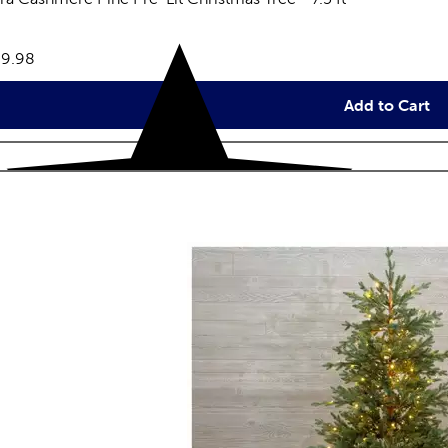
eviews
e:
9.98
Add to Cart