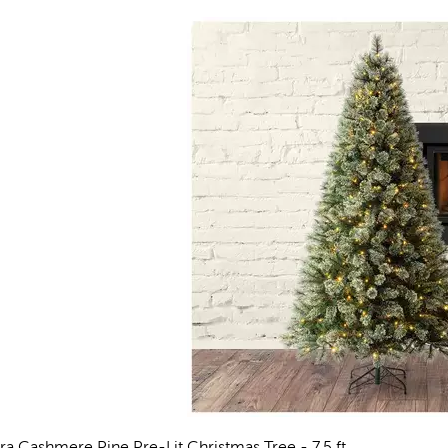
rra Cashmere Pine Pre-Lit Christmas Tree - 7.5 ft