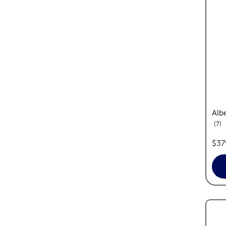
Albe
re
7
pric
$37