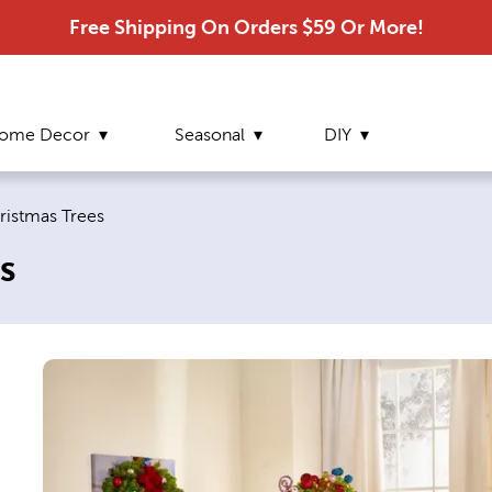
Free Shipping On Orders $59 Or More!
ome Decor
Seasonal
DIY
e:
hristmas Trees
s