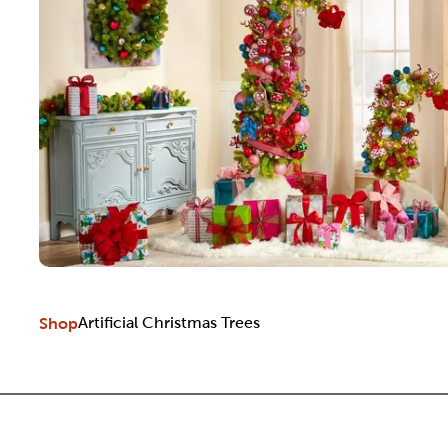
Shop
Artificial Christmas Trees