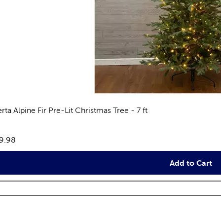
rta Alpine Fir Pre-Lit Christmas Tree - 7 ft
views
e:
9.98
Add to Cart