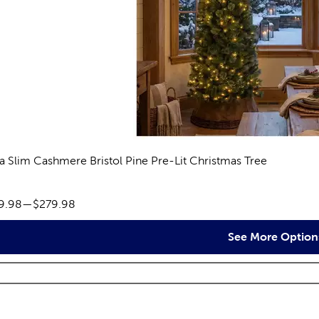
ra Slim Cashmere Bristol Pine Pre-Lit Christmas Tree
eviews
ce range:
9.98
—
$279.98
See More Option