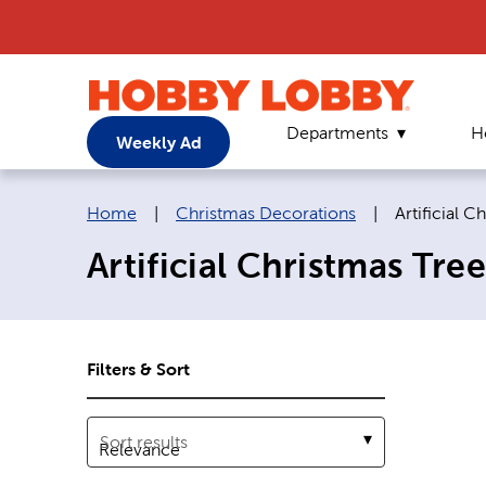
Departments
H
Weekly Ad
Breadcrumb navigation links:
Current pag
Home
|
Christmas Decorations
|
Artificial C
Artificial Christmas Tree
Filters & Sort
Sort results