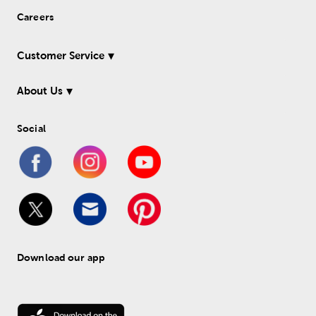
Careers
Customer Service
About Us
Social
Download our app