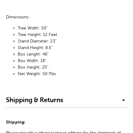
Dimensions:
Tree Width: 50"
Tree Height: 12 Feet
Stand Diameter: 23"
Stand Height: 8.5"
Box Length: 46"
Box Width: 18"
Box Height: 25"
Net Weight: 50.7lbs
Shipping & Returns
Shipping:
Please provide a physical street address for the shipment of