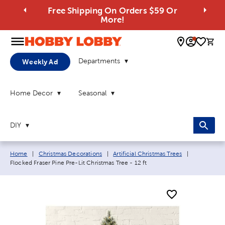
Free Shipping On Orders $59 Or
More!
0 
Departments
Weekly Ad
Home Decor
Seasonal
DIY
Breadcrumb navigation links:
Current pag
Home
|
Christmas Decorations
|
Artificial Christmas Trees
|
Flocked Fraser Pine Pre-Lit Christmas Tree - 12 ft