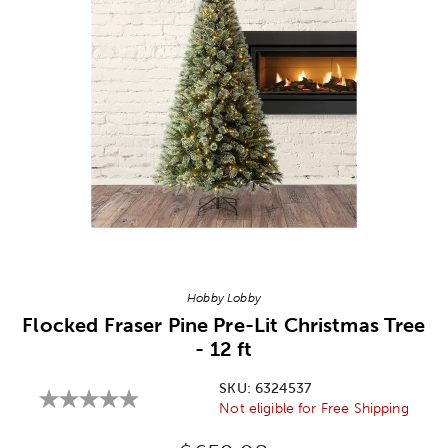
Image Thumbnail Picker
Hobby Lobby
Flocked Fraser Pine Pre-Lit Christmas Tree
- 12 ft
SKU:
6324537
Not eligible for Free Shipping