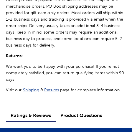
merchandise orders. PO Box shipping addresses may be
provided for gift card only orders. Most orders will ship within
1-2 business days and tracking is provided via email when the
order ships. Delivery usually takes an additional 3-4 business
days. Keep in mind, some orders may require an additional
business day to process, and some locations can require 5-7
business days for delivery.
Returns:
We want you to be happy with your purchase! If you're not
completely satisfied, you can return qualifying items within 90
days.
Visit our
Shipping
&
Returns
page for complete information.
Ratings & Reviews
Product Questions