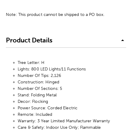
Note: This product cannot be shipped to a PO box.
Product Details
Tree Letter: H
Lights: 800 LED Lights/11 Functions
Number Of Tips: 2,126
Construction: Hinged
Number Of Sections: 5
Stand: Folding Metal
Decor: Flocking
Power Source: Corded Electric
Remote: Included
Warranty: 3 Year Limited Manufacturer Warranty
Care & Safety: Indoor Use Only; Flammable