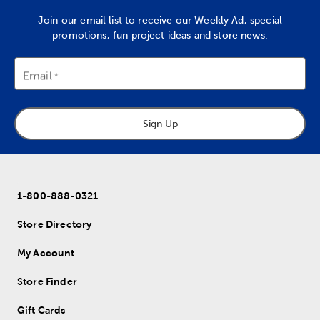
Join our email list to receive our Weekly Ad, special
promotions, fun project ideas and store news.
Email
Sign Up
1-800-888-0321
Store Directory
My Account
Store Finder
Gift Cards