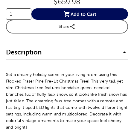
Original Price:
$659.98
Add to Cart
Share
Description
Set a dreamy holiday scene in your living room using this
Flocked Fraser Pine Pre-Lit Christmas Tree! This very tall, yet
slim Christmas tree features bendable green-needled
branches full of fluffy faux snow, so it looks like fresh snow has
just fallen. The charming faux tree comes with a remote and
has tiny-tipped LED lights that come with twelve different light
settings, including warm and multicolored. Decorate it with
colorful vintage ornaments to make your space feel cheery
and bright!