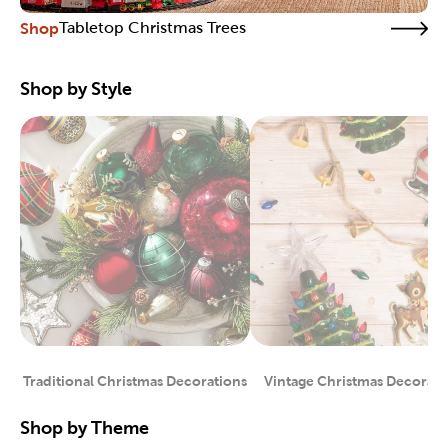
Shop
Tabletop Christmas Trees
Shop by Style
Traditional Christmas Decorations
Vintage Christmas Decorati
Category
Category
Shop by Theme