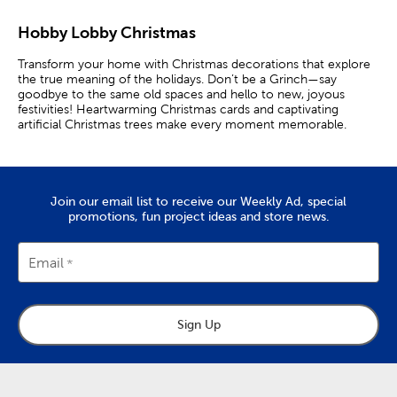
Hobby Lobby Christmas
Transform your home with Christmas decorations that explore
the true meaning of the holidays. Don’t be a Grinch—say
goodbye to the same old spaces and hello to new, joyous
festivities! Heartwarming Christmas cards and captivating
artificial Christmas trees make every moment memorable.
Create Your Ideal Holiday Home
Deck halls, staircases, and centerpieces with a rustic Christmas
Join our email list to receive our Weekly Ad, special
wreath and garlands. Then, have a full ensemble prepared with
promotions, fun project ideas and store news.
an artificial Christmas tree at the center. These reliable trees
lend to charming presentations year after year. Plus, they look
fantastic when decorated with the latest trends in Christmas
colors.
Email
Consider using reds, greens, golds for a traditional holiday
display. Use blue and purple Christmas decorations to design a
rich setup. For even more nostalgia, use our many
Grinch
Sign Up
Christmas decorations
to catch up on the latest hype.
Boost decor with Christmas candles, nutcrackers, and plush
pillows for a cozy ambiance. A mantel garland is perfect for
enhancing that relaxing mood. Couple it with ornaments and