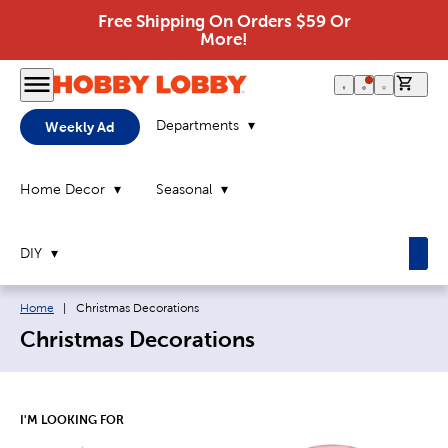
Free Shipping On Orders $59 Or
More!
0 it
Departments
Weekly Ad
Home Decor
Seasonal
DIY
Breadcrumb navigation links:
Current page:
Home
|
Christmas Decorations
Christmas Decorations
I'M LOOKING FOR