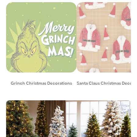
Grinch Christmas Decorations
Santa Claus Christmas Decora
Category
Category