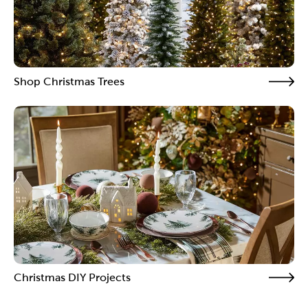
Shop Christmas Trees
Christmas DIY Projects