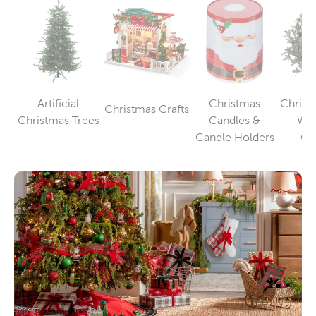
Artificial
Christmas
Christm
Christmas Crafts
Category
Category
Christmas Trees
Candles &
Wre
Category
Candle Holders
Ga