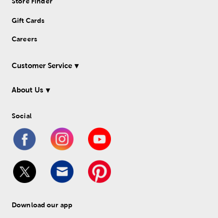
Store Finder
Gift Cards
Careers
Customer Service
About Us
Social
Download our app