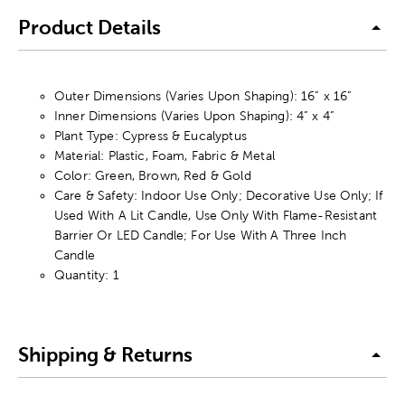
Product Details
Outer Dimensions (Varies Upon Shaping): 16” x 16”
Inner Dimensions (Varies Upon Shaping): 4” x 4”
Plant Type: Cypress & Eucalyptus
Material: Plastic, Foam, Fabric & Metal
Color: Green, Brown, Red & Gold
Care & Safety: Indoor Use Only; Decorative Use Only; If
Used With A Lit Candle, Use Only With Flame-Resistant
Barrier Or LED Candle; For Use With A Three Inch
Candle
Quantity: 1
Shipping & Returns