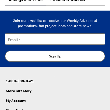
Join our email list to receive our Weekly Ad, special
promotions, fun project ideas and store news.
Email
Sign Up
1-800-888-0321
Store Directory
My Account