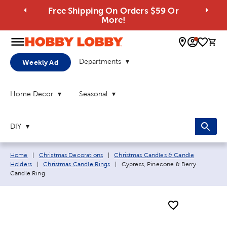
Free Shipping On Orders $59 Or
More!
0 
Departments
Weekly Ad
Home Decor
Seasonal
DIY
Breadcrumb navigation links:
Home
|
Christmas Decorations
|
Christmas Candles & Candle
Current page:
Holders
|
Christmas Candle Rings
|
Cypress, Pinecone & Berry
Candle Ring