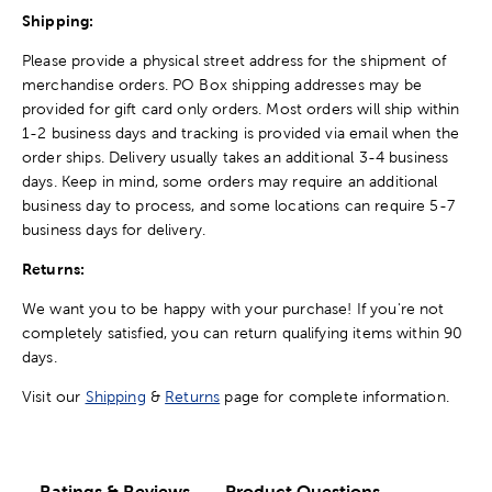
Shipping:
Please provide a physical street address for the shipment of
merchandise orders. PO Box shipping addresses may be
provided for gift card only orders. Most orders will ship within
1-2 business days and tracking is provided via email when the
order ships. Delivery usually takes an additional 3-4 business
days. Keep in mind, some orders may require an additional
business day to process, and some locations can require 5-7
business days for delivery.
Returns:
We want you to be happy with your purchase! If you're not
completely satisfied, you can return qualifying items within 90
days.
Visit our
Shipping
&
Returns
page for complete information.
Ratings & Reviews
Product Questions