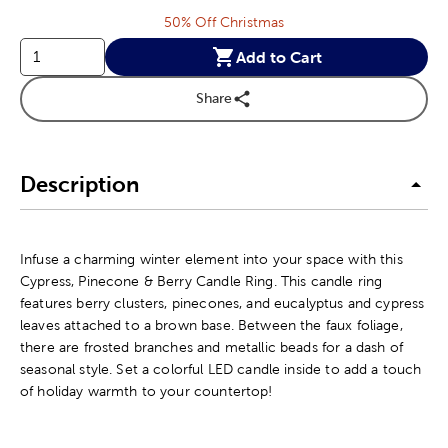
50% Off Christmas
Add to Cart
Share
Description
Infuse a charming winter element into your space with this
Cypress, Pinecone & Berry Candle Ring. This candle ring
features berry clusters, pinecones, and eucalyptus and cypress
leaves attached to a brown base. Between the faux foliage,
there are frosted branches and metallic beads for a dash of
seasonal style. Set a colorful LED candle inside to add a touch
of holiday warmth to your countertop!