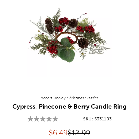
Image Thumbnail Picker
Robert Stanley Christmas Classics
Cypress, Pinecone & Berry Candle Ring
SKU:
5331103
Discounted price:
Original Price:
$
6.49
$12.99