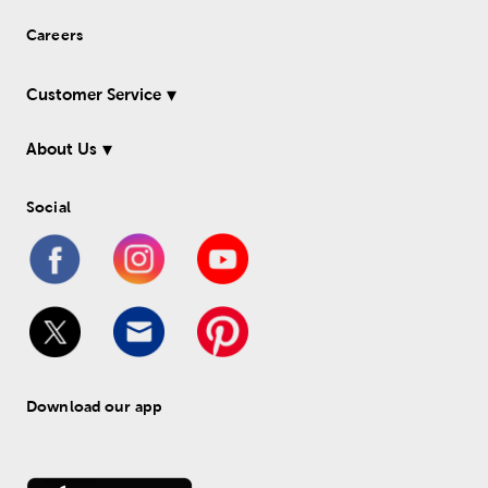
Careers
Customer Service
About Us
Social
Download our app