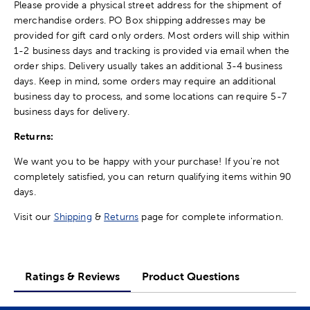
Please provide a physical street address for the shipment of
merchandise orders. PO Box shipping addresses may be
provided for gift card only orders. Most orders will ship within
1-2 business days and tracking is provided via email when the
order ships. Delivery usually takes an additional 3-4 business
days. Keep in mind, some orders may require an additional
business day to process, and some locations can require 5-7
business days for delivery.
Returns:
We want you to be happy with your purchase! If you're not
completely satisfied, you can return qualifying items within 90
days.
Visit our
Shipping
&
Returns
page for complete information.
Ratings & Reviews
Product Questions