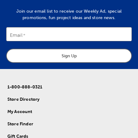
Join our email list to receive our Weekly Ad, special
promotions, fun project ideas and store news.
Email
Sign Up
1-800-888-0321
Store Directory
My Account
Store Finder
Gift Cards