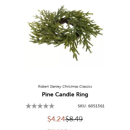
Image Thumbnail Picker
Robert Stanley Christmas Classics
Pine Candle Ring
SKU:
6051361
Discounted price:
Original Price:
$
4.24
$8.49