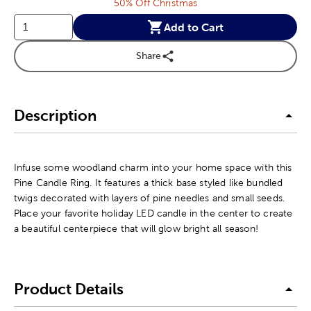
50% Off Christmas
Add to Cart
Share
Description
Infuse some woodland charm into your home space with this
Pine Candle Ring. It features a thick base styled like bundled
twigs decorated with layers of pine needles and small seeds.
Place your favorite holiday LED candle in the center to create
a beautiful centerpiece that will glow bright all season!
Product Details