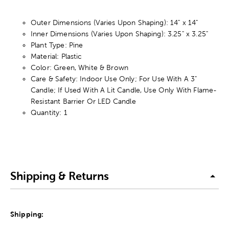
Outer Dimensions (Varies Upon Shaping): 14" x 14"
Inner Dimensions (Varies Upon Shaping): 3.25" x 3.25"
Plant Type: Pine
Material: Plastic
Color: Green, White & Brown
Care & Safety: Indoor Use Only; For Use With A 3"
Candle; If Used With A Lit Candle, Use Only With Flame-
Resistant Barrier Or LED Candle
Quantity: 1
Shipping & Returns
Shipping: