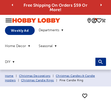
Free Shipping On Orders $59 Or
More!
0 
Departments
Weekly Ad
Home Decor
Seasonal
DIY
Breadcrumb navigation links:
Home
|
Christmas Decorations
|
Christmas Candles & Candle
Current page:
Holders
|
Christmas Candle Rings
|
Pine Candle Ring