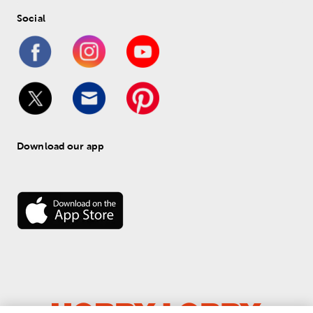
Social
Download our app