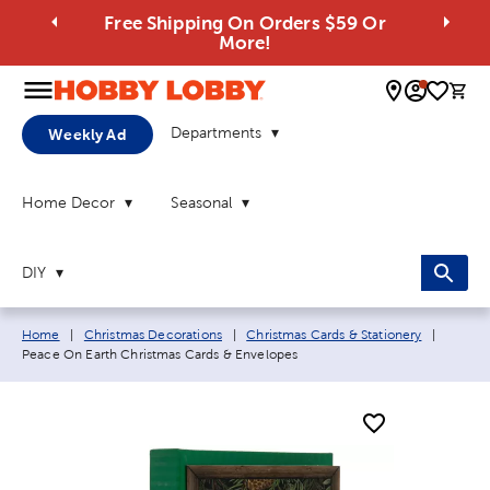
Free Shipping On Orders $59 Or
More!
0 
Departments
Weekly Ad
Home Decor
Seasonal
DIY
Breadcrumb navigation links:
Current
Home
|
Christmas Decorations
|
Christmas Cards & Stationery
|
Peace On Earth Christmas Cards & Envelopes