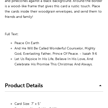
and pinecones against a black background. Around the border
is a wood-like frame that gives this card a rustic touch. Place
the cards inside their woodgrain envelopes, and send them to
friends and family!
Full Text:
Peace On Earth
And He Will Be Called Wonderful Counselor, Mighty
God, Everlasting Father, Prince Of Peace. - Isaiah 9:6
Let Us Rejoice In His Life, Believe In His Love, And
Celebrate His Promise This Christmas And Always.
Product Details
Card Size: 7" x 5"