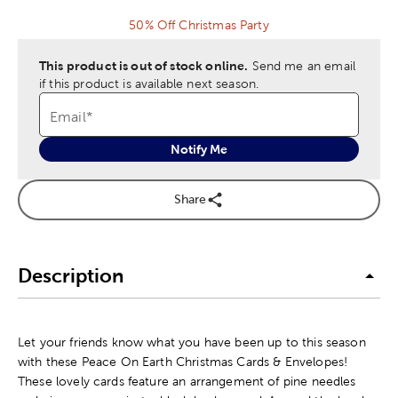
50% Off Christmas Party
This product is out of stock online.
Send me an email
if this product is available next season.
Email
*
Notify Me
Share
Description
Let your friends know what you have been up to this season
with these Peace On Earth Christmas Cards & Envelopes!
These lovely cards feature an arrangement of pine needles