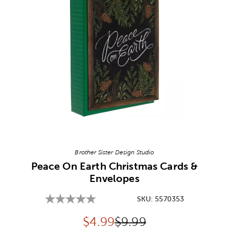
Image Thumbnail Picker
Brother Sister Design Studio
Peace On Earth Christmas Cards &
Envelopes
SKU:
5570353
Discounted price:
Original Price:
$
4.99
$9.99