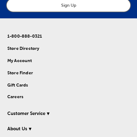
Sign Up
1-800-888-0321
Store Directory
My Account
Store Finder
Gift Cards
Careers
Customer Service
About Us