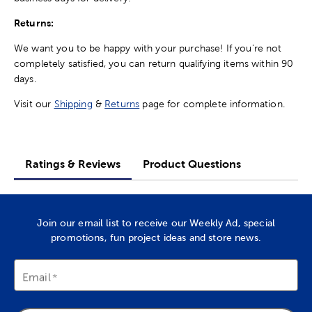
Returns:
We want you to be happy with your purchase! If you're not
completely satisfied, you can return qualifying items within 90
days.
Visit our
Shipping
&
Returns
page for complete information.
Ratings & Reviews
Product Questions
Join our email list to receive our Weekly Ad, special
promotions, fun project ideas and store news.
Email