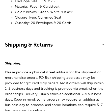
Envelope Size: 5.19" x 7.25"
Material: Paper & Cardstock
Color: Brown, Green, White & Black
Closure Type: Gummed Seal
Quantity: 20 Envelopes & 20 Cards
Shipping & Returns
Shipping:
Please provide a physical street address for the shipment of
merchandise orders. PO Box shipping addresses may be
provided for gift card only orders. Most orders will ship within
1-2 business days and tracking is provided via email when the
order ships. Delivery usually takes an additional 3-4 business
days. Keep in mind, some orders may require an additional
business day to process, and some locations can require 5-7
business days for delivery.