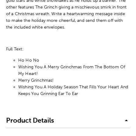
gold stars and white snowflakes as he holds up a banner. The
other features The Grinch giving a mischievous smirk in front
of a Christmas wreath. Write a heartwarming message inside
to make the holiday more cheerful, and send them off with
the included white envelopes.
Full Text:
Ho Ho No
Wishing You A Merry Grinchmas From The Bottom Of
My Heart!
Merry Grinchmas!
Wishing You A Holiday Season That Fills Your Heart And
Keeps You Grinning Ear To Ear
Product Details