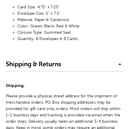
Card Size: 4.75" x 7.25"
Envelope Size: 5" x 7.5"
Material: Paper & Cardstock
Color: Green, Black, Red & White
Closure Type: Gummed Seal
Quantity: 8 Envelopes & 8 Cards
Shipping & Returns
Shipping:
Please provide a physical street address for the shipment of
merchandise orders. PO Box shipping addresses may be
provided for gift card only orders. Most orders will ship within
1-2 business days and tracking is provided via email when the
order ships. Delivery usually takes an additional 3-4 business
days. Keep in mind, some orders may require an additional