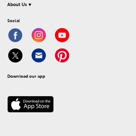
About Us
Social
Download our app