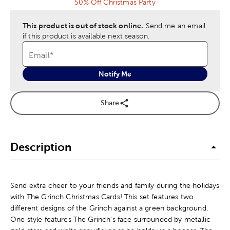
50% Off Christmas Party
This product is out of stock online.
Send me an email
if this product is available next season.
Email
*
Notify Me
Share
Description
Send extra cheer to your friends and family during the holidays
with The Grinch Christmas Cards! This set features two
different designs of the Grinch against a green background.
One style features The Grinch's face surrounded by metallic