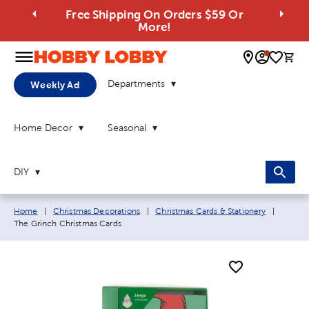
Free Shipping On Orders $59 Or
More!
0 
Departments
Weekly Ad
Home Decor
Seasonal
DIY
Breadcrumb navigation links:
Current
Home
|
Christmas Decorations
|
Christmas Cards & Stationery
|
The Grinch Christmas Cards