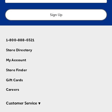
Sign Up
1-800-888-0321
Store Directory
My Account
Store Finder
Gift Cards
Careers
Customer Service