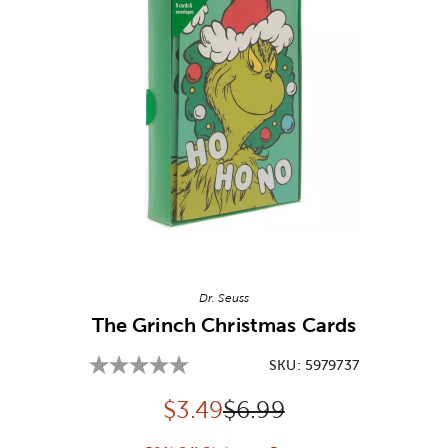
Image Thumbnail Picker
Dr. Seuss
The Grinch Christmas Cards
SKU:
5979737
Discounted price:
Original Price:
$
3.49
$6.99