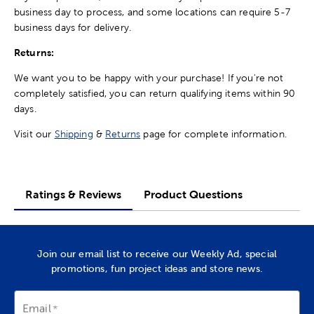
business day to process, and some locations can require 5-7
business days for delivery.
Returns:
We want you to be happy with your purchase! If you're not
completely satisfied, you can return qualifying items within 90
days.
Visit our
Shipping
&
Returns
page for complete information.
Ratings & Reviews
Product Questions
Join our email list to receive our Weekly Ad, special
promotions, fun project ideas and store news.
Email