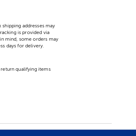
ox shipping addresses may
racking is provided via
p in mind, some orders may
ss days for delivery.
return qualifying items