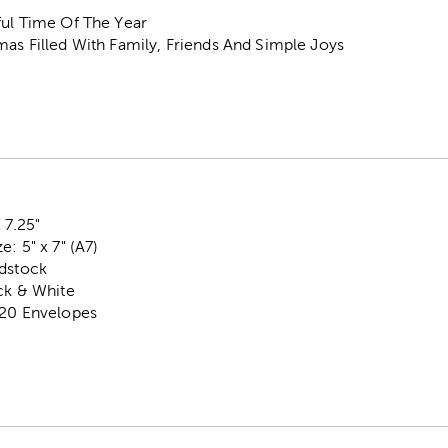
ful Time Of The Year
as Filled With Family, Friends And Simple Joys
 7.25"
: 5" x 7" (A7)
rdstock
ck & White
 20 Envelopes