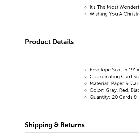
It's The Most Wonder
Wishing You A Christm
Product Details
Envelope Size: 5.19" x
Coordinating Card Size
Material: Paper & Ca
Color: Gray, Red, Bla
Quantity: 20 Cards &
Shipping & Returns