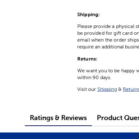
Shipping:
Please provide a physical 
be provided for gift card on
email when the order ships
require an additional busin
Returns:
We want you to be happy wit
within 90 days.
Visit our
Shipping
&
Return
Ratings & Reviews
Product Ques