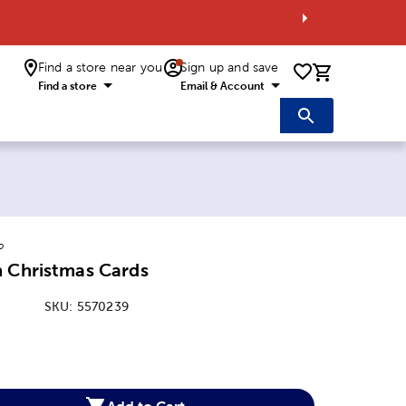
Find a store near you
Sign up and save
0 items i
Find a store
Email & Account
o
n Christmas Cards
SKU:
5570239
:
Add to Cart