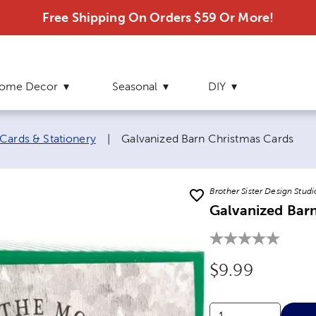
Free Shipping On Orders $59 Or More!
ome Decor
Seasonal
DIY
Current page:
Cards & Stationery
|
Galvanized Barn Christmas Cards
Brother Sister Design Studi
Galvanized Bar
Original Price
$9.99