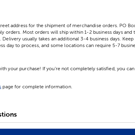
street address for the shipment of merchandise orders. PO B
ly orders. Most orders will ship within 1-2 business days and t
. Delivery usually takes an additional 3-4 business days. Kee
ess day to process, and some locations can require 5-7 busine
h your purchase! If you're not completely satisfied, you can 
s
page for complete information.
tions