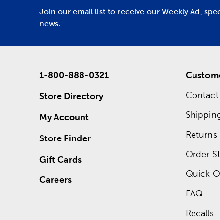
Join our email list to receive our Weekly Ad, spe
news.
1-800-888-0321
Custome
Contact
Store Directory
Shippin
My Account
Returns
Store Finder
Order St
Gift Cards
Quick O
Careers
FAQ
Recalls