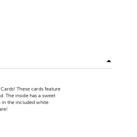
 Cards! These cards feature
d. The inside has a sweet
 in the included white
are!