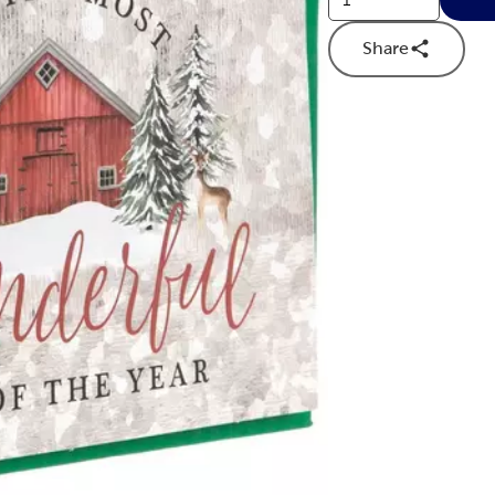
Share