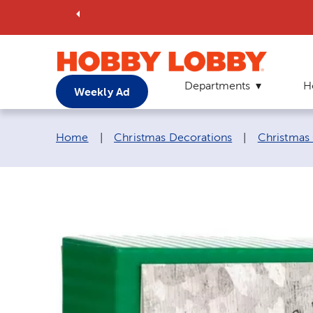
Departments
H
Weekly Ad
Breadcrumb navigation links:
Home
|
Christmas Decorations
|
Christmas 