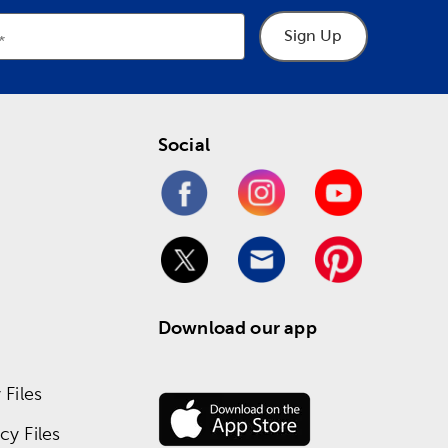
Sign Up
Social
Download our app
Files
y Files