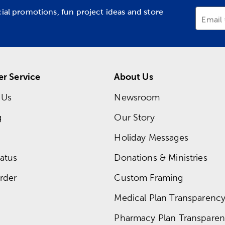
cial promotions, fun project ideas and store
Email
r Service
About Us
 Us
Newsroom
g
Our Story
Holiday Messages
atus
Donations & Ministries
rder
Custom Framing
Medical Plan Transparency 
Pharmacy Plan Transparenc