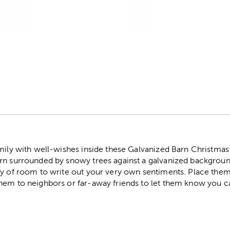
r
amily with well-wishes inside these Galvanized Barn Christmas
rn surrounded by snowy trees against a galvanized backgroun
ty of room to write out your very own sentiments. Place them
hem to neighbors or far-away friends to let them know you c