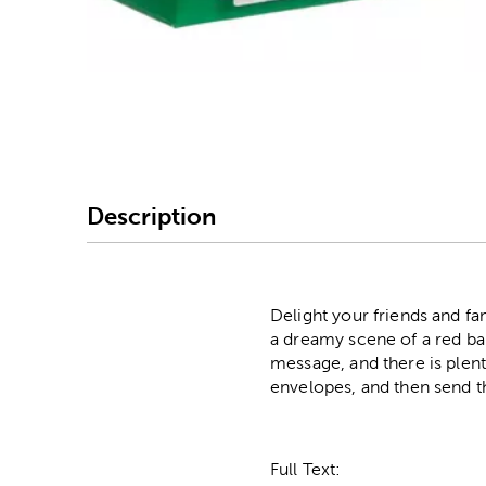
Image Thumbnail Picke
Description
Delight your friends and f
a dreamy scene of a red ba
message, and there is plen
envelopes, and then send t
Full Text: