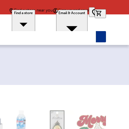
Find a store near you
Sign up and save
0 items in car
Find a store
Email & Account