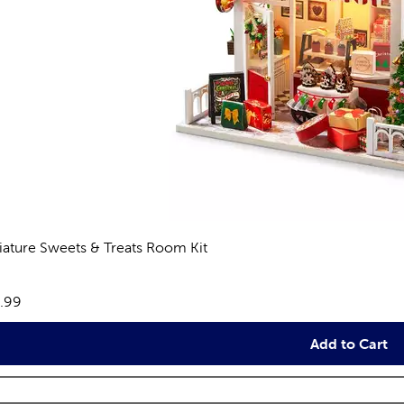
iature Sweets & Treats Room Kit
eviews
e:
.99
Add to Cart