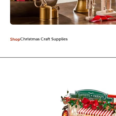
Shop
Christmas Craft Supplies