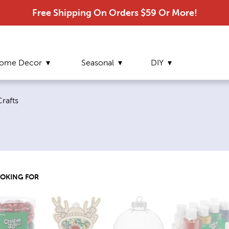
Free Shipping On Orders $59 Or More!
ome Decor
Seasonal
DIY
e:
rafts
OOKING FOR