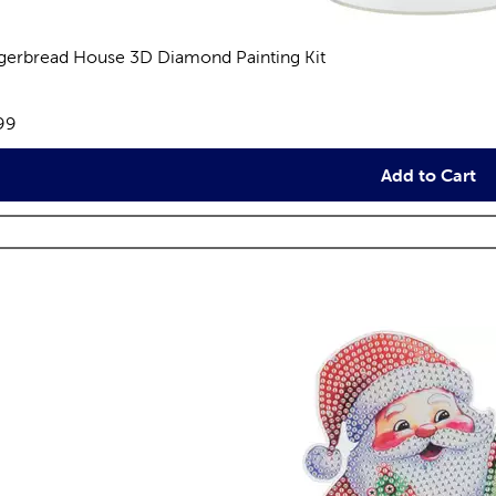
gerbread House 3D Diamond Painting Kit
views
e:
99
Add to Cart