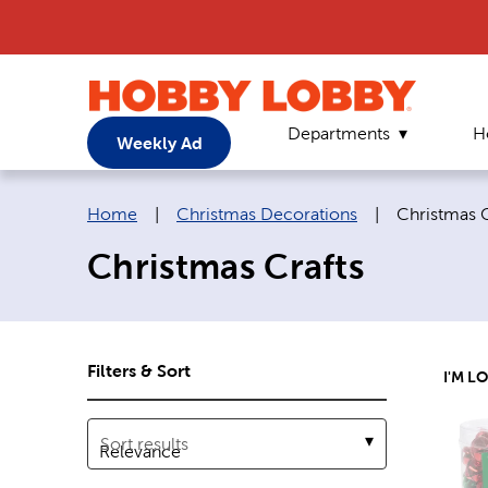
Departments
H
Weekly Ad
Breadcrumb navigation links:
Current pag
Home
|
Christmas Decorations
|
Christmas C
Christmas Crafts
Filters & Sort
I'M L
Sort results