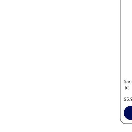
San
re
0
pric
$5.