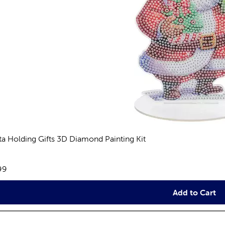
ta Holding Gifts 3D Diamond Painting Kit
views
e:
99
Add to Cart