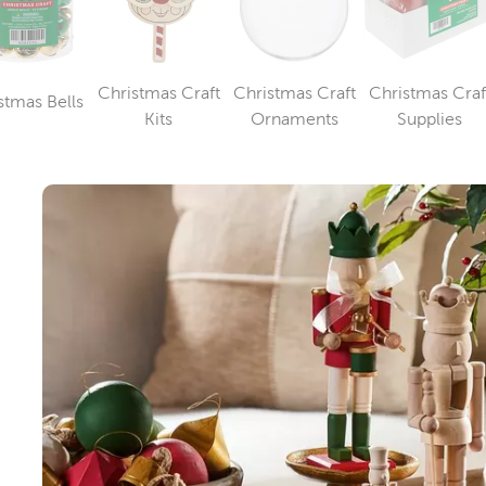
Christmas Craft
Christmas Craft
Christmas Craf
stmas Bells
Category
Category
Category
Catego
Kits
Ornaments
Supplies