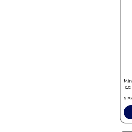
Min
r
10
pric
$29