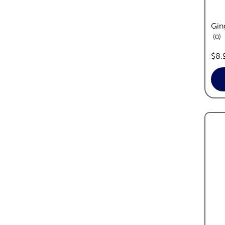
Gin
re
0
pric
$8.