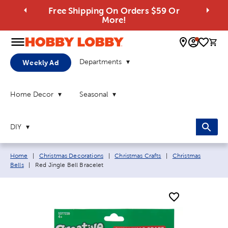
Free Shipping On Orders $59 Or
More!
0 
Departments
Weekly Ad
Home Decor
Seasonal
DIY
Breadcrumb navigation links:
Home
|
Christmas Decorations
|
Christmas Crafts
|
Christmas
Current page:
Bells
|
Red Jingle Bell Bracelet