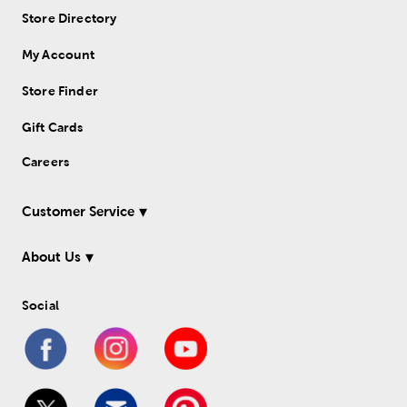
Store Directory
My Account
Store Finder
Gift Cards
Careers
Customer Service
About Us
Social