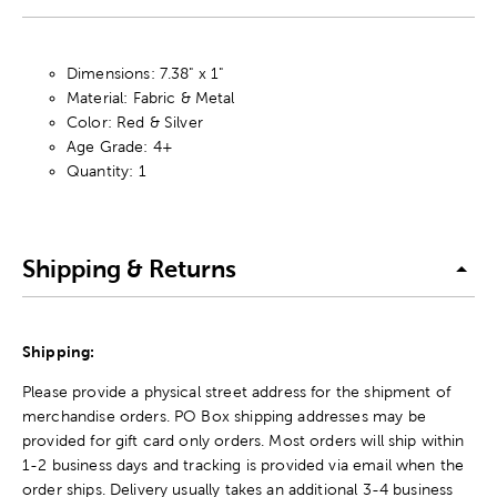
Dimensions: 7.38" x 1"
Material: Fabric & Metal
Color: Red & Silver
Age Grade: 4+
Quantity: 1
Shipping & Returns
Shipping:
Please provide a physical street address for the shipment of
merchandise orders. PO Box shipping addresses may be
provided for gift card only orders. Most orders will ship within
1-2 business days and tracking is provided via email when the
order ships. Delivery usually takes an additional 3-4 business