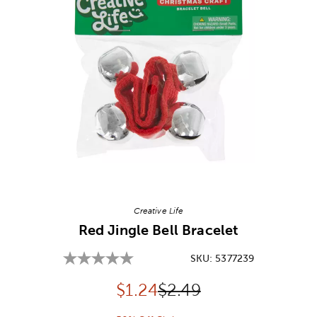
Image Thumbnail Picker
Creative Life
Red Jingle Bell Bracelet
SKU:
5377239
Discounted price:
Original Price:
$
1.24
$2.49