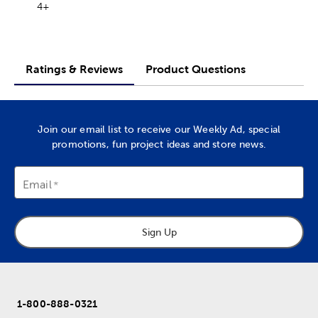
4+
Ratings & Reviews
Product Questions
Join our email list to receive our Weekly Ad, special
promotions, fun project ideas and store news.
Email
Sign Up
1-800-888-0321