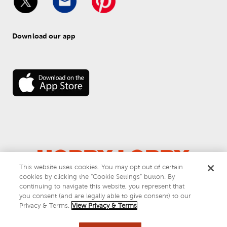
Download our app
This website uses cookies. You may opt out of certain
cookies by clicking the “Cookie Settings” button. By
© 
2026
 Hobby Lobby
continuing to navigate this website, you represent that
Do Not Sell or Share My Personal Information
you consent (and are legally able to give consent) to our
Privacy & Terms
Privacy & Terms.
View Privacy & Terms
This site is protected by reCAPTCHA and the Google
privacy policy