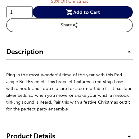
50% Off Christmas
Add to Cart
Share
Description
Ring in the most wonderful time of the year with this Red
Jingle Bell Bracelet. This bracelet features a red strap base
with a hook-and-loop closure for a comfortable fit. It has four
silver bells, so when you move or shake your wrist, a melodic
tinkling sound is heard. Pair this with a festive Christmas outfit
for the perfect party ensemble!
Product Details