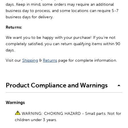
days. Keep in mind, some orders may require an additional
business day to process, and some locations can require 5-7
business days for delivery.
Returns:
We want you to be happy with your purchase! If you're not
completely satisfied, you can return qualifying items within 90
days.
Visit our
Shipping
&
Returns
page for complete information.
Product Compliance and Warnings
Warnings
WARNING: CHOKING HAZARD - Small parts. Not for
children under 3 years.