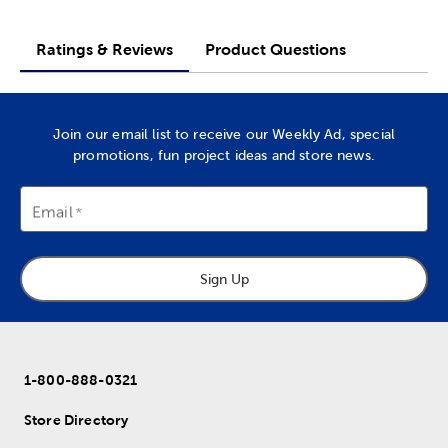
Ratings & Reviews
Product Questions
Join our email list to receive our Weekly Ad, special
promotions, fun project ideas and store news.
Email
Sign Up
1-800-888-0321
Store Directory