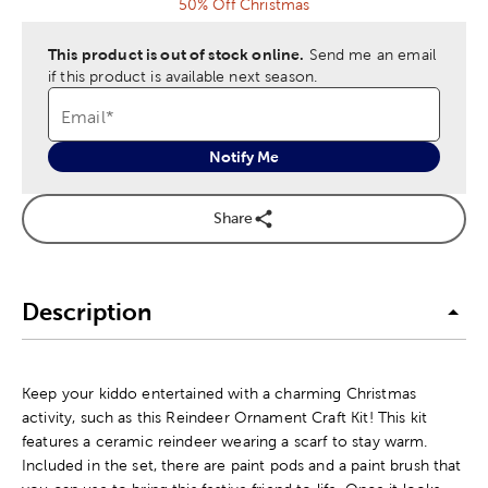
50% Off Christmas
This product is out of stock online.
Send me an email
if this product is available next season.
Email
*
Notify Me
Share
Description
Keep your kiddo entertained with a charming Christmas
activity, such as this Reindeer Ornament Craft Kit! This kit
features a ceramic reindeer wearing a scarf to stay warm.
Included in the set, there are paint pods and a paint brush that