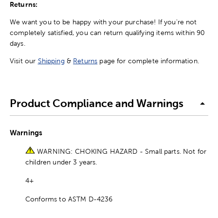
Returns:
We want you to be happy with your purchase! If you're not
completely satisfied, you can return qualifying items within 90
days.
Visit our
Shipping
&
Returns
page for complete information.
Product Compliance and Warnings
Warnings
WARNING: CHOKING HAZARD - Small parts. Not for
children under 3 years.
4+
Conforms to ASTM D-4236