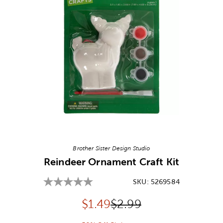
Image Thumbnail Picker
Brother Sister Design Studio
Reindeer Ornament Craft Kit
SKU:
5269584
Discounted price:
Original Price:
$
1.49
$2.99