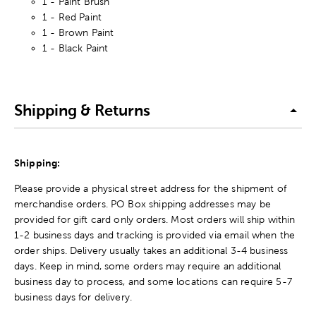
1 - Paint Brush
1 - Red Paint
1 - Brown Paint
1 - Black Paint
Shipping & Returns
Shipping:
Please provide a physical street address for the shipment of
merchandise orders. PO Box shipping addresses may be
provided for gift card only orders. Most orders will ship within
1-2 business days and tracking is provided via email when the
order ships. Delivery usually takes an additional 3-4 business
days. Keep in mind, some orders may require an additional
business day to process, and some locations can require 5-7
business days for delivery.