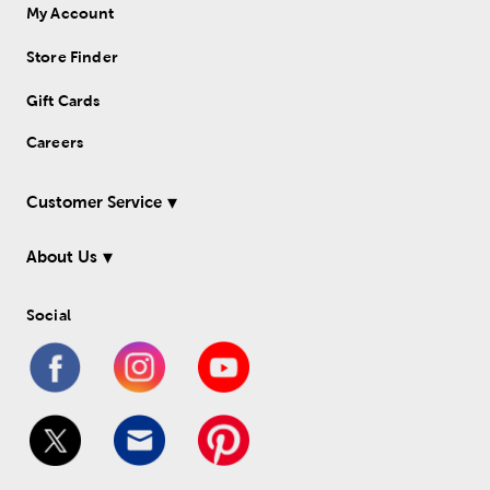
My Account
Store Finder
Gift Cards
Careers
Customer Service
About Us
Social