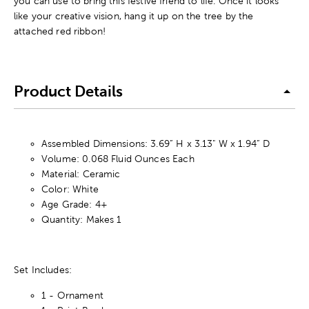
you can use to bring this festive friend to life. Once it looks
like your creative vision, hang it up on the tree by the
attached red ribbon!
Product Details
Assembled Dimensions: 3.69” H x 3.13" W x 1.94” D
Volume: 0.068 Fluid Ounces Each
Material: Ceramic
Color: White
Age Grade: 4+
Quantity: Makes 1
Set Includes:
1 - Ornament