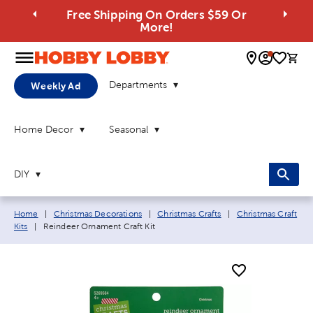
Free Shipping On Orders $59 Or
More!
0 
Departments
Weekly Ad
Home Decor
Seasonal
DIY
Breadcrumb navigation links:
Home
|
Christmas Decorations
|
Christmas Crafts
|
Christmas Craft
Current page:
Kits
|
Reindeer Ornament Craft Kit