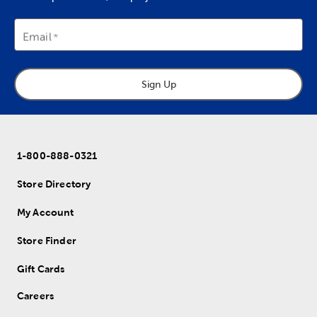
Email
Sign Up
1-800-888-0321
Store Directory
My Account
Store Finder
Gift Cards
Careers