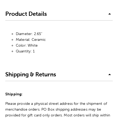
Product Details
Diameter: 2.65"
Material: Ceramic
Color: White
Quantity: 1
Shipping & Returns
Shipping:
Please provide a physical street address for the shipment of
merchandise orders. PO Box shipping addresses may be
provided for gift card only orders. Most orders will ship within