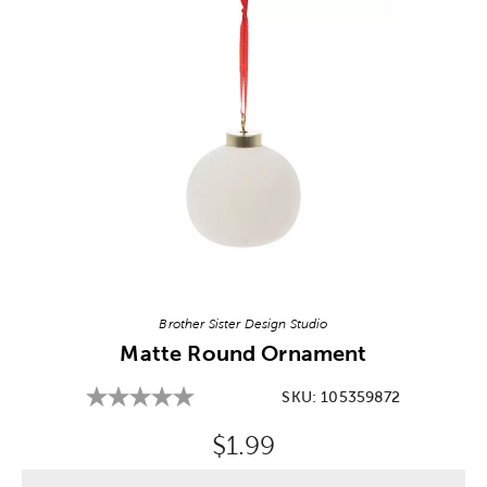
Image Thumbnail Picker
Brother Sister Design Studio
Matte Round Ornament
SKU:
105359872
Original Price:
$1.99