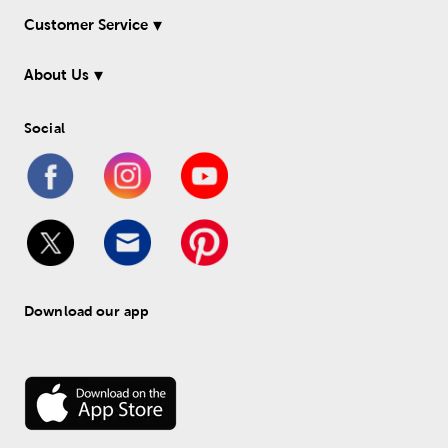
Customer Service
About Us
Social
Download our app