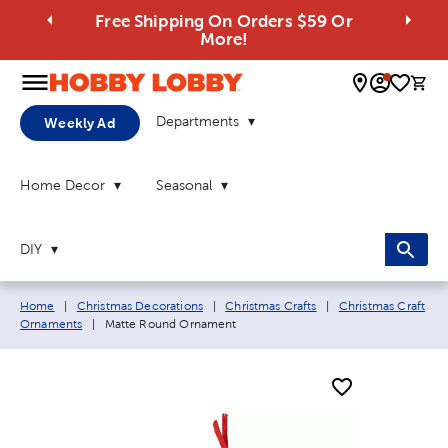
Free Shipping On Orders $59 Or
More!
0 
Departments
Weekly Ad
Home Decor
Seasonal
DIY
Breadcrumb navigation links:
Home
|
Christmas Decorations
|
Christmas Crafts
|
Christmas Craft
Current page:
Ornaments
|
Matte Round Ornament