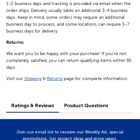
1-2 business days and tracking is provided via email when the
order ships. Delivery usually takes an additional 3-4 business
days. Keep in mind, some orders may require an additional
business day to process, and some locations can require 5-7
business days for delivery.
Returns:
We want you to be happy with your purchase! If you're not
completely satisfied, you can return qualifying items within 90
days.
Visit our
Shipping
&
Returns
page for complete information.
Ratings & Reviews
Product Questions
Join our email list to receive our Weekly Ad, special
promotions, fun project ideas and store news.