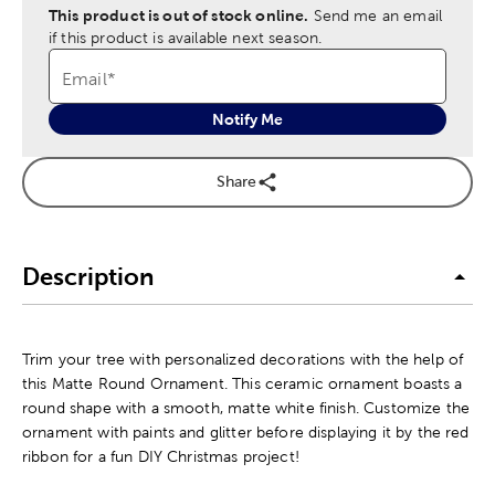
This product is out of stock online.
Send me an email
if this product is available next season.
Email
*
Notify Me
Share
Description
Trim your tree with personalized decorations with the help of
this Matte Round Ornament. This ceramic ornament boasts a
round shape with a smooth, matte white finish. Customize the
ornament with paints and glitter before displaying it by the red
ribbon for a fun DIY Christmas project!